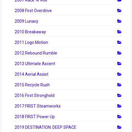
2008 First Overdrive
2009 Lunacy
2010 Breakaway
2011 Logo Motion
2012 Rebound Rumble
2013 Ultimate Ascent
2014 Aerial Assist
2015 Recycle Rush
2016 First Stronghold
2017 FIRST Steamworks
2018 FIRST Power Up
2019 DESTINATION: DEEP SPACE