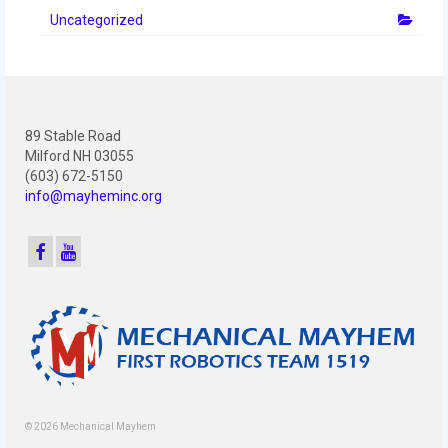
Uncategorized
89 Stable Road
Milford NH 03055
(603) 672-5150
info@mayheminc.org
© 2026 Mechanical Mayhem