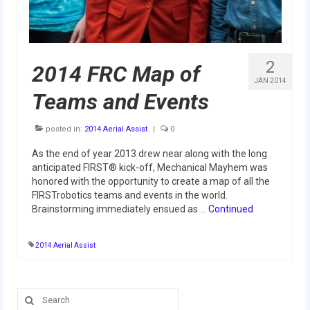
2009 Lunacy
2008 FIRST Overdrive
2
2007 Rack ‘N’ Roll
2014 FRC Map of
JAN 2014
Teams and Events
2006 Aim High
2005 Triple Play
posted in:
2014 Aerial Assist
|
0
Resources
As the end of year 2013 drew near along with the long
anticipated FIRST® kick-off, Mechanical Mayhem was
Sponsors
honored with the opportunity to create a map of all the
FIRSTrobotics teams and events in the world.
2019 Sponsor Information
Brainstorming immediately ensued as …
Continued
2019 Sponsors
2014 Aerial Assist
2018 Sponsors
2017 Sponsors
Search
for: