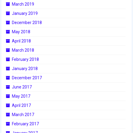
March 2019
January 2019
December 2018
May 2018
April 2018
March 2018
February 2018
January 2018
December 2017
June 2017
May 2017
April 2017
March 2017
February 2017
January 2017