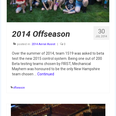
Our Team
Our Outreach
Awards
30
2014 Offseason
Dean’s List and Woodie Flowers
JUL 2014
posted in:
2014 Aerial Assist
|
0
Regional and International
Over the summer of 2014, team 1519 was asked to beta
Galleries
test the new 2015 control system. Being one out of 200
Beta testing teams chosen by FIRST, Mechanical
Photo Gallery
Mayhem was honoured to be the only New Hampshire
team chosen …
Continued
2019
2019 Live Kickoff 1.5.19
offseason
2019 Build Season
2019 Granite State District Event