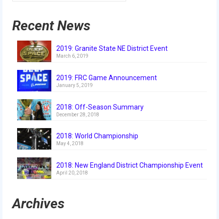
2016 Sponsors
Recent News
2019: Granite State NE District Event
March 6, 2019
2019: FRC Game Announcement
January 5, 2019
2018: Off-Season Summary
December 28, 2018
2018: World Championship
May 4, 2018
2018: New England District Championship Event
April 20, 2018
Archives