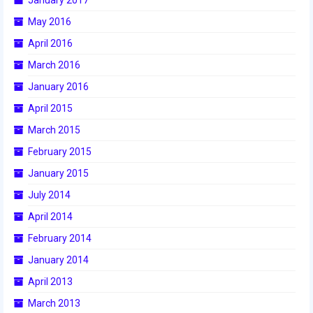
May 2016
April 2016
March 2016
January 2016
April 2015
March 2015
February 2015
January 2015
July 2014
April 2014
February 2014
January 2014
April 2013
March 2013