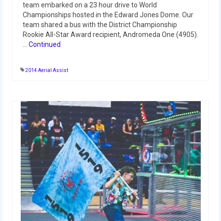
team embarked on a 23 hour drive to World
Championships hosted in the Edward Jones Dome. Our
2017 World Championship Event
team shared a bus with the District Championship
Rookie All-Star Award recipient, Andromeda One (4905).
2016
…
Continued
2016 Build Season
2014 Aerial Assist
2016 Week Zero
2016 UNH District Event
2016 Pine Tree District Event
2016 New England District
Championship Event
2016 World Championship Event
2015
2015 Build Season