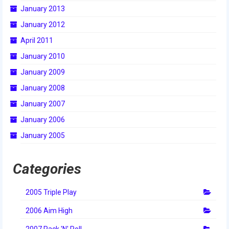
January 2013
January 2012
April 2011
January 2010
January 2009
January 2008
January 2007
January 2006
January 2005
Categories
2005 Triple Play
2006 Aim High
2007 Rack 'N' Roll