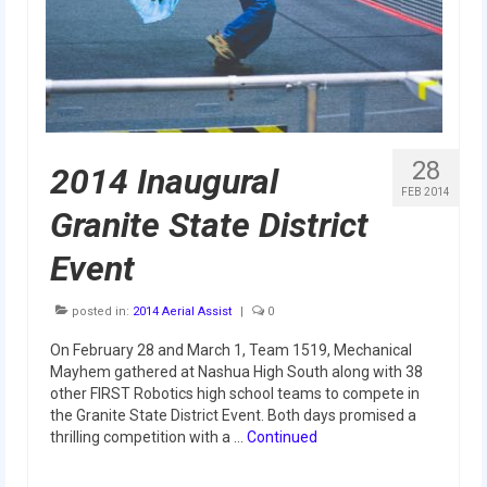
2015 Week Zero
2015 Granite State District Event
2015 UMass District Event
2015 Northeastern University District
28
2014 Inaugural
Event
FEB 2014
Granite State District
2015 New England District
Championship Event
Event
2015 World Championship Event
posted in:
2014 Aerial Assist
|
0
2014
On February 28 and March 1, Team 1519, Mechanical
Mayhem gathered at Nashua High South along with 38
2014 Build Season
other FIRST Robotics high school teams to compete in
the Granite State District Event. Both days promised a
2014 Week Zero
thrilling competition with a …
Continued
2014 Granite State District Event