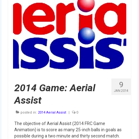
2010 Build Season
2010 Granite State Regional
2010 North Carolina Regional
2010 FIRST Championship
2010 Battle Cry at WPI
2009
2008
9
2014 Game: Aerial
2007
JAN 2014
Assist
2006
posted in:
2014 Aerial Assist
|
0
2005
The objective of Aerial Assist (2014 FRC Game
Video Gallery
Animation) is to score as many 25-inch balls in goals as
possible during a two minute and thirty second match.