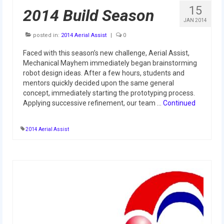
2012 Build Season
15
2014 Build Season
JAN 2014
2012 Granite State Regional
posted in:
2014 Aerial Assist
|
0
2012 North Carolina Regional
Faced with this season’s new challenge, Aerial Assist,
Mechanical Mayhem immediately began brainstorming
2012 World Championships
robot design ideas. After a few hours, students and
mentors quickly decided upon the same general
2012 Off Season
concept, immediately starting the prototyping process.
Applying successive refinement, our team …
Continued
2011
2011 Build Season
2014 Aerial Assist
2011 Week Zero
2011 Granite State Regional
2011 FIRST Championship
2010