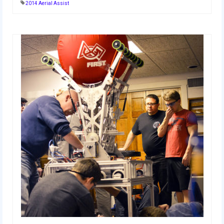
2014 Aerial Assist
2014 Rhode Island District Event
2014 New England District
Championship Event
2014 World Championship Event
2013
2013 Build Season
2013 Week Zero
2013 Granite State Regional
2013 North Carolina Regional
2013 World Championships
2012