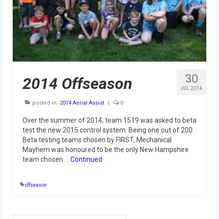
Our Team
Our Outreach
Awards
Dean’s List and Woodie Flowers
30
2014 Offseason
Regional and International
JUL 2014
posted in:
2014 Aerial Assist
|
0
Galleries
Over the summer of 2014, team 1519 was asked to beta
Photo Gallery
test the new 2015 control system. Being one out of 200
Beta testing teams chosen by FIRST, Mechanical
2019
Mayhem was honoured to be the only New Hampshire
team chosen …
Continued
2019 Live Kickoff 1.5.19
offseason
2019 Build Season
2019 Granite State District Event