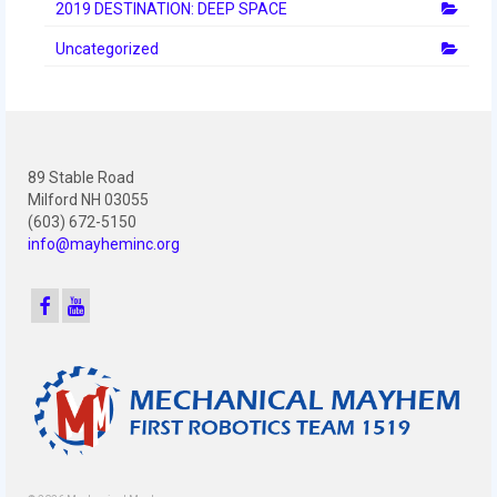
2010 Build Season
2019 DESTINATION: DEEP SPACE
Uncategorized
2010 Granite State Regional
2010 North Carolina Regional
2010 FIRST Championship
89 Stable Road
2010 Battle Cry at WPI
Milford NH 03055
(603) 672-5150
2009
info@mayheminc.org
2008
2007
2006
2005
Video Gallery