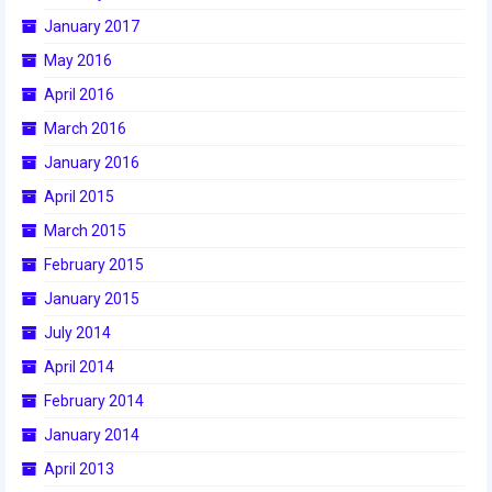
2015 Week Zero
January 2017
May 2016
2015 Granite State District Event
April 2016
2015 UMass District Event
March 2016
2015 Northeastern University District
January 2016
Event
April 2015
2015 New England District
March 2015
Championship Event
February 2015
2015 World Championship Event
January 2015
July 2014
2014
April 2014
2014 Build Season
February 2014
2014 Week Zero
January 2014
April 2013
2014 Granite State District Event