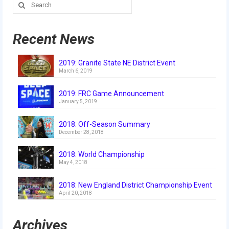
Search
2018
for:
2018 Build Season
Recent News
2018 Week Zero
2019: Granite State NE District Event
2018 Stop Build Day
March 6, 2019
2018 WPI District Event
2019: FRC Game Announcement
January 5, 2019
2018 UNH District Event
2018: Off-Season Summary
December 28, 2018
2018 New England District
Championship Event
2018: World Championship
May 4, 2018
2018 World Championship Event
2018: New England District Championship Event
2017
April 20, 2018
2017 Week Zero
Archives
2017 WPI District Event