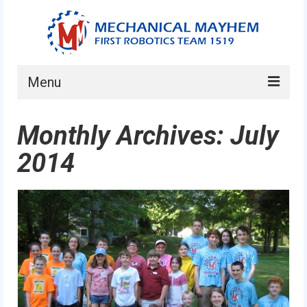
Menu
Home
Monthly Archives: July
About
2014
Current Students
Current Mentors
News
FIRST LEGO League
FIRST