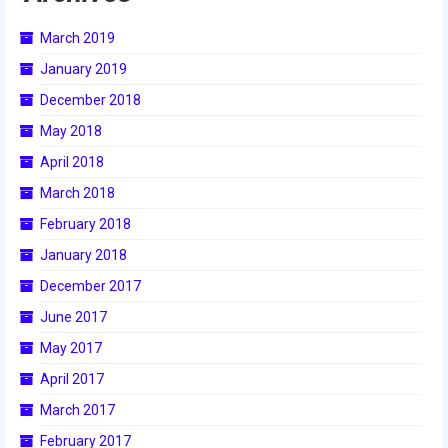
March 2019
2017 World Championship Event
January 2019
2016
December 2018
2016 Build Season
May 2018
2016 Week Zero
April 2018
March 2018
2016 UNH District Event
February 2018
2016 Pine Tree District Event
January 2018
2016 New England District
December 2017
Championship Event
June 2017
2016 World Championship Event
May 2017
April 2017
2015
March 2017
2015 Build Season
February 2017