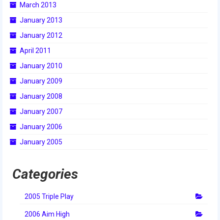
March 2013
2014 Rhode Island District Event
January 2013
2014 New England District
January 2012
Championship Event
April 2011
2014 World Championship Event
January 2010
January 2009
2013
January 2008
2013 Build Season
January 2007
2013 Week Zero
January 2006
2013 Granite State Regional
January 2005
2013 North Carolina Regional
Categories
2013 World Championships
2005 Triple Play
2012
2006 Aim High