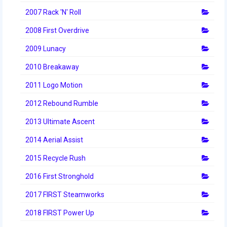
2012 Build Season
2007 Rack 'N' Roll
2012 Granite State Regional
2008 First Overdrive
2012 North Carolina Regional
2009 Lunacy
2012 World Championships
2010 Breakaway
2011 Logo Motion
2012 Off Season
2012 Rebound Rumble
2011
2013 Ultimate Ascent
2011 Build Season
2014 Aerial Assist
2011 Week Zero
2015 Recycle Rush
2011 Granite State Regional
2016 First Stronghold
2011 FIRST Championship
2017 FIRST Steamworks
2010
2018 FIRST Power Up