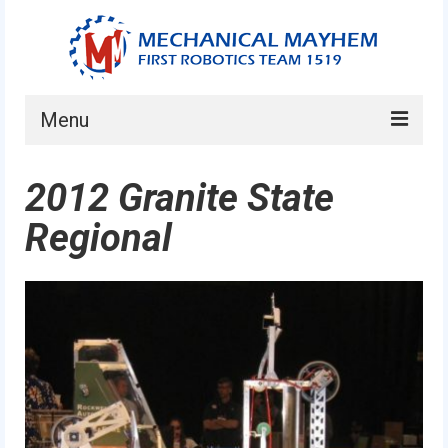
Menu
Home
2012 Granite State
About
Regional
Current Students
Current Mentors
News
FIRST LEGO League
FIRST