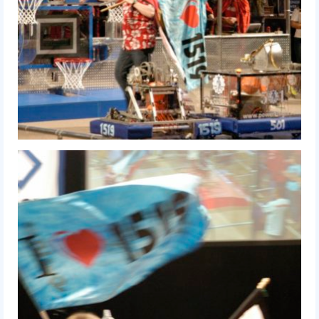
2018
2018 Build Season
2018 Week Zero
2018 Stop Build Day
2018 WPI District Event
2018 UNH District Event
2018 New England District
Championship Event
2018 World Championship Event
2017
2017 Week Zero
2017 WPI District Event