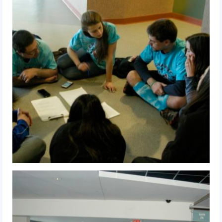
2016 Sponsors