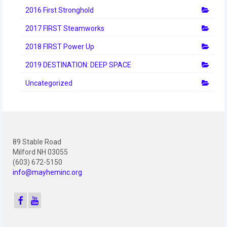
2016 First Stronghold
2017 FIRST Steamworks
2018 FIRST Power Up
2019 DESTINATION: DEEP SPACE
Uncategorized
89 Stable Road
Milford NH 03055
(603) 672-5150
info@mayheminc.org