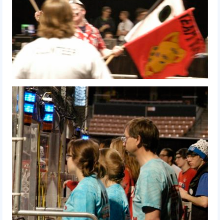
2017 World Championship Event
2016
2016 Build Season
2016 Week Zero
2016 UNH District Event
2016 Pine Tree District Event
2016 New England District
Championship Event
2016 World Championship Event
2015
2015 Build Season