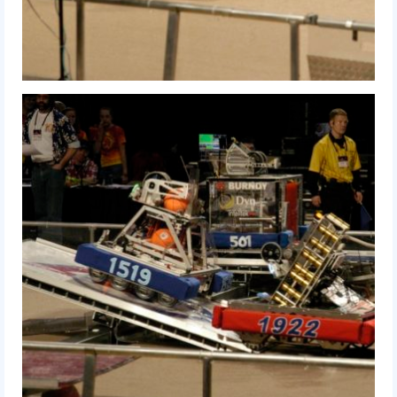
2014 Rhode Island District Event
2014 New England District
Championship Event
2014 World Championship Event
2013
2013 Build Season
2013 Week Zero
2013 Granite State Regional
2013 North Carolina Regional
2013 World Championships
2012