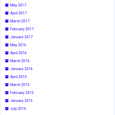
May 2017
April 2017
March 2017
February 2017
January 2017
May 2016
April 2016
March 2016
January 2016
April 2015
March 2015
February 2015
January 2015
July 2014