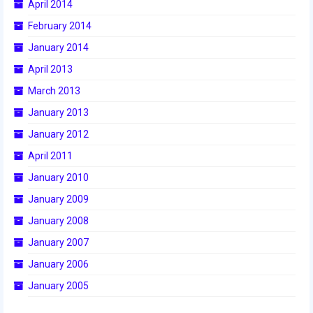
April 2014
February 2014
January 2014
April 2013
March 2013
January 2013
January 2012
April 2011
January 2010
January 2009
January 2008
January 2007
January 2006
January 2005