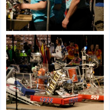
2015 Week Zero
2015 Granite State District Event
2015 UMass District Event
2015 Northeastern University District
Event
2015 New England District
Championship Event
2015 World Championship Event
2014
2014 Build Season
2014 Week Zero
2014 Granite State District Event