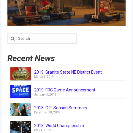
Search
for:
Recent News
2019: Granite State NE District Event
March 6, 2019
2019: FRC Game Announcement
January 5, 2019
2018: Off-Season Summary
December 28, 2018
2018: World Championship
May 4, 2018