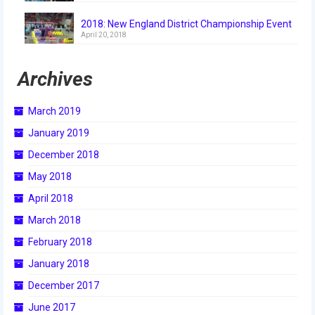
2018: New England District Championship Event
April 20, 2018
Archives
March 2019
January 2019
December 2018
May 2018
April 2018
March 2018
February 2018
January 2018
December 2017
June 2017