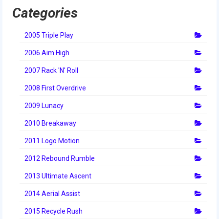
Categories
2005 Triple Play
2006 Aim High
2007 Rack 'N' Roll
2008 First Overdrive
2009 Lunacy
2010 Breakaway
2011 Logo Motion
2012 Rebound Rumble
2013 Ultimate Ascent
2014 Aerial Assist
2015 Recycle Rush