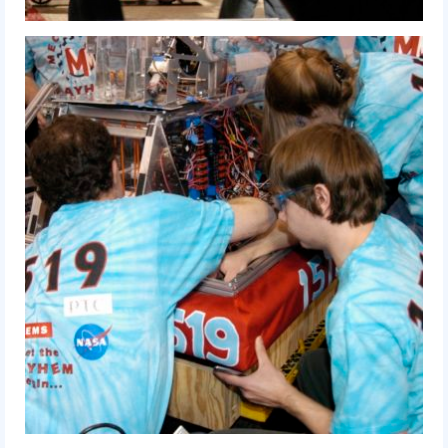
2010 Build Season
2010 Granite State Regional
2010 North Carolina Regional
2010 FIRST Championship
2010 Battle Cry at WPI
2009
2008
2007
2006
2005
Video Gallery