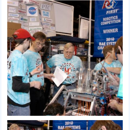
History
2019 DEEP SPACE
2018 FIRST Power Up
2017 FIRST Steamworks
2016 FIRST Stronghold
2015 Recycle Rush
2014 Aerial Assist
2013 Ultimate Ascent
2012 Rebound Rumble
2011 Logo Motion
2010 Breakaway