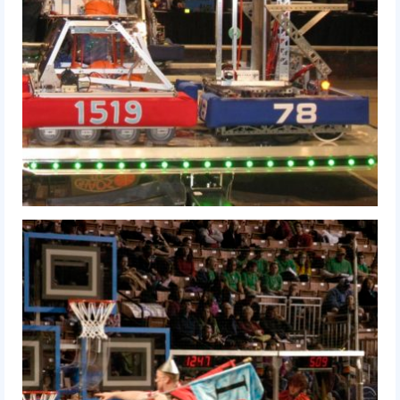
Our Team
Our Outreach
Awards
Dean’s List and Woodie Flowers
Regional and International
Galleries
Photo Gallery
2019
2019 Live Kickoff 1.5.19
2019 Build Season
2019 Granite State District Event