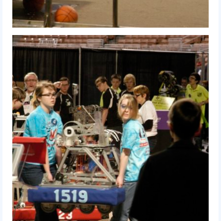
2012 Build Season
2012 Granite State Regional
2012 North Carolina Regional
2012 World Championships
2012 Off Season
2011
2011 Build Season
2011 Week Zero
2011 Granite State Regional
2011 FIRST Championship
2010