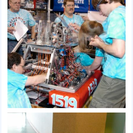
2009 Lunacy
2008 FIRST Overdrive
2007 Rack ‘N’ Roll
2006 Aim High
2005 Triple Play
Resources
Sponsors
2019 Sponsor Information
2019 Sponsors
2018 Sponsors
2017 Sponsors