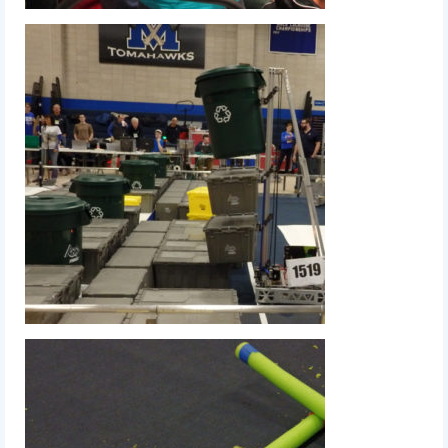
2015 Week Zero
2015 Granite State District Event
2015 UMass District Event
2015 Northeastern University District
Event
2015 New England District
Championship Event
2015 World Championship Event
2014
2014 Build Season
2014 Week Zero
2014 Granite State District Event