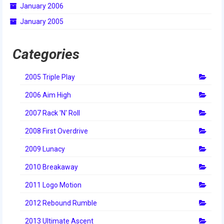
January 2006
January 2005
Categories
2005 Triple Play
2006 Aim High
2007 Rack 'N' Roll
2008 First Overdrive
2009 Lunacy
2010 Breakaway
2011 Logo Motion
2012 Rebound Rumble
2013 Ultimate Ascent