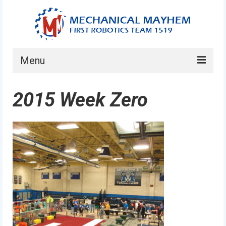
Menu
Home
2015 Week Zero
About
Current Students
Current Mentors
News
FIRST LEGO League
FIRST