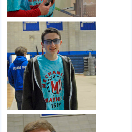
2012 Build Season
2012 Granite State Regional
2012 North Carolina Regional
2012 World Championships
2012 Off Season
2011
2011 Build Season
2011 Week Zero
2011 Granite State Regional
2011 FIRST Championship
2010