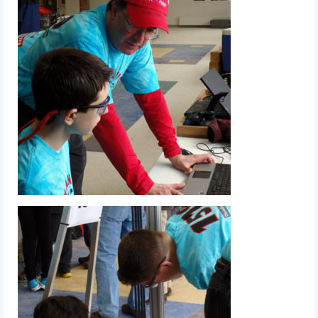
2018
2018 Build Season
2018 Week Zero
2018 Stop Build Day
2018 WPI District Event
2018 UNH District Event
2018 New England District
Championship Event
2018 World Championship Event
2017
2017 Week Zero
2017 WPI District Event