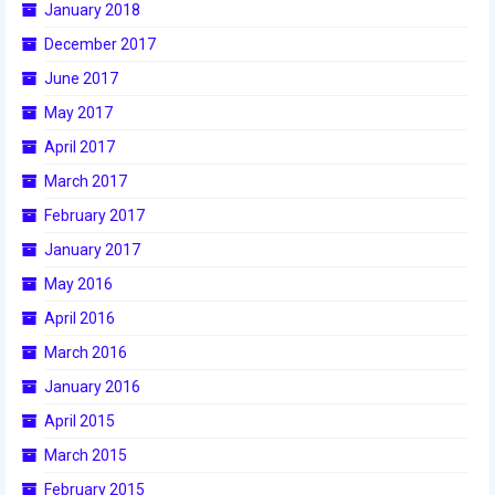
January 2018
2016 Sponsors
December 2017
June 2017
May 2017
April 2017
March 2017
February 2017
January 2017
May 2016
April 2016
March 2016
January 2016
April 2015
March 2015
February 2015