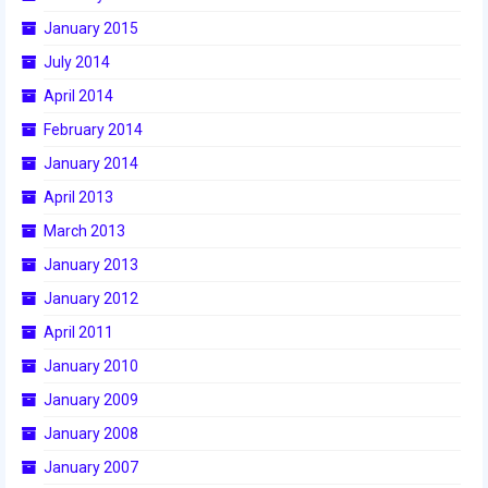
January 2015
July 2014
April 2014
February 2014
January 2014
April 2013
March 2013
January 2013
January 2012
April 2011
January 2010
January 2009
January 2008
January 2007