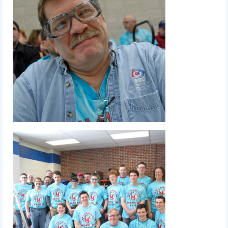
2010 Build Season
2010 Granite State Regional
2010 North Carolina Regional
2010 FIRST Championship
2010 Battle Cry at WPI
2009
2008
2007
2006
2005
Video Gallery