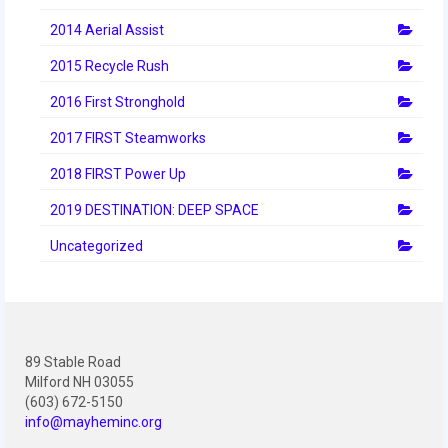
2014 Aerial Assist
2015 Recycle Rush
2016 First Stronghold
2017 FIRST Steamworks
2018 FIRST Power Up
2019 DESTINATION: DEEP SPACE
Uncategorized
89 Stable Road
Milford NH 03055
(603) 672-5150
info@mayheminc.org