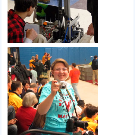
2017 World Championship Event
2016
2016 Build Season
2016 Week Zero
2016 UNH District Event
2016 Pine Tree District Event
2016 New England District
Championship Event
2016 World Championship Event
2015
2015 Build Season