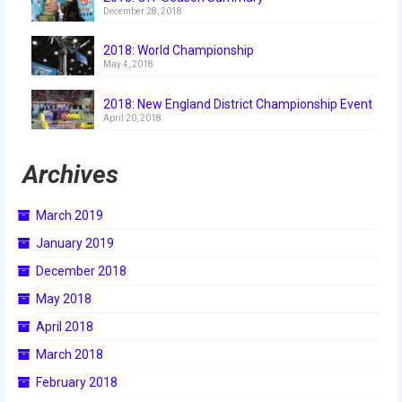
2009 Lunacy
December 28, 2018
2008 FIRST Overdrive
2018: World Championship
May 4, 2018
2007 Rack ‘N’ Roll
2018: New England District Championship Event
April 20, 2018
2006 Aim High
2005 Triple Play
Archives
Resources
March 2019
Sponsors
January 2019
2019 Sponsor Information
December 2018
May 2018
2019 Sponsors
April 2018
2018 Sponsors
March 2018
2017 Sponsors
February 2018