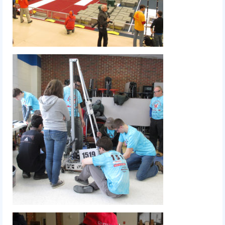
Our Team
Our Outreach
Awards
Dean’s List and Woodie Flowers
Regional and International
Galleries
Photo Gallery
2019
2019 Live Kickoff 1.5.19
2019 Build Season
2019 Granite State District Event