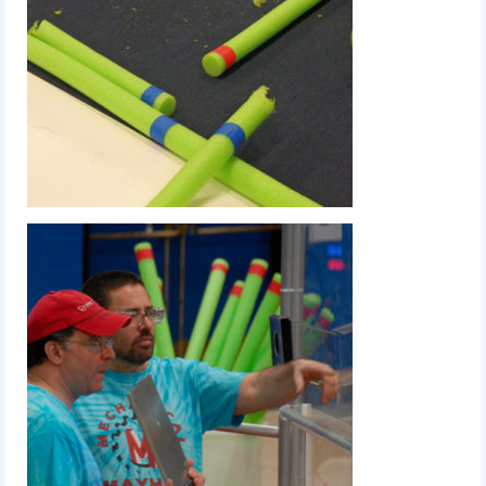
2014 Rhode Island District Event
2014 New England District
Championship Event
2014 World Championship Event
2013
2013 Build Season
2013 Week Zero
2013 Granite State Regional
2013 North Carolina Regional
2013 World Championships
2012