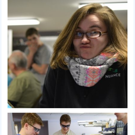
History
2019 DEEP SPACE
2018 FIRST Power Up
2017 FIRST Steamworks
2016 FIRST Stronghold
2015 Recycle Rush
2014 Aerial Assist
2013 Ultimate Ascent
2012 Rebound Rumble
2011 Logo Motion
2010 Breakaway