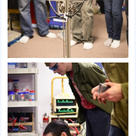
Our Team
Our Outreach
Awards
Dean’s List and Woodie Flowers
Regional and International
Galleries
Photo Gallery
2019
2019 Live Kickoff 1.5.19
2019 Build Season
2019 Granite State District Event