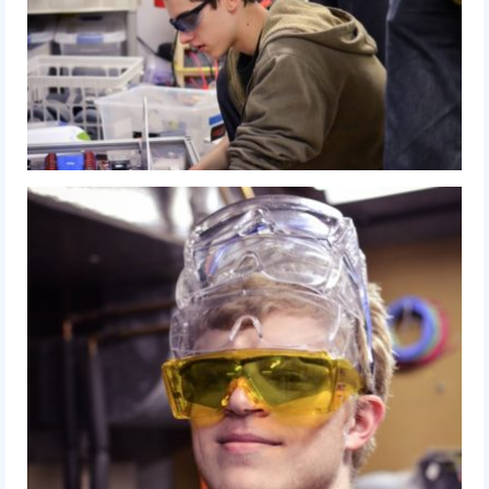
2018
2018 Build Season
2018 Week Zero
2018 Stop Build Day
2018 WPI District Event
2018 UNH District Event
2018 New England District
Championship Event
2018 World Championship Event
2017
2017 Week Zero
2017 WPI District Event