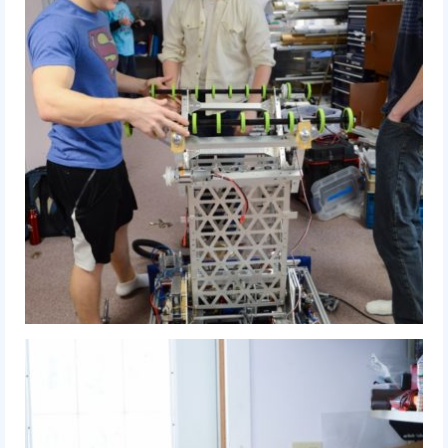
2009 Lunacy
2008 FIRST Overdrive
2007 Rack ‘N’ Roll
2006 Aim High
2005 Triple Play
Resources
Sponsors
2019 Sponsor Information
2019 Sponsors
2018 Sponsors
2017 Sponsors