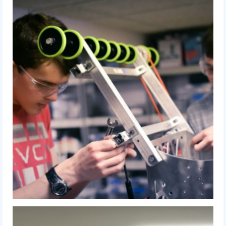
2010 Build Season
2010 Granite State Regional
2010 North Carolina Regional
2010 FIRST Championship
2010 Battle Cry at WPI
2009
2008
2007
2006
2005
Video Gallery