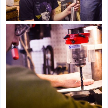
2015 Week Zero
2015 Granite State District Event
2015 UMass District Event
2015 Northeastern University District
Event
2015 New England District
Championship Event
2015 World Championship Event
2014
2014 Build Season
2014 Week Zero
2014 Granite State District Event