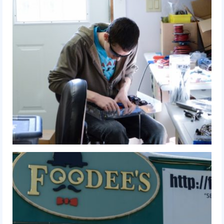
2016 Sponsors