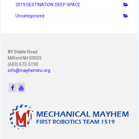
2019 DESTINATION: DEEP SPACE
Uncategorized
89 Stable Road
Milford NH 03055
(603) 672-5150
info@mayheminc.org