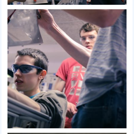
2012 Build Season
2012 Granite State Regional
2012 North Carolina Regional
2012 World Championships
2012 Off Season
2011
2011 Build Season
2011 Week Zero
2011 Granite State Regional
2011 FIRST Championship
2010