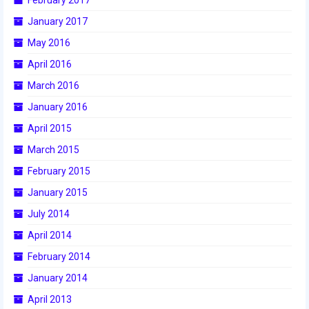
January 2017
May 2016
April 2016
March 2016
January 2016
April 2015
March 2015
February 2015
January 2015
July 2014
April 2014
February 2014
January 2014
April 2013