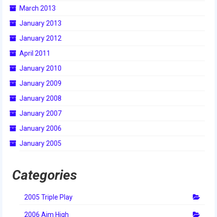
March 2013
January 2013
January 2012
April 2011
January 2010
January 2009
January 2008
January 2007
January 2006
January 2005
Categories
2005 Triple Play
2006 Aim High