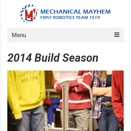
Menu
Home
2014 Build Season
About
Current Students
Current Mentors
News
FIRST LEGO League
FIRST