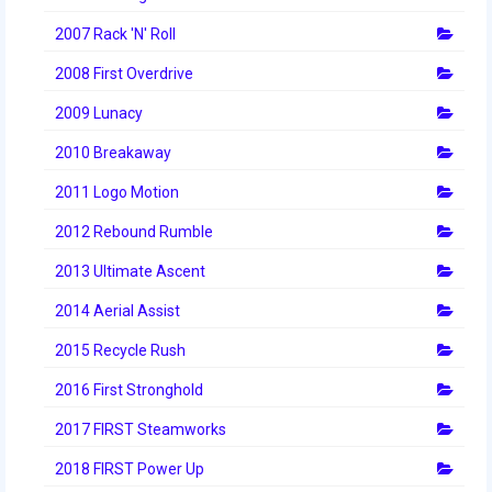
2007 Rack 'N' Roll
2008 First Overdrive
2009 Lunacy
2010 Breakaway
2011 Logo Motion
2012 Rebound Rumble
2013 Ultimate Ascent
2014 Aerial Assist
2015 Recycle Rush
2016 First Stronghold
2017 FIRST Steamworks
2018 FIRST Power Up