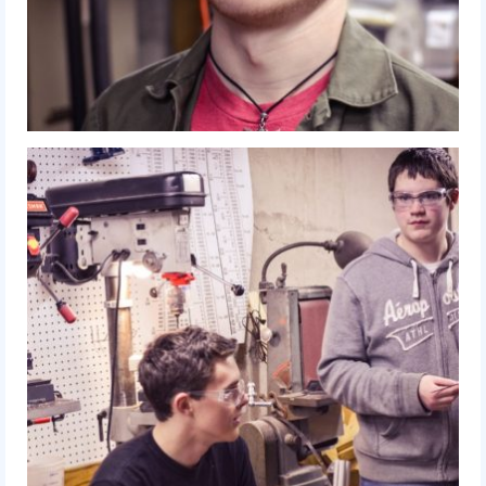
2017 World Championship Event
2016
2016 Build Season
2016 Week Zero
2016 UNH District Event
2016 Pine Tree District Event
2016 New England District
Championship Event
2016 World Championship Event
2015
2015 Build Season