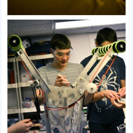
2014 Rhode Island District Event
2014 New England District
Championship Event
2014 World Championship Event
2013
2013 Build Season
2013 Week Zero
2013 Granite State Regional
2013 North Carolina Regional
2013 World Championships
2012