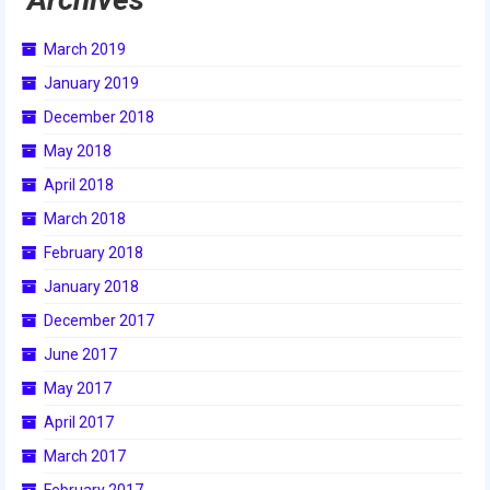
March 2019
January 2019
December 2018
May 2018
April 2018
March 2018
February 2018
January 2018
December 2017
June 2017
May 2017
April 2017
March 2017
February 2017