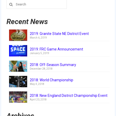
Search
for:
Recent News
2019: Granite State NE District Event
March 6, 2019
2019: FRC Game Announcement
January 5, 2019
2018: Off-Season Summary
December 28, 2018
2018: World Championship
May 4, 2018
2018: New England District Championship Event
April 20, 2018
Archives