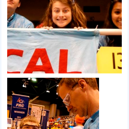
2014 Rhode Island District Event
2014 New England District
Championship Event
2014 World Championship Event
2013
2013 Build Season
2013 Week Zero
2013 Granite State Regional
2013 North Carolina Regional
2013 World Championships
2012