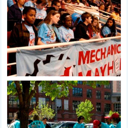
2010 Build Season
2010 Granite State Regional
2010 North Carolina Regional
2010 FIRST Championship
2010 Battle Cry at WPI
2009
2008
2007
2006
2005
Video Gallery