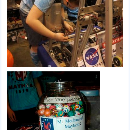
Our Team
Our Outreach
Awards
Dean’s List and Woodie Flowers
Regional and International
Galleries
Photo Gallery
2019
2019 Live Kickoff 1.5.19
2019 Build Season
2019 Granite State District Event