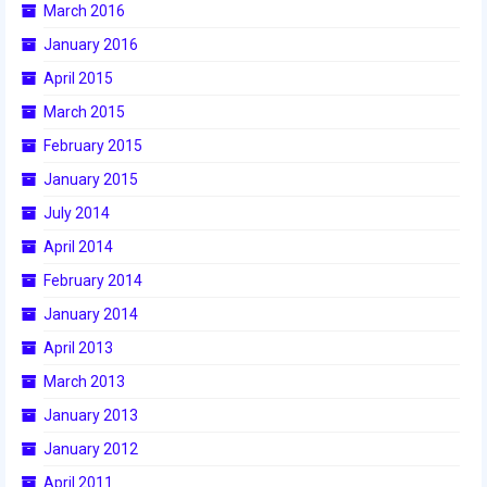
March 2016
January 2016
April 2015
March 2015
February 2015
January 2015
July 2014
April 2014
February 2014
January 2014
April 2013
March 2013
January 2013
January 2012
April 2011