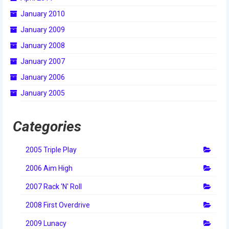
January 2010
January 2009
January 2008
January 2007
January 2006
January 2005
Categories
2005 Triple Play
2006 Aim High
2007 Rack 'N' Roll
2008 First Overdrive
2009 Lunacy