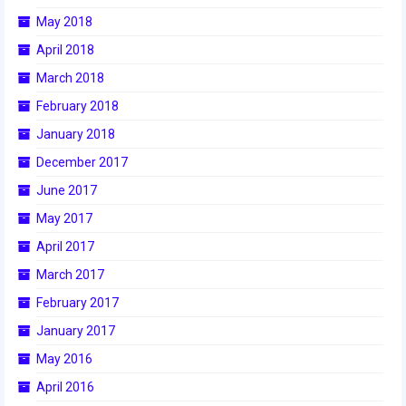
May 2018
April 2018
March 2018
February 2018
January 2018
December 2017
June 2017
May 2017
April 2017
March 2017
February 2017
January 2017
May 2016
April 2016