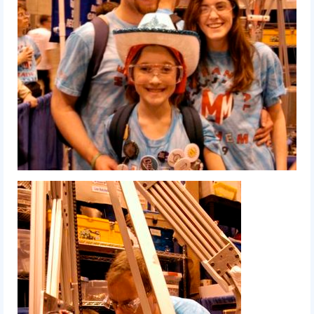
2017 World Championship Event
2016
2016 Build Season
2016 Week Zero
2016 UNH District Event
2016 Pine Tree District Event
2016 New England District
Championship Event
2016 World Championship Event
2015
2015 Build Season