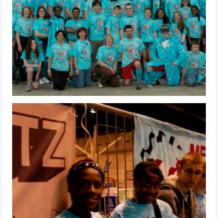
2009 Lunacy
2008 FIRST Overdrive
2007 Rack ‘N’ Roll
2006 Aim High
2005 Triple Play
Resources
Sponsors
2019 Sponsor Information
2019 Sponsors
2018 Sponsors
2017 Sponsors