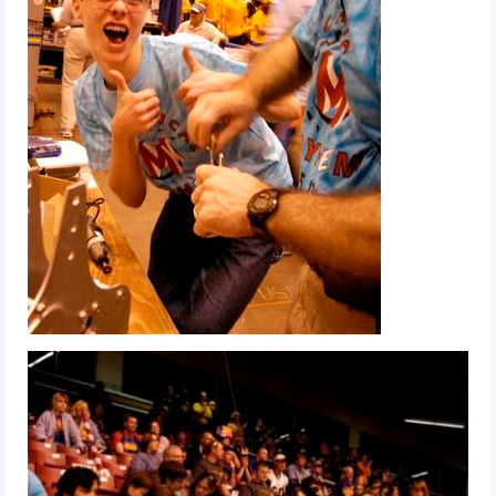
2012 Build Season
2012 Granite State Regional
2012 North Carolina Regional
2012 World Championships
2012 Off Season
2011
2011 Build Season
2011 Week Zero
2011 Granite State Regional
2011 FIRST Championship
2010