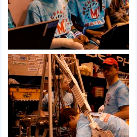
2016 Sponsors