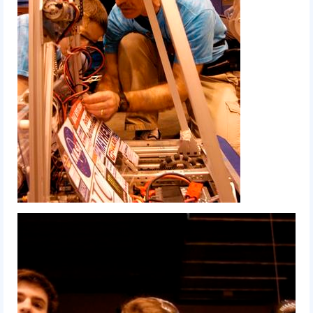
2015 Week Zero
2015 Granite State District Event
2015 UMass District Event
2015 Northeastern University District
Event
2015 New England District
Championship Event
2015 World Championship Event
2014
2014 Build Season
2014 Week Zero
2014 Granite State District Event