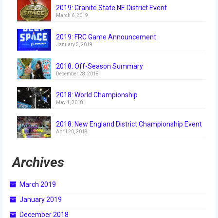
2019: Granite State NE District Event
March 6, 2019
2019: FRC Game Announcement
January 5, 2019
2018: Off-Season Summary
December 28, 2018
2018: World Championship
May 4, 2018
2018: New England District Championship Event
April 20, 2018
Archives
March 2019
January 2019
December 2018