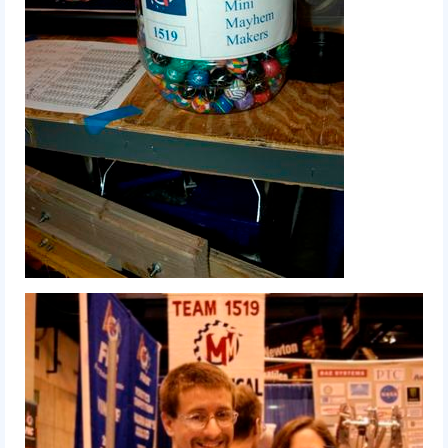
2018
2018 Build Season
2018 Week Zero
2018 Stop Build Day
2018 WPI District Event
2018 UNH District Event
2018 New England District
Championship Event
2018 World Championship Event
2017
2017 Week Zero
2017 WPI District Event