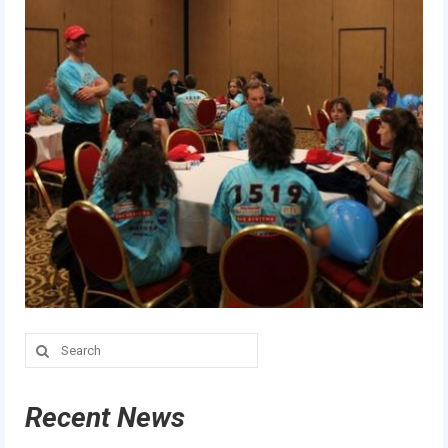
Search
for:
Recent News