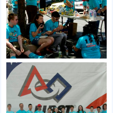
History
2019 DEEP SPACE
2018 FIRST Power Up
2017 FIRST Steamworks
2016 FIRST Stronghold
2015 Recycle Rush
2014 Aerial Assist
2013 Ultimate Ascent
2012 Rebound Rumble
2011 Logo Motion
2010 Breakaway