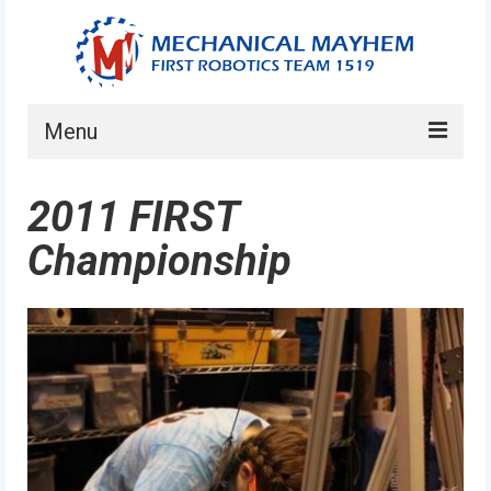
Menu
Home
2011 FIRST
About
Championship
Current Students
Current Mentors
News
FIRST LEGO League
FIRST