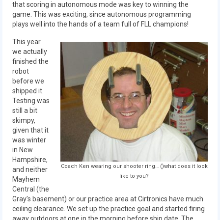
that scoring in autonomous mode was key to winning the
game. This was exciting, since autonomous programming
2017 World Championship Event
plays well into the hands of a team full of FLL champions!
2016
This year
we actually
2016 Build Season
finished the
robot
2016 Week Zero
before we
shipped it.
2016 UNH District Event
Testing was
still a bit
2016 Pine Tree District Event
skimpy,
given that it
2016 New England District
was winter
Championship Event
in New
Hampshire,
Coach Ken wearing our shooter ring… ()what does it look
and neither
2016 World Championship Event
like to you?
Mayhem
Central (the
2015
Gray’s basement) or our practice area at Cirtronics have much
ceiling clearance. We set up the practice goal and started firing
2015 Build Season
away outdoors at one in the morning before ship date. The