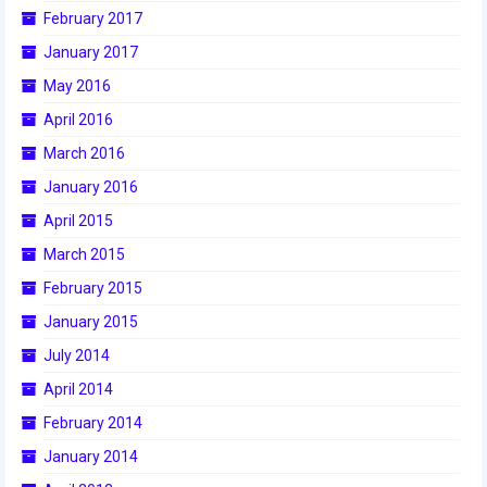
2016 Sponsors
February 2017
January 2017
May 2016
April 2016
March 2016
January 2016
April 2015
March 2015
February 2015
January 2015
July 2014
April 2014
February 2014
January 2014