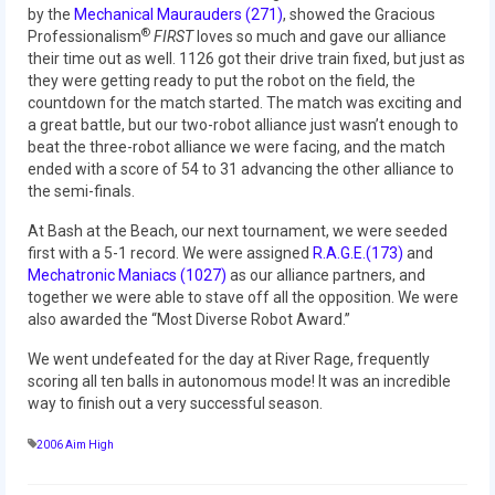
2010 Build Season
by the
Mechanical Maurauders (271)
, showed the Gracious
®
Professionalism
FIRST
loves so much and gave our alliance
2010 Granite State Regional
their time out as well. 1126 got their drive train fixed, but just as
they were getting ready to put the robot on the field, the
2010 North Carolina Regional
countdown for the match started. The match was exciting and
a great battle, but our two-robot alliance just wasn’t enough to
2010 FIRST Championship
beat the three-robot alliance we were facing, and the match
ended with a score of 54 to 31 advancing the other alliance to
2010 Battle Cry at WPI
the semi-finals.
At Bash at the Beach, our next tournament, we were seeded
2009
first with a 5-1 record. We were assigned
R.A.G.E.(173)
and
Mechatronic Maniacs (1027)
as our alliance partners, and
2008
together we were able to stave off all the opposition. We were
also awarded the “Most Diverse Robot Award.”
2007
We went undefeated for the day at River Rage, frequently
2006
scoring all ten balls in autonomous mode! It was an incredible
way to finish out a very successful season.
2005
2006 Aim High
Video Gallery