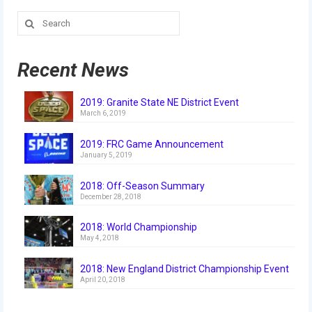
History
Search
for:
2019 DEEP SPACE
Recent News
2018 FIRST Power Up
2017 FIRST Steamworks
2019: Granite State NE District Event
March 6, 2019
2016 FIRST Stronghold
2019: FRC Game Announcement
2015 Recycle Rush
January 5, 2019
2014 Aerial Assist
2018: Off-Season Summary
December 28, 2018
2013 Ultimate Ascent
2018: World Championship
2012 Rebound Rumble
May 4, 2018
2011 Logo Motion
2018: New England District Championship Event
April 20, 2018
2010 Breakaway