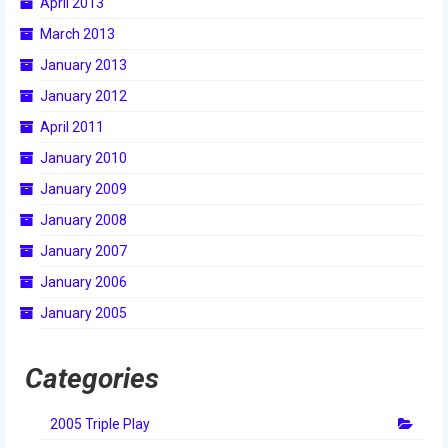
April 2013
March 2013
January 2013
January 2012
April 2011
January 2010
January 2009
January 2008
January 2007
January 2006
January 2005
Categories
2005 Triple Play