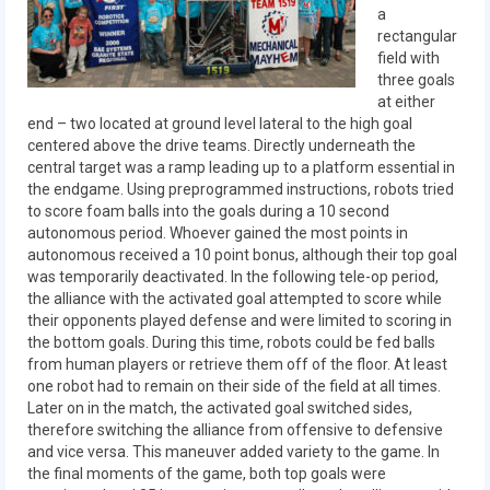
Our Team
a
rectangular
Our Outreach
field with
three goals
at either
Awards
end – two located at ground level lateral to the high goal
centered above the drive teams. Directly underneath the
Dean’s List and Woodie Flowers
central target was a ramp leading up to a platform essential in
the endgame. Using preprogrammed instructions, robots tried
Regional and International
to score foam balls into the goals during a 10 second
autonomous period. Whoever gained the most points in
Galleries
autonomous received a 10 point bonus, although their top goal
was temporarily deactivated. In the following tele-op period,
Photo Gallery
the alliance with the activated goal attempted to score while
their opponents played defense and were limited to scoring in
2019
the bottom goals. During this time, robots could be fed balls
from human players or retrieve them off of the floor. At least
2019 Live Kickoff 1.5.19
one robot had to remain on their side of the field at all times.
Later on in the match, the activated goal switched sides,
2019 Build Season
therefore switching the alliance from offensive to defensive
and vice versa. This maneuver added variety to the game. In
2019 Granite State District Event
the final moments of the game, both top goals were