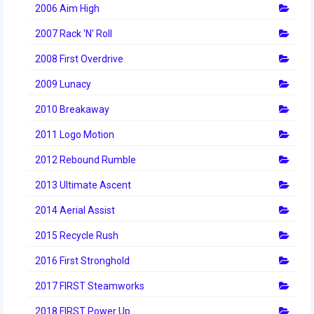
2006 Aim High
2007 Rack 'N' Roll
2008 First Overdrive
2009 Lunacy
2010 Breakaway
2011 Logo Motion
2012 Rebound Rumble
2013 Ultimate Ascent
2014 Aerial Assist
2015 Recycle Rush
2016 First Stronghold
2017 FIRST Steamworks
2018 FIRST Power Up