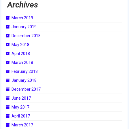
Archives
2009 Lunacy
2008 FIRST Overdrive
March 2019
January 2019
2007 Rack ‘N’ Roll
December 2018
2006 Aim High
May 2018
2005 Triple Play
April 2018
March 2018
Resources
February 2018
Sponsors
January 2018
2019 Sponsor Information
December 2017
June 2017
2019 Sponsors
May 2017
2018 Sponsors
April 2017
2017 Sponsors
March 2017