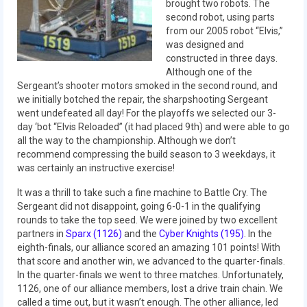
2012 Build Season
brought two robots. The
second robot, using parts
2012 Granite State Regional
from our 2005 robot “Elvis,”
was designed and
constructed in three days.
2012 North Carolina Regional
Although one of the
Sergeant’s shooter motors smoked in the second round, and
2012 World Championships
we initially botched the repair, the sharpshooting Sergeant
went undefeated all day! For the playoffs we selected our 3-
2012 Off Season
day ‘bot “Elvis Reloaded” (it had placed 9th) and were able to go
all the way to the championship. Although we don’t
2011
recommend compressing the build season to 3 weekdays, it
was certainly an instructive exercise!
2011 Build Season
It was a thrill to take such a fine machine to Battle Cry. The
2011 Week Zero
Sergeant did not disappoint, going 6-0-1 in the qualifying
rounds to take the top seed. We were joined by two excellent
2011 Granite State Regional
partners in
Sparx (1126)
and the
Cyber Knights (195)
. In the
eighth-finals, our alliance scored an amazing 101 points! With
2011 FIRST Championship
that score and another win, we advanced to the quarter-finals.
In the quarter-finals we went to three matches. Unfortunately,
2010
1126, one of our alliance members, lost a drive train chain. We
called a time out, but it wasn’t enough. The other alliance, led