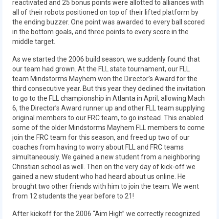
reactivated and 25 bonus points were allotted to alliances with
2018
all of their robots positioned on top of their lifted platform by
the ending buzzer. One point was awarded to every ball scored
2018 Build Season
in the bottom goals, and three points to every score in the
middle target.
2018 Week Zero
As we started the 2006 build season, we suddenly found that
2018 Stop Build Day
our team had grown. At the FLL state tournament, our FLL
team Mindstorms Mayhem won the Director’s Award for the
2018 WPI District Event
third consecutive year. But this year they declined the invitation
to go to the FLL championship in Atlanta in April, allowing Mach
2018 UNH District Event
6, the Director’s Award runner up and other FLL team supplying
original members to our FRC team, to go instead. This enabled
some of the older Mindstorms Mayhem FLL members to come
2018 New England District
join the FRC team for this season, and freed up two of our
Championship Event
coaches from having to worry about FLL and FRC teams
simultaneously. We gained a new student from a neighboring
2018 World Championship Event
Christian school as well. Then on the very day of kick-off we
gained a new student who had heard about us online. He
2017
brought two other friends with him to join the team. We went
from 12 students the year before to 21!
2017 Week Zero
After kickoff for the 2006 “Aim High” we correctly recognized
2017 WPI District Event