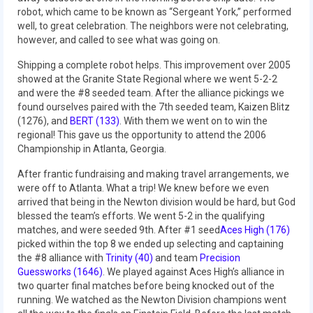
robot, which came to be known as “Sergeant York,” performed
2015 Week Zero
well, to great celebration. The neighbors were not celebrating,
however, and called to see what was going on.
2015 Granite State District Event
Shipping a complete robot helps. This improvement over 2005
2015 UMass District Event
showed at the Granite State Regional where we went 5-2-2
and were the #8 seeded team. After the alliance pickings we
2015 Northeastern University District
found ourselves paired with the 7th seeded team, Kaizen Blitz
Event
(1276), and
BERT (133)
. With them we went on to win the
regional! This gave us the opportunity to attend the 2006
2015 New England District
Championship in Atlanta, Georgia.
Championship Event
After frantic fundraising and making travel arrangements, we
2015 World Championship Event
were off to Atlanta. What a trip! We knew before we even
arrived that being in the Newton division would be hard, but God
2014
blessed the team’s efforts. We went 5-2 in the qualifying
matches, and were seeded 9th. After #1 seed
Aces High (176)
2014 Build Season
picked within the top 8 we ended up selecting and captaining
the #8 alliance with
Trinity (40)
and team
Precision
2014 Week Zero
Guessworks (1646)
. We played against Aces High’s alliance in
two quarter final matches before being knocked out of the
running. We watched as the Newton Division champions went
2014 Granite State District Event