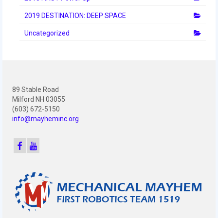
2019 DESTINATION: DEEP SPACE
Uncategorized
89 Stable Road
Milford NH 03055
(603) 672-5150
info@mayheminc.org