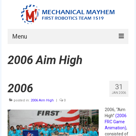
Menu
Home
2006 Aim High
About
Current Students
2006
31
Current Mentors
JAN 2006
posted in:
2006 Aim High
|
0
News
2006, “Aim
FIRST LEGO League
High”
(2006
FRC Game
FIRST
Animation)
,
consisted of