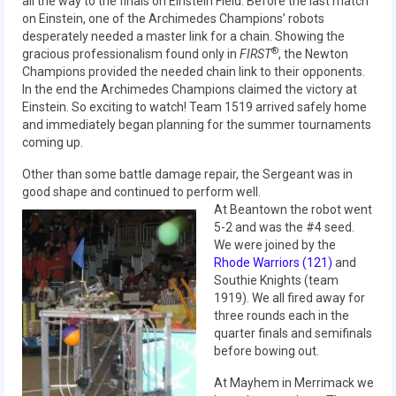
all the way to the finals on Einstein Field. Before the last match
on Einstein, one of the Archimedes Champions’ robots
2014 Rhode Island District Event
desperately needed a master link for a chain. Showing the
®
gracious professionalism found only in
FIRST
, the Newton
2014 New England District
Champions provided the needed chain link to their opponents.
Championship Event
In the end the Archimedes Champions claimed the victory at
Einstein. So exciting to watch! Team 1519 arrived safely home
2014 World Championship Event
and immediately began planning for the summer tournaments
coming up.
2013
Other than some battle damage repair, the Sergeant was in
2013 Build Season
good shape and continued to perform well.
At Beantown the robot went
2013 Week Zero
5-2 and was the #4 seed.
We were joined by the
2013 Granite State Regional
Rhode Warriors (121)
and
Southie Knights (team
2013 North Carolina Regional
1919). We all fired away for
three rounds each in the
2013 World Championships
quarter finals and semifinals
before bowing out.
2012
At Mayhem in Merrimack we