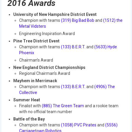
2016 Awards
2017 World Championship Event
University of New Hampshire District Event
Champion with teams
(319) Big Bad Bob
and
(1512) the
2016
Metal Vidsters
Engineering Inspiration Award
2016 Build Season
Pine Tree District Event
Champion with teams
(133) B.E.R.T.
and
(5633) Hyde
2016 Week Zero
Phoenix
2016 UNH District Event
Chairman’s Award
New England District Championships
2016 Pine Tree District Event
Regional Chairman’s Award
Mayhem in Merrimack
2016 New England District
Champion with teams
(133) B.E.R.T.
and
(4906) The
Championship Event
Collective
Summer Heat
2016 World Championship Event
Finalist with
(885) The Green Team
and a rookie team
with no official team number
2015
Battle of the Bay
Champion with teams
(1058) PVC Pirates
and
(5556)
2015 Build Season
Carriagetown Robotics