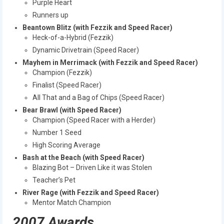
Purple Heart
Runners up
Beantown Blitz (with Fezzik and Speed Racer)
Heck-of-a-Hybrid (Fezzik)
Dynamic Drivetrain (Speed Racer)
Mayhem in Merrimack (with Fezzik and Speed Racer)
Champion (Fezzik)
Finalist (Speed Racer)
All That and a Bag of Chips (Speed Racer)
Bear Brawl (with Speed Racer)
Champion (Speed Racer with a Herder)
Number 1 Seed
High Scoring Average
Bash at the Beach (with Speed Racer)
Blazing Bot – Driven Like it was Stolen
Teacher’s Pet
River Rage (with Fezzik and Speed Racer)
Mentor Match Champion
2007 Awards