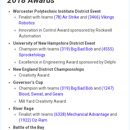
2018 Awards
Our Team
Worcester Polytechnic Institute District Event
Our Outreach
Finalist with teams
(78) Air Strike
and
(3466) Vikings
Robotics
Awards
Innovation in Control Award sponsored by Rockwell
Automation
Dean’s List and Woodie Flowers
University of New Hampshire District Event
Champion with teams
(319) Big Bad Bob
and
(4555)
Regional and International
Sprocketology
Excellence in Engineering Award sponsored by Delphi
Galleries
New England District Championships
Photo Gallery
Creativity Award
Governor’s Cup
2019
Champion with teams
(319) Big Bad Bob
and
(1247)
Blood, Sweat, and Gears
2019 Live Kickoff 1.5.19
Mill Yard Creativity Award
River Rage
2019 Build Season
Finalist with teams
(
6328) Mechanical Advantage
and
(1922) Oz-Ram
2019 Granite State District Event
Battle of the Bay