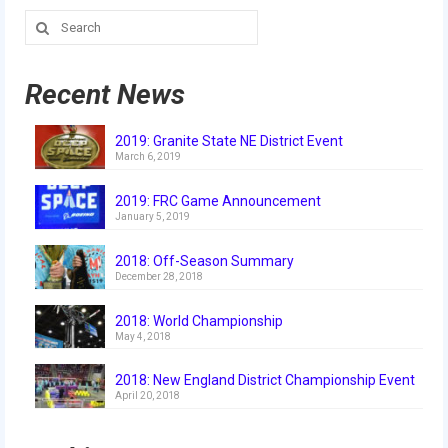
Search
for:
Recent News
2019: Granite State NE District Event
March 6, 2019
2019: FRC Game Announcement
January 5, 2019
2018: Off-Season Summary
December 28, 2018
2018: World Championship
May 4, 2018
2018: New England District Championship Event
April 20, 2018