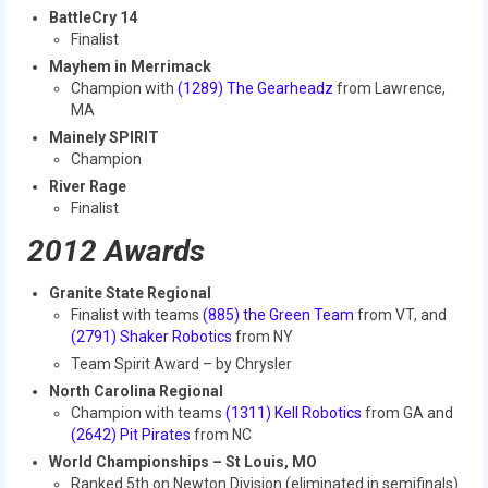
2010 Build Season
BattleCry 14
Finalist
2010 Granite State Regional
Mayhem in Merrimack
Champion with
(1289) The Gearheadz
from Lawrence,
2010 North Carolina Regional
MA
Mainely SPIRIT
2010 FIRST Championship
Champion
River Rage
2010 Battle Cry at WPI
Finalist
2009
2012 Awards
2008
Granite State Regional
Finalist with teams
(885) the Green Team
from VT, and
2007
(2791) Shaker Robotics
from NY
Team Spirit Award – by Chrysler
2006
North Carolina Regional
2005
Champion with teams
(1311) Kell Robotics
from GA and
(2642) Pit Pirates
from NC
Video Gallery
World Championships – St Louis, MO
Ranked 5th on Newton Division (eliminated in semifinals)