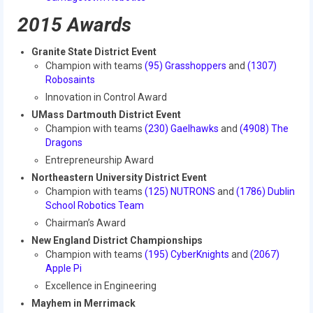
2015 Week Zero
2015 Awards
2015 Granite State District Event
Granite State District Event
Champion with teams
(95) Grasshoppers
and
(1307)
2015 UMass District Event
Robosaints
Innovation in Control Award
2015 Northeastern University District
Event
UMass Dartmouth District Event
Champion with teams
(230) Gaelhawks
and
(4908) The
Dragons
2015 New England District
Championship Event
Entrepreneurship Award
Northeastern University District Event
2015 World Championship Event
Champion with teams
(125) NUTRONS
and
(1786) Dublin
School Robotics Team
2014
Chairman’s Award
New England District Championships
2014 Build Season
Champion with teams
(195) CyberKnights
and
(2067)
Apple Pi
2014 Week Zero
Excellence in Engineering
2014 Granite State District Event
Mayhem in Merrimack