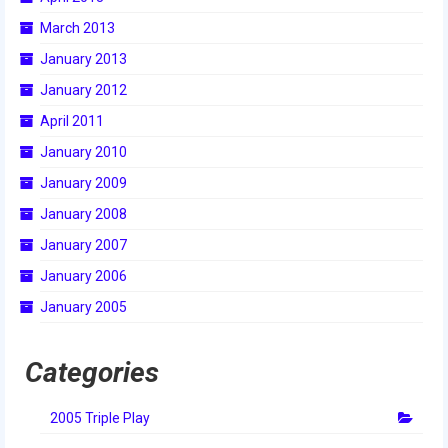
March 2013
January 2013
January 2012
April 2011
January 2010
January 2009
January 2008
January 2007
January 2006
January 2005
Categories
2005 Triple Play