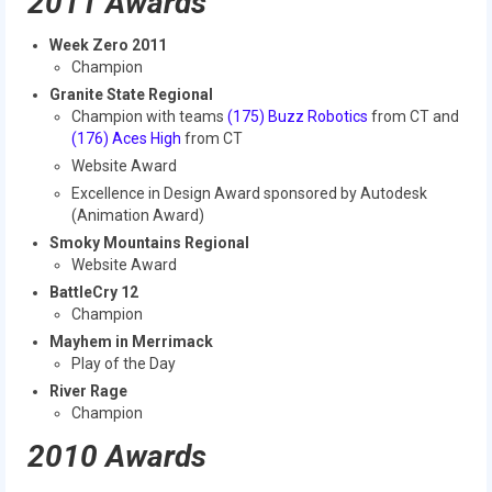
2011 Awards
2009 Lunacy
Week Zero 2011
2008 FIRST Overdrive
Champion
Granite State Regional
2007 Rack ‘N’ Roll
Champion with teams
(175) Buzz Robotics
from CT and
(176) Aces High
from CT
2006 Aim High
Website Award
Excellence in Design Award sponsored by Autodesk
2005 Triple Play
(Animation Award)
Resources
Smoky Mountains Regional
Website Award
Sponsors
BattleCry 12
Champion
2019 Sponsor Information
Mayhem in Merrimack
Play of the Day
2019 Sponsors
River Rage
Champion
2018 Sponsors
2010 Awards
2017 Sponsors