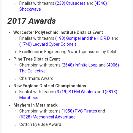
Finalist with teams
(238) Crusaders
and
(4546)
2018
Shockwave
2018 Build Season
2017 Awards
2018 Week Zero
Worcester Polytechnic Institute District Event
Finalist with teams
(190) Gompei and the H.E.R.D.
and
2018 Stop Build Day
(1740) Ledyard Cyber Colonels
Excellence in Engineering Award sponsored by Delphi
2018 WPI District Event
Pine Tree District Event
Champion with teams
(2648) Infinite Loop
and
(4906)
2018 UNH District Event
The Collective
2018 New England District
Chairman’s Award
Championship Event
New England District Championships
Finalist with teams
(3719) STEM Whalers
and
(5813)
2018 World Championship Event
Morpheus
Mayhem in Merrimack
2017
Champion with teams
(1058) PVC Pirates
and
(
6328) Mechanical Advantage
2017 Week Zero
Cotton Eye Joe Award
2017 WPI District Event