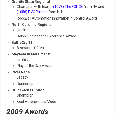
Granite State Regional
2016 Sponsors
Champion with teams
(1073) The FORCE
from NH and
(1058) PVC Pirates
from NH
Rockwell Automation Innovation in Control Award
North Carolina Regional
Finalist
Delphi Engineering Excellence Award
BattleCry 11
Awesome Offense
Mayhem in Merrimack
Finalist
Play of the Day Award
River Rage
Legacy
Runner up
Brunswick Eruption
Champion
Best Autonomous Mode
2009 Awards