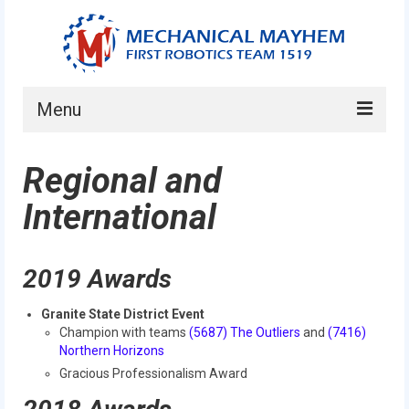
Menu
Home
Regional and
About
International
Current Students
Current Mentors
2019 Awards
News
Granite State District Event
Champion with teams
(5687) The Outliers
and
(7416)
FIRST LEGO League
Northern Horizons
Gracious Professionalism Award
FIRST