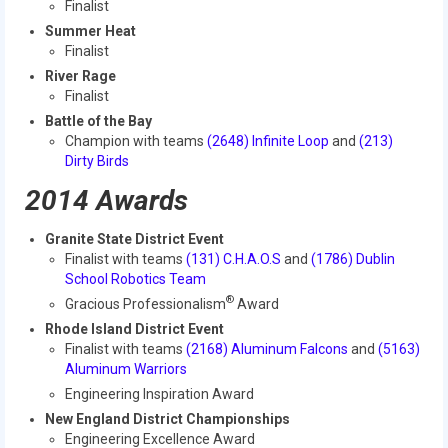
Finalist
2014 Rhode Island District Event
Summer Heat
Finalist
2014 New England District
River Rage
Championship Event
Finalist
Battle of the Bay
2014 World Championship Event
Champion with teams
(2648) Infinite Loop
and
(213)
Dirty Birds
2013
2014 Awards
2013 Build Season
Granite State District Event
2013 Week Zero
Finalist with teams
(131) C.H.A.O.S
and
(1786) Dublin
School Robotics Team
2013 Granite State Regional
®
Gracious Professionalism
Award
Rhode Island District Event
2013 North Carolina Regional
Finalist with teams
(2168) Aluminum Falcons
and
(5163)
Aluminum Warriors
2013 World Championships
Engineering Inspiration Award
2012
New England District Championships
Engineering Excellence Award