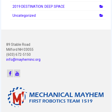
2019 DESTINATION: DEEP SPACE
Uncategorized
89 Stable Road
Milford NH 03055
(603) 672-5150
info@mayheminc.org