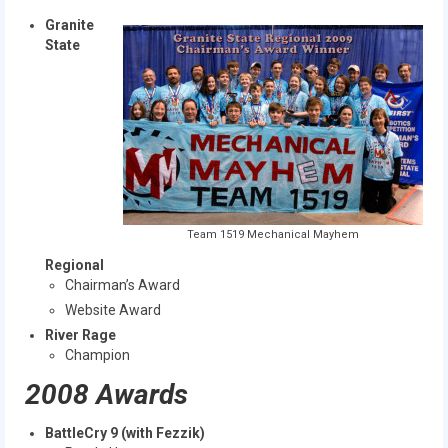
Granite
State
Team 1519 Mechanical Mayhem
Regional
Chairman’s Award
Website Award
River Rage
Champion
2008 Awards
BattleCry 9 (with Fezzik)