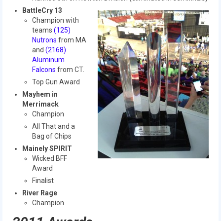
History
BattleCry 13
Champion with
2019 DEEP SPACE
teams
(125)
Nutrons
from MA
2018 FIRST Power Up
and
(2168)
Aluminum
2017 FIRST Steamworks
Falcons
from CT.
Top Gun Award
2016 FIRST Stronghold
Mayhem in
Merrimack
2015 Recycle Rush
Champion
All That and a
2014 Aerial Assist
Bag of Chips
2013 Ultimate Ascent
Mainely SPIRIT
Wicked BFF
2012 Rebound Rumble
Award
Finalist
2011 Logo Motion
River Rage
Champion
2010 Breakaway