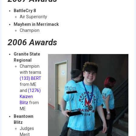
BattleCry 8
Air Superiority
Mayhem in Merrimack
Champion
2006 Awards
Granite State
Regional
Champion
with teams
(133) BERT
from ME
and
(1276)
Kaizen
Blitz
from
ME
Beantown
Blitz
Judges
Merit