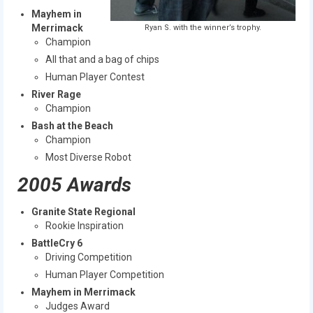
Mayhem in
Merrimack
Ryan S. with the winner’s trophy.
Champion
All that and a bag of chips
Human Player Contest
River Rage
Champion
Bash at the Beach
Champion
Most Diverse Robot
2005 Awards
Granite State Regional
Rookie Inspiration
BattleCry 6
Driving Competition
Human Player Competition
Mayhem in Merrimack
Judges Award