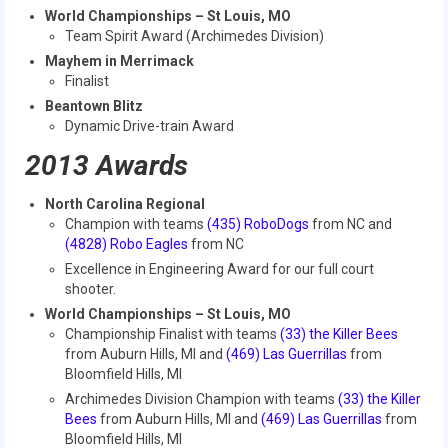
2012 Build Season
World Championships – St Louis, MO
Team Spirit Award (Archimedes Division)
2012 Granite State Regional
Mayhem in Merrimack
Finalist
2012 North Carolina Regional
Beantown Blitz
Dynamic Drive-train Award
2012 World Championships
2013 Awards
2012 Off Season
North Carolina Regional
2011
Champion with teams
(435) RoboDogs
from NC and
(4828) Robo Eagles
from NC
2011 Build Season
Excellence in Engineering Award for our full court
shooter.
2011 Week Zero
World Championships – St Louis, MO
2011 Granite State Regional
Championship Finalist with teams
(33) the Killer Bees
from Auburn Hills, MI and
(469) Las Guerrillas
from
2011 FIRST Championship
Bloomfield Hills, MI
Archimedes Division Champion with teams
(33) the Killer
2010
Bees
from Auburn Hills, MI and
(469) Las Guerrillas
from
Bloomfield Hills, MI