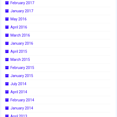
February 2017
January 2017
May 2016
April 2016
March 2016
January 2016
April 2015
March 2015
February 2015
January 2015
July 2014
April 2014
February 2014
January 2014
April 2013