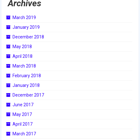
Archives
March 2019
January 2019
December 2018
May 2018
April 2018
March 2018
February 2018
January 2018
December 2017
June 2017
May 2017
April 2017
March 2017