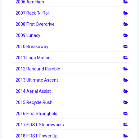
2006 Aim High
2007 Rack 'N' Roll
2008 First Overdrive
2009 Lunacy
2010 Breakaway
2011 Logo Motion
2012 Rebound Rumble
2013 Ultimate Ascent
2014 Aerial Assist
2015 Recycle Rush
2016 First Stronghold
2017 FIRST Steamworks
2018 FIRST Power Up