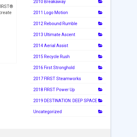
2010 Breakaway
 FIRST®
2011 Logo Motion
create
2012 Rebound Rumble
2013 Ultimate Ascent
2014 Aerial Assist
2015 Recycle Rush
2016 First Stronghold
2017 FIRST Steamworks
2018 FIRST Power Up
2019 DESTINATION: DEEP SPACE
Uncategorized