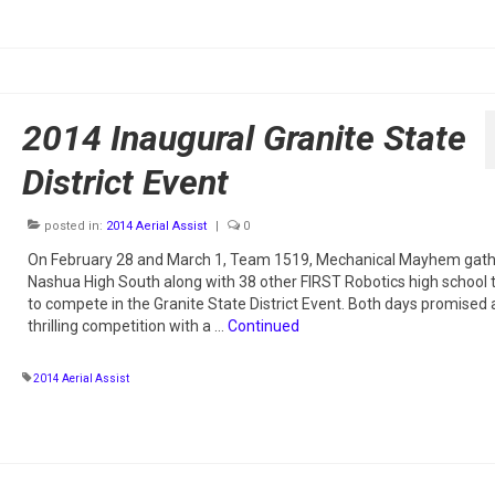
2014 Inaugural Granite State
District Event
posted in:
2014 Aerial Assist
|
0
On February 28 and March 1, Team 1519, Mechanical Mayhem gath
Nashua High South along with 38 other FIRST Robotics high school
to compete in the Granite State District Event. Both days promised 
thrilling competition with a …
Continued
2014 Aerial Assist