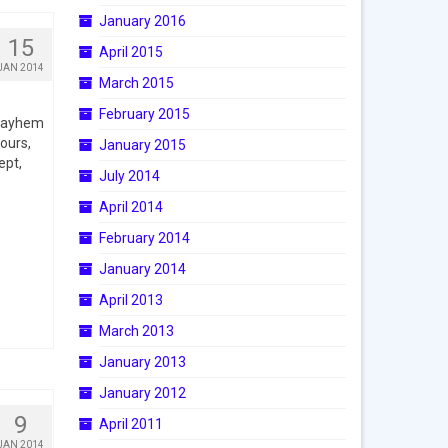
January 2016
15
April 2015
JAN 2014
March 2015
February 2015
 Mayhem
ours,
January 2015
ept,
July 2014
April 2014
February 2014
January 2014
April 2013
March 2013
January 2013
January 2012
9
April 2011
JAN 2014