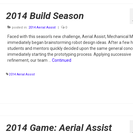
2014 Build Season
posted in:
2014 Aerial Assist
|
0
Faced with this season’s new challenge, Aerial Assist, Mechanical
immediately began brainstorming robot design ideas. After a few h
students and mentors quickly decided upon the same general conc
immediately starting the prototyping process. Applying successive
refinement, our team …
Continued
2014 Aerial Assist
2014 Game: Aerial Assist