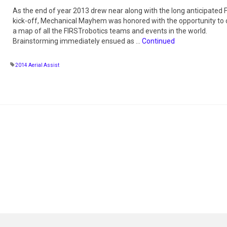
As the end of year 2013 drew near along with the long anticipated
kick-off, Mechanical Mayhem was honored with the opportunity to 
a map of all the FIRSTrobotics teams and events in the world.
Brainstorming immediately ensued as …
Continued
2014 Aerial Assist