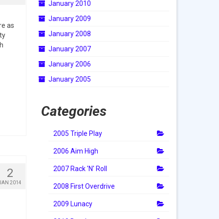
January 2010
January 2009
re as
January 2008
ty
ch
January 2007
January 2006
January 2005
Categories
2005 Triple Play
2006 Aim High
2007 Rack 'N' Roll
2
JAN 2014
2008 First Overdrive
2009 Lunacy