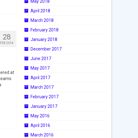
May 2018
April 2018
March 2018
February 2018
28
January 2018
FEB 2014
December 2017
June 2017
May 2017
ered at
April 2017
 teams
a
March 2017
February 2017
January 2017
May 2016
April 2016
March 2016