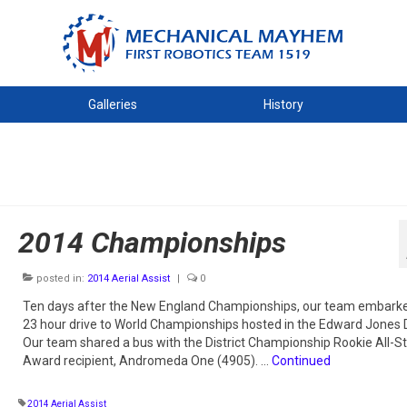
Galleries
History
2014 Championships
posted in:
2014 Aerial Assist
|
0
Ten days after the New England Championships, our team embarke
23 hour drive to World Championships hosted in the Edward Jones
Our team shared a bus with the District Championship Rookie All-St
Award recipient, Andromeda One (4905). …
Continued
2014 Aerial Assist