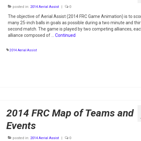
posted in:
2014 Aerial Assist
|
0
The objective of Aerial Assist (2014 FRC Game Animation) is to sco
many 25-inch balls in goals as possible during a two minute and thir
second match. The game is played by two competing alliances, ea
alliance composed of …
Continued
2014 Aerial Assist
2014 FRC Map of Teams and
Events
posted in:
2014 Aerial Assist
|
0