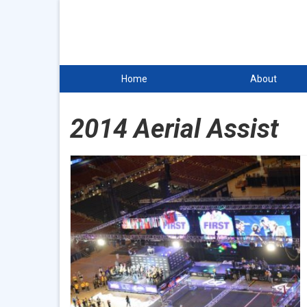
Home
About
2014 Aerial Assist