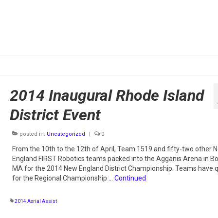
2014 Inaugural Rhode Island
District Event
posted in:
Uncategorized
|
0
From the 10th to the 12th of April, Team 1519 and fifty-two other 
England FIRST Robotics teams packed into the Agganis Arena in Bo
MA for the 2014 New England District Championship. Teams have q
for the Regional Championship …
Continued
2014 Aerial Assist