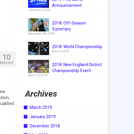
Announcement
January 5, 2019
2018: Off-Season
Summary
December 28, 2018
2018: World Championship
May 4, 2018
10
APR 2014
2018: New England District
Championship Event
April 20, 2018
Archives
New
ston,
ualified
March 2019
January 2019
December 2018