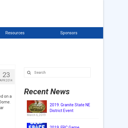
Resources
Sponsors
Search
23
for:
APR 2014
Recent News
d on a
 Dome.
2019: Granite State NE
ar
District Event
March 6, 2019
2019: FRC Game