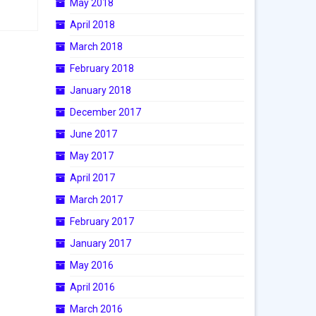
May 2018
April 2018
March 2018
February 2018
January 2018
December 2017
June 2017
May 2017
April 2017
March 2017
February 2017
January 2017
May 2016
April 2016
March 2016