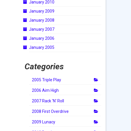
January 2010
January 2009
January 2008
January 2007
January 2006
January 2005
Categories
2005 Triple Play
2006 Aim High
2007 Rack 'N' Roll
2008 First Overdrive
2009 Lunacy