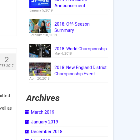
Announcement
January 5, 2019
2018: Off-Season
Summary
December 28, 2018
2018: World Championship
May 4, 2018
2
FEB 2017
2018: New England District
Championship Event
April 20, 2018
Archives
itted
well as
March 2019
January 2019
December 2018