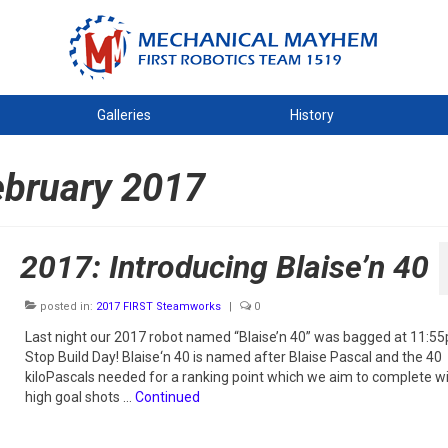
Galleries
History
ebruary 2017
2017: Introducing Blaise’n 40
posted in:
2017 FIRST Steamworks
|
0
Last night our 2017 robot named “Blaise’n 40” was bagged at 11:5
Stop Build Day! Blaise‘n 40 is named after Blaise Pascal and the 40
kiloPascals needed for a ranking point which we aim to complete w
high goal shots …
Continued