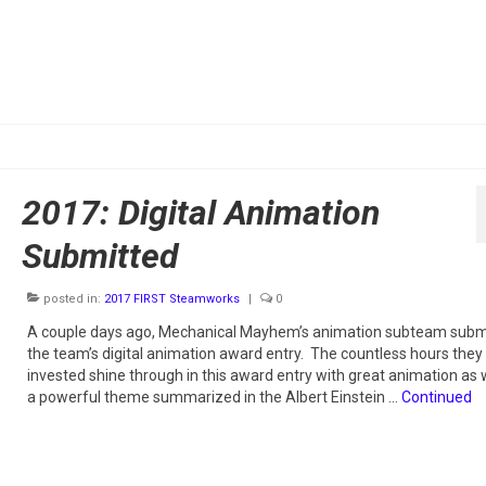
2017: Digital Animation
Submitted
posted in:
2017 FIRST Steamworks
|
0
A couple days ago, Mechanical Mayhem’s animation subteam subm
the team’s digital animation award entry. The countless hours they
invested shine through in this award entry with great animation as 
a powerful theme summarized in the Albert Einstein …
Continued