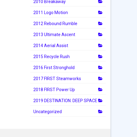
2010 Breakaway
2011 Logo Motion
2012 Rebound Rumble
2013 Ultimate Ascent
2014 Aerial Assist
2015 Recycle Rush
2016 First Stronghold
2017 FIRST Steamworks
2018 FIRST Power Up
2019 DESTINATION: DEEP SPACE
Uncategorized