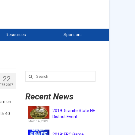
Resources
Sponsors
Search
22
for:
FEB 2017
Recent News
5pm on
2019: Granite State NE
ith 40
District Event
March 6, 2019
2019: FRC Game