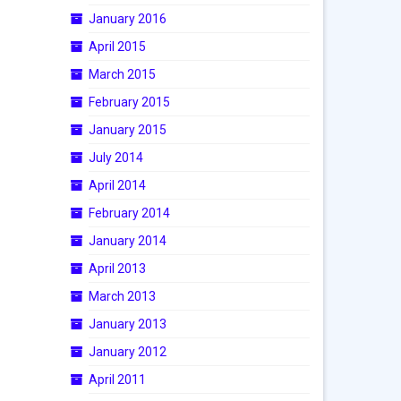
January 2016
April 2015
March 2015
February 2015
January 2015
July 2014
April 2014
February 2014
January 2014
April 2013
March 2013
January 2013
January 2012
April 2011