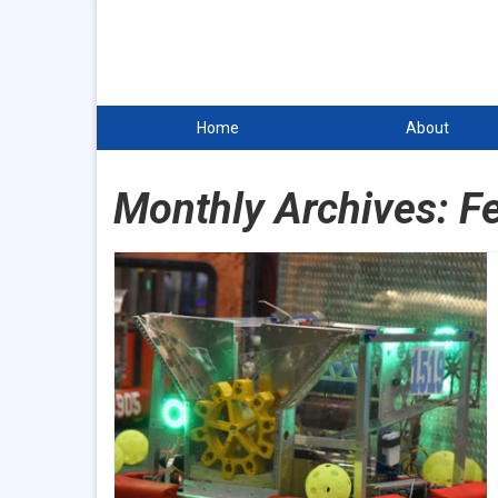
Home
About
Monthly Archives: F