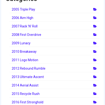
2012 Build Season
2005 Triple Play
2012 Granite State Regional
2006 Aim High
2012 North Carolina Regional
2007 Rack 'N' Roll
2012 World Championships
2008 First Overdrive
2012 Off Season
2009 Lunacy
2011
2010 Breakaway
2011 Build Season
2011 Logo Motion
2011 Week Zero
2012 Rebound Rumble
2013 Ultimate Ascent
2011 Granite State Regional
2014 Aerial Assist
2011 FIRST Championship
2015 Recycle Rush
2010
2016 First Stronghold