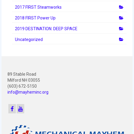
2010 Build Season
2017 FIRST Steamworks
2010 Granite State Regional
2018 FIRST Power Up
2010 North Carolina Regional
2019 DESTINATION: DEEP SPACE
2010 FIRST Championship
Uncategorized
2010 Battle Cry at WPI
2009
89 Stable Road
2008
Milford NH 03055
(603) 672-5150
2007
info@mayheminc.org
2006
2005
Video Gallery