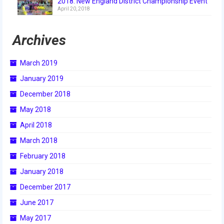
2018: New England District Championship Event
April 20, 2018
2017 World Championship Event
Archives
2016
2016 Build Season
March 2019
January 2019
2016 Week Zero
December 2018
2016 UNH District Event
May 2018
2016 Pine Tree District Event
April 2018
March 2018
2016 New England District
Championship Event
February 2018
January 2018
2016 World Championship Event
December 2017
2015
June 2017
2015 Build Season
May 2017