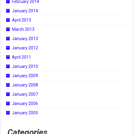
February 2014
2014 Rhode Island District Event
January 2014
2014 New England District
April 2013
Championship Event
March 2013
2014 World Championship Event
January 2013
January 2012
2013
April 2011
2013 Build Season
January 2010
2013 Week Zero
January 2009
January 2008
2013 Granite State Regional
January 2007
2013 North Carolina Regional
January 2006
2013 World Championships
January 2005
2012
Categories