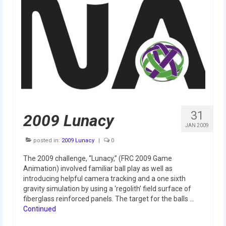
Our Team
Our Outreach
Awards
Dean’s List and Woodie Flowers
Regional and International
Galleries
31
2009 Lunacy
JAN 2009
Photo Gallery
posted in:
2009 Lunacy
|
0
2019
The 2009 challenge, “Lunacy,” (FRC 2009 Game
Animation) involved familiar ball play as well as
2019 Live Kickoff 1.5.19
introducing helpful camera tracking and a one sixth
gravity simulation by using a ‘regolith’ field surface of
2019 Build Season
fiberglass reinforced panels. The target for the balls …
Continued
2019 Granite State District Event