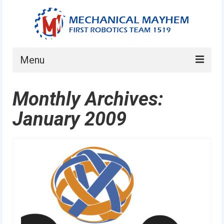
Menu
Home
Monthly Archives:
About
January 2009
Current Students
Current Mentors
News
FIRST LEGO League
FIRST