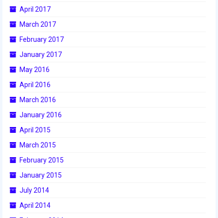
April 2017
2015 Week Zero
March 2017
2015 Granite State District Event
February 2017
2015 UMass District Event
January 2017
May 2016
2015 Northeastern University District
Event
April 2016
2015 New England District
March 2016
Championship Event
January 2016
2015 World Championship Event
April 2015
March 2015
2014
February 2015
2014 Build Season
January 2015
2014 Week Zero
July 2014
April 2014
2014 Granite State District Event