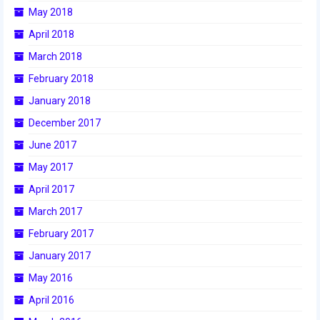
May 2018
2017 World Championship Event
April 2018
March 2018
2016
February 2018
2016 Build Season
January 2018
2016 Week Zero
December 2017
2016 UNH District Event
June 2017
May 2017
2016 Pine Tree District Event
April 2017
2016 New England District
March 2017
Championship Event
February 2017
2016 World Championship Event
January 2017
2015
May 2016
April 2016
2015 Build Season