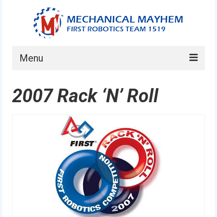
Menu
Home
2007 Rack ‘N’ Roll
About
Current Students
Current Mentors
News
FIRST LEGO League
FIRST