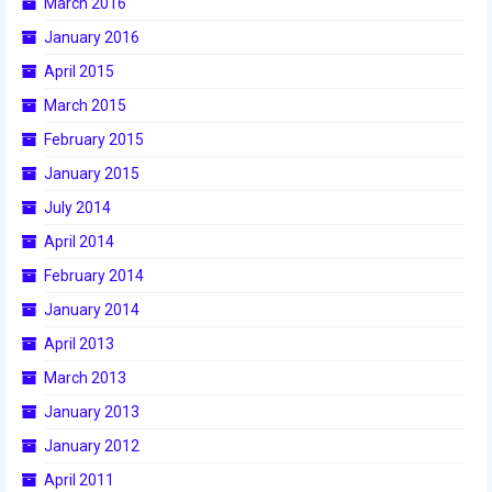
March 2016
2015 Week Zero
January 2016
2015 Granite State District Event
April 2015
March 2015
2015 UMass District Event
February 2015
2015 Northeastern University District
January 2015
Event
July 2014
2015 New England District
April 2014
Championship Event
February 2014
2015 World Championship Event
January 2014
2014
April 2013
March 2013
2014 Build Season
January 2013
2014 Week Zero
January 2012
2014 Granite State District Event
April 2011