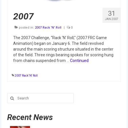
Our Team
31
2007
Our Outreach
JAN 2007
Awards
posted in:
2007 Rack 'N' Roll
|
0
The 2007 Challenge, “Rack ‘N’ Roll,” (2007 FRC Game
Dean’s List and Woodie Flowers
Animation) began on January 6. The field revolved
around the main scoring structure situated in the center
Regional and International
of the field. Three rings bearing spokes for scoring hung
from chains suspended from …
Continued
Galleries
Photo Gallery
2007 Rack 'N' Roll
2019
Search
2019 Live Kickoff 1.5.19
for:
2019 Build Season
Recent News
2019 Granite State District Event