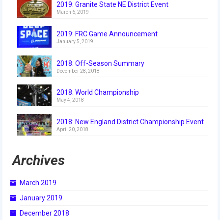
2019: Granite State NE District Event
2018
March 6, 2019
2018 Build Season
2019: FRC Game Announcement
January 5, 2019
2018 Week Zero
2018: Off-Season Summary
2018 Stop Build Day
December 28, 2018
2018 WPI District Event
2018: World Championship
May 4, 2018
2018 UNH District Event
2018: New England District Championship Event
2018 New England District
April 20, 2018
Championship Event
Archives
2018 World Championship Event
2017
March 2019
January 2019
2017 Week Zero
December 2018
2017 WPI District Event