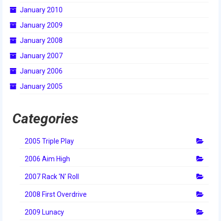
January 2010
2014 Rhode Island District Event
January 2009
2014 New England District
January 2008
Championship Event
January 2007
2014 World Championship Event
January 2006
2013
January 2005
2013 Build Season
Categories
2013 Week Zero
2005 Triple Play
2013 Granite State Regional
2006 Aim High
2013 North Carolina Regional
2007 Rack 'N' Roll
2013 World Championships
2008 First Overdrive
2012
2009 Lunacy