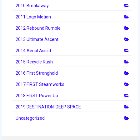
2012 Build Season
2010 Breakaway
2012 Granite State Regional
2011 Logo Motion
2012 North Carolina Regional
2012 Rebound Rumble
2013 Ultimate Ascent
2012 World Championships
2014 Aerial Assist
2012 Off Season
2015 Recycle Rush
2011
2016 First Stronghold
2011 Build Season
2017 FIRST Steamworks
2011 Week Zero
2018 FIRST Power Up
2011 Granite State Regional
2019 DESTINATION: DEEP SPACE
2011 FIRST Championship
Uncategorized
2010