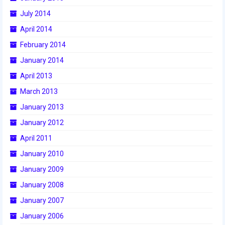
2015 Week Zero
July 2014
April 2014
2015 Granite State District Event
February 2014
2015 UMass District Event
January 2014
2015 Northeastern University District
April 2013
Event
March 2013
2015 New England District
January 2013
Championship Event
January 2012
2015 World Championship Event
April 2011
January 2010
2014
January 2009
2014 Build Season
January 2008
2014 Week Zero
January 2007
2014 Granite State District Event
January 2006