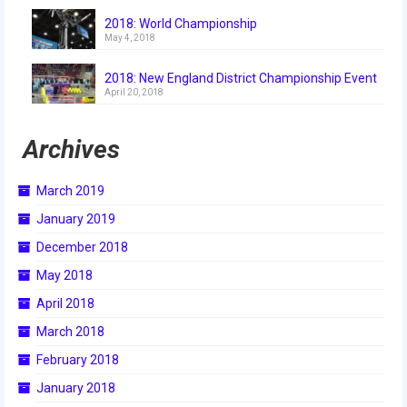
2018
2018: World Championship
May 4, 2018
2018 Build Season
2018: New England District Championship Event
2018 Week Zero
April 20, 2018
2018 Stop Build Day
Archives
2018 WPI District Event
March 2019
2018 UNH District Event
January 2019
2018 New England District
December 2018
Championship Event
May 2018
2018 World Championship Event
April 2018
2017
March 2018
February 2018
2017 Week Zero
January 2018
2017 WPI District Event