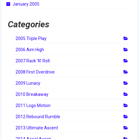
January 2005
2014 Rhode Island District Event
2014 New England District
Categories
Championship Event
2005 Triple Play
2014 World Championship Event
2006 Aim High
2013
2007 Rack 'N' Roll
2013 Build Season
2008 First Overdrive
2013 Week Zero
2009 Lunacy
2013 Granite State Regional
2010 Breakaway
2013 North Carolina Regional
2011 Logo Motion
2013 World Championships
2012 Rebound Rumble
2012
2013 Ultimate Ascent
2014 Aerial Assist