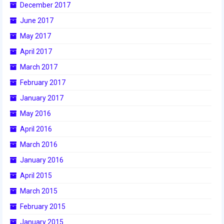
December 2017
2017 World Championship Event
June 2017
May 2017
2016
April 2017
2016 Build Season
March 2017
2016 Week Zero
February 2017
January 2017
2016 UNH District Event
May 2016
2016 Pine Tree District Event
April 2016
2016 New England District
March 2016
Championship Event
January 2016
2016 World Championship Event
April 2015
March 2015
2015
February 2015
2015 Build Season
January 2015