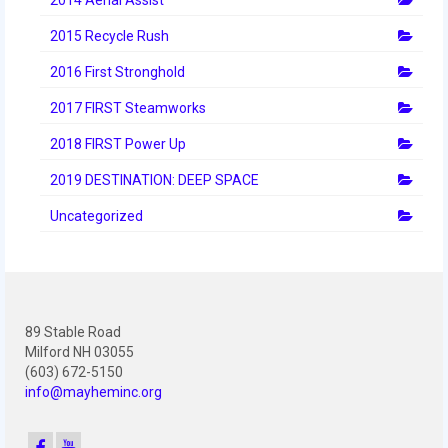
2012 Build Season
2015 Recycle Rush
2012 Granite State Regional
2016 First Stronghold
2012 North Carolina Regional
2017 FIRST Steamworks
2012 World Championships
2018 FIRST Power Up
2012 Off Season
2019 DESTINATION: DEEP SPACE
2011
Uncategorized
2011 Build Season
2011 Week Zero
89 Stable Road
2011 Granite State Regional
Milford NH 03055
(603) 672-5150
2011 FIRST Championship
info@mayheminc.org
2010