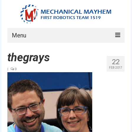
Menu
Home
thegrays
22
About
FEB 2017
|
0
Current Students
Current Mentors
News
FIRST LEGO League
FIRST