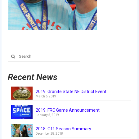
Our Team
Our Outreach
Awards
Dean’s List and Woodie Flowers
Search
Regional and International
for:
Galleries
Recent News
Photo Gallery
2019: Granite State NE District Event
2019
March 6, 2019
2019 Live Kickoff 1.5.19
2019: FRC Game Announcement
January 5, 2019
2019 Build Season
2018: Off-Season Summary
2019 Granite State District Event
December 28, 2018