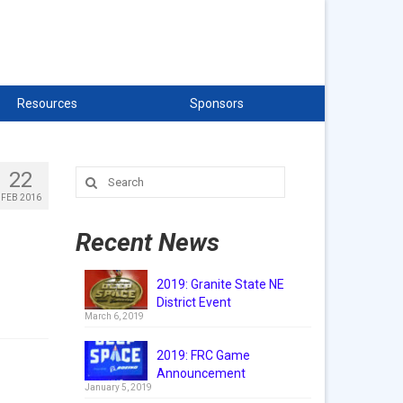
Resources
Sponsors
22
Search
for:
FEB 2016
Recent News
2019: Granite State NE
District Event
March 6, 2019
2019: FRC Game
Announcement
January 5, 2019