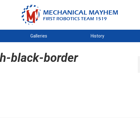
Galleries
History
th-black-border