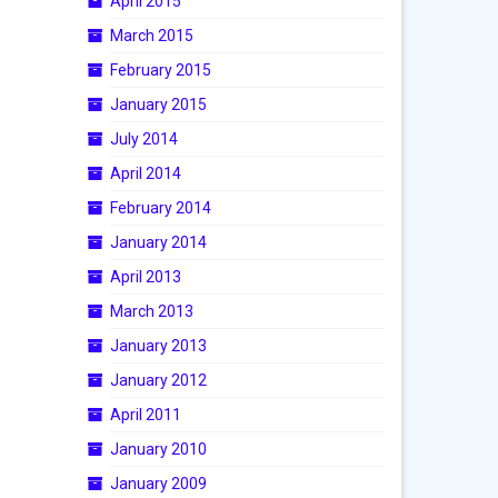
April 2015
March 2015
February 2015
January 2015
July 2014
April 2014
February 2014
January 2014
April 2013
March 2013
January 2013
January 2012
April 2011
January 2010
January 2009