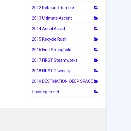
2012 Rebound Rumble
2013 Ultimate Ascent
2014 Aerial Assist
2015 Recycle Rush
2016 First Stronghold
2017 FIRST Steamworks
2018 FIRST Power Up
2019 DESTINATION: DEEP SPACE
Uncategorized