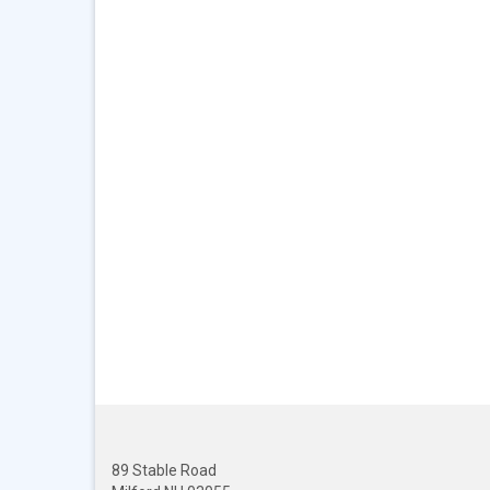
89 Stable Road