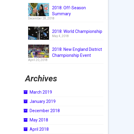
2018: Off-Season
Summary
December 28, 2018
2018: World Championship
May 4, 2018
2018: New England District
Championship Event
April 20, 2018
Archives
March 2019
January 2019
December 2018
May 2018
April 2018