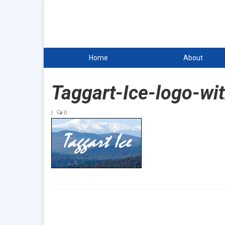
Home
About
Taggart-Ice-logo-wi
|
0