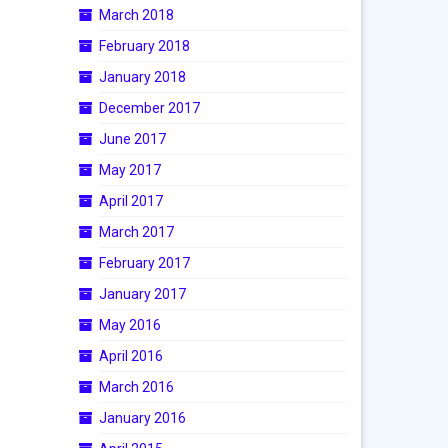
March 2018
February 2018
January 2018
December 2017
June 2017
May 2017
April 2017
March 2017
February 2017
January 2017
May 2016
April 2016
March 2016
January 2016