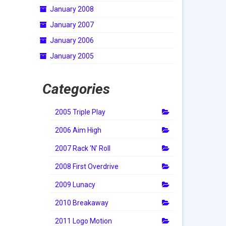
January 2008
January 2007
January 2006
January 2005
Categories
2005 Triple Play
2006 Aim High
2007 Rack 'N' Roll
2008 First Overdrive
2009 Lunacy
2010 Breakaway
2011 Logo Motion