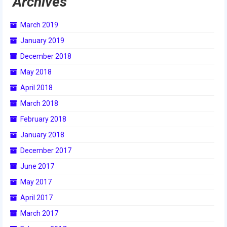
Archives
2017 World Championship Event
March 2019
2016
January 2019
December 2018
2016 Build Season
May 2018
2016 Week Zero
April 2018
2016 UNH District Event
March 2018
February 2018
2016 Pine Tree District Event
January 2018
2016 New England District
December 2017
Championship Event
June 2017
2016 World Championship Event
May 2017
2015
April 2017
March 2017
2015 Build Season