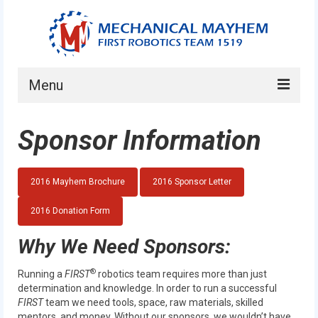
Menu
Home
Sponsor Information
About
Current Students
2016 Mayhem Brochure
2016 Sponsor Letter
Current Mentors
2016 Donation Form
News
Why We Need Sponsors:
FIRST LEGO League
®
Running a
FIRST
robotics team requires more than just
determination and knowledge. In order to run a successful
FIRST
FIRST
team we need tools, space, raw materials, skilled
mentors, and money. Without our sponsors, we wouldn’t have