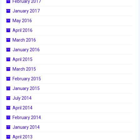
February 2017
2015 Week Zero
January 2017
2015 Granite State District Event
May 2016
April 2016
2015 UMass District Event
March 2016
2015 Northeastern University District
January 2016
Event
April 2015
2015 New England District
March 2015
Championship Event
February 2015
2015 World Championship Event
January 2015
2014
July 2014
April 2014
2014 Build Season
February 2014
2014 Week Zero
January 2014
2014 Granite State District Event
April 2013