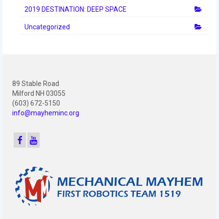
2010 Build Season
2019 DESTINATION: DEEP SPACE
2010 Granite State Regional
Uncategorized
2010 North Carolina Regional
2010 FIRST Championship
89 Stable Road
2010 Battle Cry at WPI
Milford NH 03055
(603) 672-5150
2009
info@mayheminc.org
2008
2007
2006
2005
Video Gallery