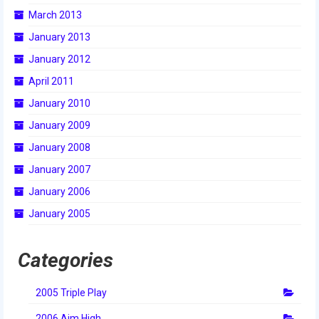
March 2013
2014 Rhode Island District Event
January 2013
2014 New England District
January 2012
Championship Event
April 2011
2014 World Championship Event
January 2010
2013
January 2009
2013 Build Season
January 2008
January 2007
2013 Week Zero
January 2006
2013 Granite State Regional
January 2005
2013 North Carolina Regional
Categories
2013 World Championships
2005 Triple Play
2012
2006 Aim High