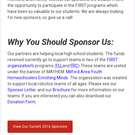
Our Team
the opportunity to participate in the
FIRST
programs which
have been so valuable to our students. We are always looking
Our Outreach
for new sponsors, so give us a call!
Awards
Why You Should Sponsor Us:
Dean’s List and Woodie Flowers
Regional and International
Our partners are helping local high school students. The funds
received currently go to support teams in two of the
FIRST
Galleries
organization’s
programs (
FLL
and
FRC
) These teams are united
under the banner of MAYHEM:
Milford Area Youth
Homeschoolers Enriching Minds.
The organization was created
Photo Gallery
to support local robotics teams of all ages. Please see our
Sponsor Letter
, and our
Brochure
for more information on our
2019
teams. If you are interested you can also download our
Donation Form.
2019 Live Kickoff 1.5.19
2019 Build Season
View Our Current 2016 Sponsors
2019 Granite State District Event