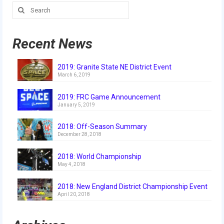
Search
2018
for:
2018 Build Season
Recent News
2018 Week Zero
2019: Granite State NE District Event
2018 Stop Build Day
March 6, 2019
2018 WPI District Event
2019: FRC Game Announcement
January 5, 2019
2018 UNH District Event
2018: Off-Season Summary
2018 New England District
December 28, 2018
Championship Event
2018: World Championship
2018 World Championship Event
May 4, 2018
2017
2018: New England District Championship Event
April 20, 2018
2017 Week Zero
2017 WPI District Event