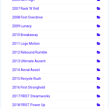
2012 Build Season
2007 Rack 'N' Roll
2012 Granite State Regional
2008 First Overdrive
2012 North Carolina Regional
2009 Lunacy
2012 World Championships
2010 Breakaway
2012 Off Season
2011 Logo Motion
2011
2012 Rebound Rumble
2011 Build Season
2013 Ultimate Ascent
2014 Aerial Assist
2011 Week Zero
2015 Recycle Rush
2011 Granite State Regional
2016 First Stronghold
2011 FIRST Championship
2017 FIRST Steamworks
2010
2018 FIRST Power Up