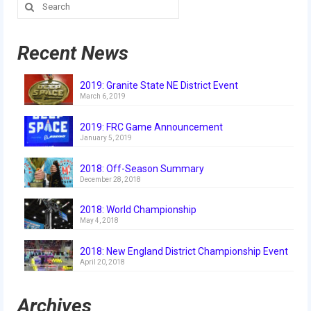
Search
Our Team
for:
Our Outreach
Recent News
Awards
2019: Granite State NE District Event
Dean’s List and Woodie Flowers
March 6, 2019
Regional and International
2019: FRC Game Announcement
January 5, 2019
Galleries
2018: Off-Season Summary
Photo Gallery
December 28, 2018
2019
2018: World Championship
May 4, 2018
2019 Live Kickoff 1.5.19
2018: New England District Championship Event
April 20, 2018
2019 Build Season
2019 Granite State District Event
Archives