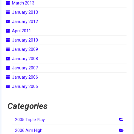
March 2013
2015 Week Zero
January 2013
2015 Granite State District Event
January 2012
2015 UMass District Event
April 2011
January 2010
2015 Northeastern University District
Event
January 2009
January 2008
2015 New England District
Championship Event
January 2007
January 2006
2015 World Championship Event
January 2005
2014
Categories
2014 Build Season
2014 Week Zero
2005 Triple Play
2014 Granite State District Event
2006 Aim High