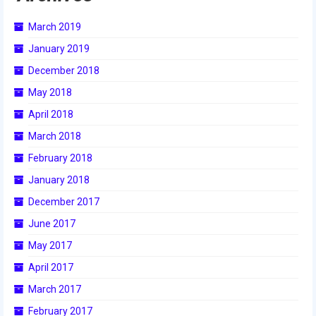
2018
March 2019
2018 Build Season
January 2019
2018 Week Zero
December 2018
May 2018
2018 Stop Build Day
April 2018
2018 WPI District Event
March 2018
2018 UNH District Event
February 2018
January 2018
2018 New England District
Championship Event
December 2017
June 2017
2018 World Championship Event
May 2017
2017
April 2017
2017 Week Zero
March 2017
February 2017
2017 WPI District Event