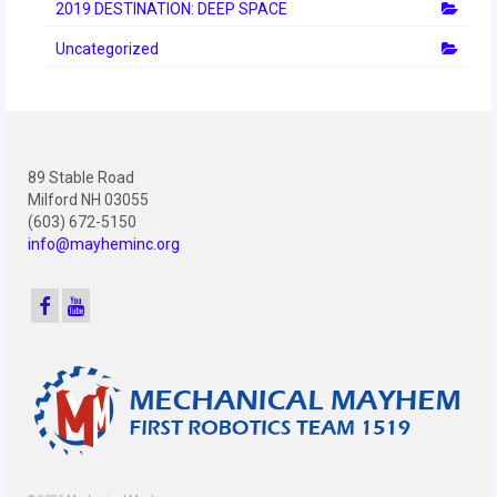
2012 Build Season
2019 DESTINATION: DEEP SPACE
Uncategorized
2012 Granite State Regional
2012 North Carolina Regional
2012 World Championships
89 Stable Road
2012 Off Season
Milford NH 03055
(603) 672-5150
2011
info@mayheminc.org
2011 Build Season
2011 Week Zero
2011 Granite State Regional
2011 FIRST Championship
2010