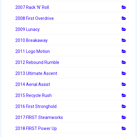
2014 Rhode Island District Event
2007 Rack 'N' Roll
2008 First Overdrive
2014 New England District
Championship Event
2009 Lunacy
2014 World Championship Event
2010 Breakaway
2013
2011 Logo Motion
2012 Rebound Rumble
2013 Build Season
2013 Ultimate Ascent
2013 Week Zero
2014 Aerial Assist
2013 Granite State Regional
2015 Recycle Rush
2013 North Carolina Regional
2016 First Stronghold
2013 World Championships
2017 FIRST Steamworks
2012
2018 FIRST Power Up