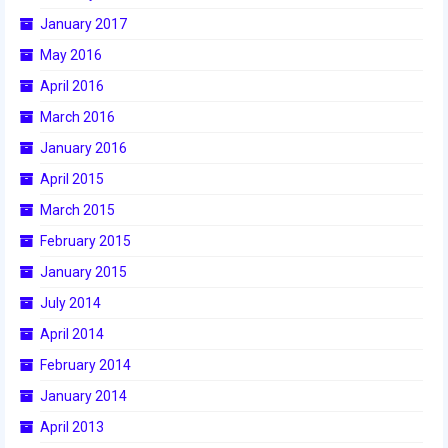
January 2017
2017 World Championship Event
May 2016
2016
April 2016
March 2016
2016 Build Season
January 2016
2016 Week Zero
April 2015
2016 UNH District Event
March 2015
February 2015
2016 Pine Tree District Event
January 2015
2016 New England District
July 2014
Championship Event
April 2014
2016 World Championship Event
February 2014
2015
January 2014
April 2013
2015 Build Season