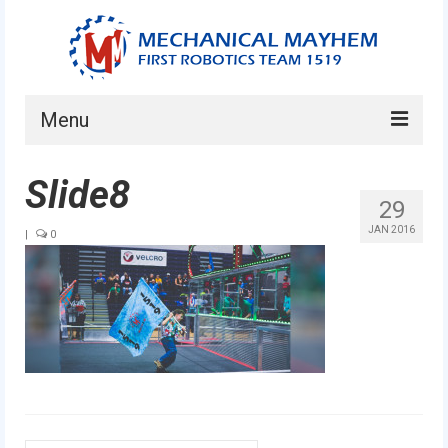
Menu
Home
Slide8
29
About
JAN 2016
|
0
Current Students
Current Mentors
News
FIRST LEGO League
FIRST