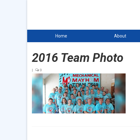
Home
About
2016 Team Photo
|
0