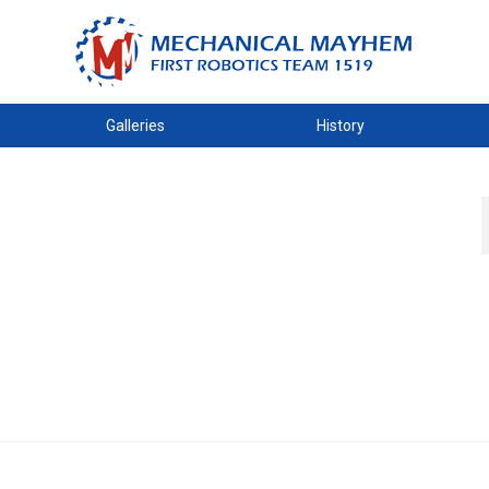
Galleries
History