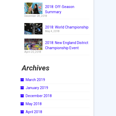
2018: Off-Season
Summary
December 28, 2018
2018: World Championship
May 4, 2018
2018: New England District
Championship Event
April 20, 2018
Archives
March 2019
January 2019
December 2018
May 2018
April 2018