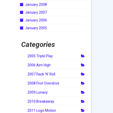
January 2008
January 2007
January 2006
January 2005
Categories
2005 Triple Play
2006 Aim High
2007 Rack 'N' Roll
2008 First Overdrive
2009 Lunacy
2010 Breakaway
2011 Logo Motion