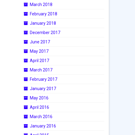
March 2018
February 2018
January 2018
December 2017
June 2017
May 2017
April 2017
March 2017
February 2017
January 2017
May 2016
April 2016
March 2016
January 2016