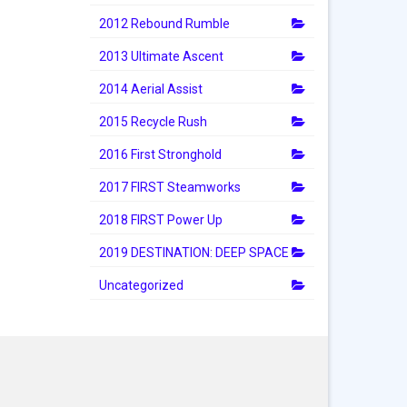
2012 Rebound Rumble
2013 Ultimate Ascent
2014 Aerial Assist
2015 Recycle Rush
2016 First Stronghold
2017 FIRST Steamworks
2018 FIRST Power Up
2019 DESTINATION: DEEP SPACE
Uncategorized