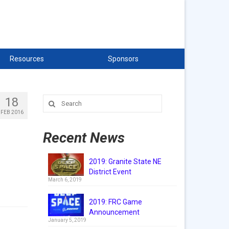
Resources
Sponsors
18
Search
for:
FEB 2016
Recent News
2019: Granite State NE
District Event
March 6, 2019
2019: FRC Game
Announcement
January 5, 2019