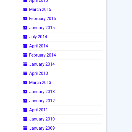
April 2015
March 2015
February 2015
January 2015
July 2014
April 2014
February 2014
January 2014
April 2013
March 2013
January 2013
January 2012
April 2011
January 2010
January 2009