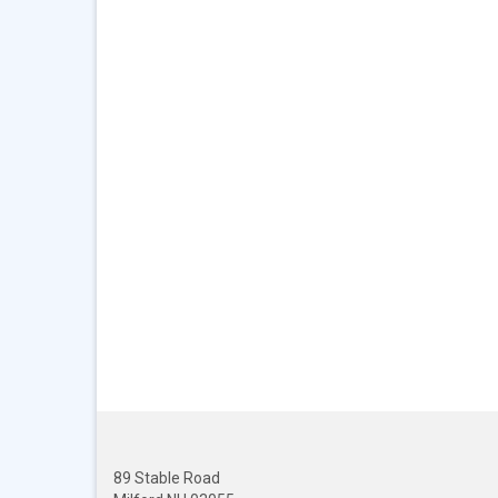
89 Stable Road