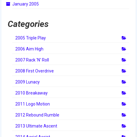
January 2005
2014 Rhode Island District Event
2014 New England District
Categories
Championship Event
2005 Triple Play
2014 World Championship Event
2006 Aim High
2013
2007 Rack 'N' Roll
2013 Build Season
2008 First Overdrive
2013 Week Zero
2009 Lunacy
2013 Granite State Regional
2010 Breakaway
2013 North Carolina Regional
2011 Logo Motion
2013 World Championships
2012 Rebound Rumble
2012
2013 Ultimate Ascent
2014 Aerial Assist