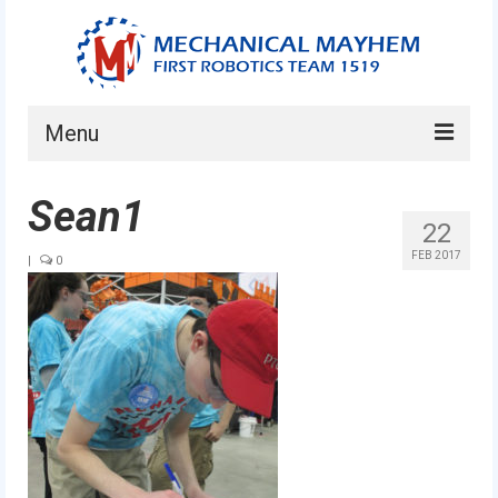
Menu
Home
Sean1
22
About
FEB 2017
|
0
Current Students
Current Mentors
News
FIRST LEGO League
FIRST