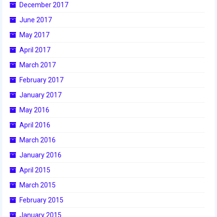
December 2017
2017 World Championship Event
June 2017
May 2017
2016
April 2017
2016 Build Season
March 2017
2016 Week Zero
February 2017
January 2017
2016 UNH District Event
May 2016
2016 Pine Tree District Event
April 2016
2016 New England District
March 2016
Championship Event
January 2016
2016 World Championship Event
April 2015
March 2015
2015
February 2015
2015 Build Season
January 2015