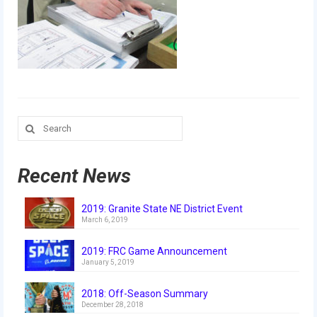
Our Team
Our Outreach
Awards
Dean’s List and Woodie Flowers
Search
Regional and International
for:
Galleries
Recent News
Photo Gallery
2019: Granite State NE District Event
2019
March 6, 2019
2019 Live Kickoff 1.5.19
2019: FRC Game Announcement
January 5, 2019
2019 Build Season
2018: Off-Season Summary
2019 Granite State District Event
December 28, 2018