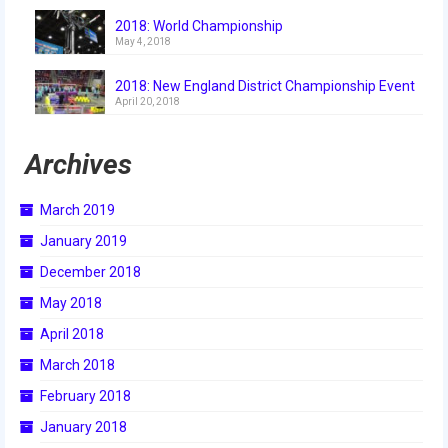
2018
2018: World Championship
May 4, 2018
2018 Build Season
2018: New England District Championship Event
2018 Week Zero
April 20, 2018
2018 Stop Build Day
Archives
2018 WPI District Event
March 2019
2018 UNH District Event
January 2019
2018 New England District
December 2018
Championship Event
May 2018
2018 World Championship Event
April 2018
2017
March 2018
February 2018
2017 Week Zero
January 2018
2017 WPI District Event