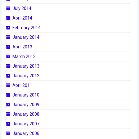
2015 Week Zero
July 2014
April 2014
2015 Granite State District Event
February 2014
2015 UMass District Event
January 2014
2015 Northeastern University District
April 2013
Event
March 2013
2015 New England District
January 2013
Championship Event
January 2012
2015 World Championship Event
April 2011
January 2010
2014
January 2009
2014 Build Season
January 2008
2014 Week Zero
January 2007
2014 Granite State District Event
January 2006