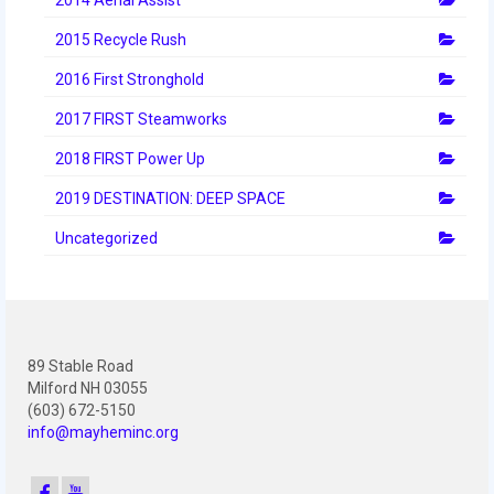
2012 Build Season
2015 Recycle Rush
2012 Granite State Regional
2016 First Stronghold
2012 North Carolina Regional
2017 FIRST Steamworks
2012 World Championships
2018 FIRST Power Up
2012 Off Season
2019 DESTINATION: DEEP SPACE
2011
Uncategorized
2011 Build Season
2011 Week Zero
89 Stable Road
2011 Granite State Regional
Milford NH 03055
(603) 672-5150
2011 FIRST Championship
info@mayheminc.org
2010