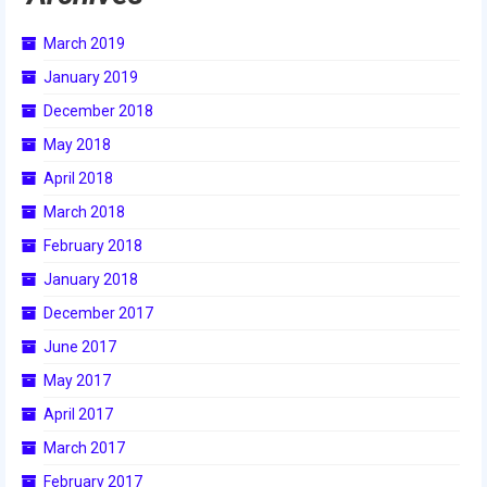
2018
March 2019
2018 Build Season
January 2019
2018 Week Zero
December 2018
May 2018
2018 Stop Build Day
April 2018
2018 WPI District Event
March 2018
2018 UNH District Event
February 2018
January 2018
2018 New England District
Championship Event
December 2017
June 2017
2018 World Championship Event
May 2017
2017
April 2017
2017 Week Zero
March 2017
February 2017
2017 WPI District Event