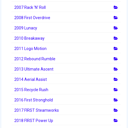
2014 Rhode Island District Event
2007 Rack 'N' Roll
2008 First Overdrive
2014 New England District
Championship Event
2009 Lunacy
2014 World Championship Event
2010 Breakaway
2013
2011 Logo Motion
2012 Rebound Rumble
2013 Build Season
2013 Ultimate Ascent
2013 Week Zero
2014 Aerial Assist
2013 Granite State Regional
2015 Recycle Rush
2013 North Carolina Regional
2016 First Stronghold
2013 World Championships
2017 FIRST Steamworks
2012
2018 FIRST Power Up