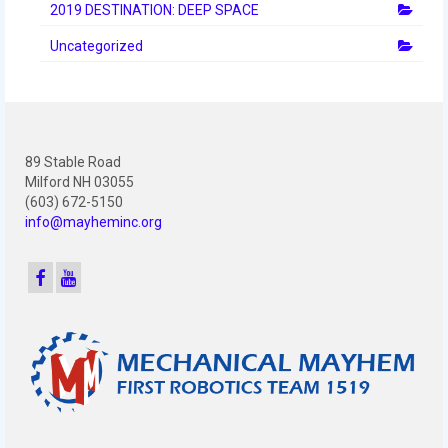
2012 Build Season
2019 DESTINATION: DEEP SPACE
2012 Granite State Regional
Uncategorized
2012 North Carolina Regional
2012 World Championships
89 Stable Road
2012 Off Season
Milford NH 03055
(603) 672-5150
2011
info@mayheminc.org
2011 Build Season
2011 Week Zero
2011 Granite State Regional
2011 FIRST Championship
2010