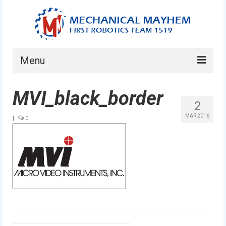
Menu
Home
MVI_black_border
2
About
MAR 2016
|
0
Current Students
Current Mentors
News
FIRST LEGO League
FIRST