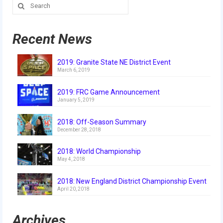
Search
Our Team
for:
Our Outreach
Recent News
Awards
2019: Granite State NE District Event
Dean’s List and Woodie Flowers
March 6, 2019
Regional and International
2019: FRC Game Announcement
January 5, 2019
Galleries
2018: Off-Season Summary
Photo Gallery
December 28, 2018
2019
2018: World Championship
May 4, 2018
2019 Live Kickoff 1.5.19
2018: New England District Championship Event
2019 Build Season
April 20, 2018
2019 Granite State District Event
Archives