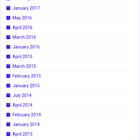
January 2017
2017 World Championship Event
May 2016
2016
April 2016
March 2016
2016 Build Season
January 2016
2016 Week Zero
April 2015
2016 UNH District Event
March 2015
February 2015
2016 Pine Tree District Event
January 2015
2016 New England District
Championship Event
July 2014
April 2014
2016 World Championship Event
February 2014
2015
January 2014
2015 Build Season
April 2013