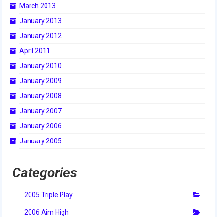
March 2013
2015 Week Zero
January 2013
2015 Granite State District Event
January 2012
2015 UMass District Event
April 2011
January 2010
2015 Northeastern University District
Event
January 2009
January 2008
2015 New England District
Championship Event
January 2007
January 2006
2015 World Championship Event
January 2005
2014
2014 Build Season
Categories
2014 Week Zero
2005 Triple Play
2014 Granite State District Event
2006 Aim High