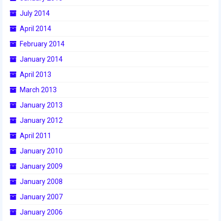
2015 Week Zero
July 2014
April 2014
2015 Granite State District Event
February 2014
2015 UMass District Event
January 2014
2015 Northeastern University District
April 2013
Event
March 2013
2015 New England District
January 2013
Championship Event
January 2012
2015 World Championship Event
April 2011
January 2010
2014
January 2009
2014 Build Season
January 2008
2014 Week Zero
January 2007
2014 Granite State District Event
January 2006