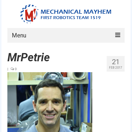
Menu
Home
MrPetrie
21
About
FEB 2017
|
0
Current Students
Current Mentors
News
FIRST LEGO League
FIRST