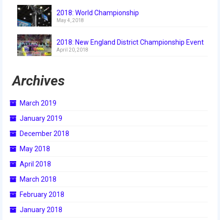
2018
2018: World Championship
May 4, 2018
2018 Build Season
2018: New England District Championship Event
2018 Week Zero
April 20, 2018
2018 Stop Build Day
Archives
2018 WPI District Event
March 2019
2018 UNH District Event
January 2019
2018 New England District
December 2018
Championship Event
May 2018
2018 World Championship Event
April 2018
2017
March 2018
February 2018
2017 Week Zero
January 2018
2017 WPI District Event