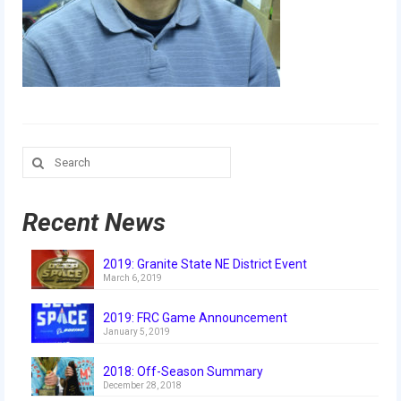
Our Team
Our Outreach
Awards
Dean’s List and Woodie Flowers
Search
Regional and International
for:
Galleries
Recent News
Photo Gallery
2019: Granite State NE District Event
2019
March 6, 2019
2019 Live Kickoff 1.5.19
2019: FRC Game Announcement
January 5, 2019
2019 Build Season
2018: Off-Season Summary
2019 Granite State District Event
December 28, 2018