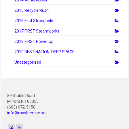
2012 Build Season
2015 Recycle Rush
2012 Granite State Regional
2016 First Stronghold
2012 North Carolina Regional
2017 FIRST Steamworks
2012 World Championships
2018 FIRST Power Up
2012 Off Season
2019 DESTINATION: DEEP SPACE
2011
Uncategorized
2011 Build Season
2011 Week Zero
89 Stable Road
2011 Granite State Regional
Milford NH 03055
(603) 672-5150
2011 FIRST Championship
info@mayheminc.org
2010