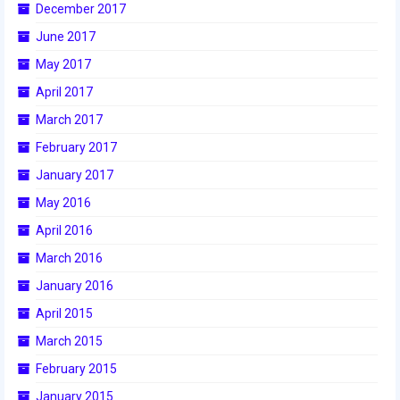
December 2017
2017 World Championship Event
June 2017
May 2017
2016
April 2017
2016 Build Season
March 2017
2016 Week Zero
February 2017
January 2017
2016 UNH District Event
May 2016
2016 Pine Tree District Event
April 2016
2016 New England District
March 2016
Championship Event
January 2016
2016 World Championship Event
April 2015
March 2015
2015
February 2015
2015 Build Season
January 2015