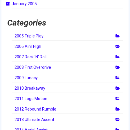
January 2005
2014 Rhode Island District Event
2014 New England District
Categories
Championship Event
2005 Triple Play
2014 World Championship Event
2006 Aim High
2013
2007 Rack 'N' Roll
2013 Build Season
2008 First Overdrive
2013 Week Zero
2009 Lunacy
2013 Granite State Regional
2010 Breakaway
2013 North Carolina Regional
2011 Logo Motion
2013 World Championships
2012 Rebound Rumble
2012
2013 Ultimate Ascent
2014 Aerial Assist