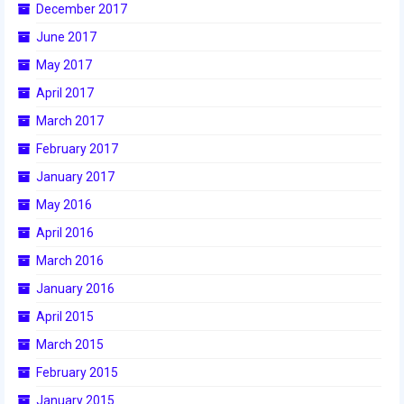
December 2017
2017 World Championship Event
June 2017
May 2017
2016
April 2017
2016 Build Season
March 2017
2016 Week Zero
February 2017
January 2017
2016 UNH District Event
May 2016
2016 Pine Tree District Event
April 2016
2016 New England District
March 2016
Championship Event
January 2016
2016 World Championship Event
April 2015
March 2015
2015
February 2015
2015 Build Season
January 2015