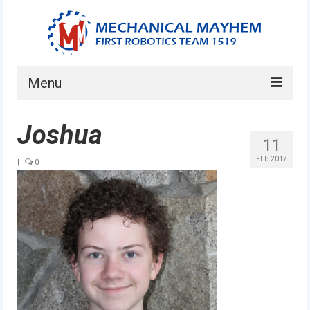
Menu
Home
Joshua
11
About
FEB 2017
|
0
Current Students
Current Mentors
News
FIRST LEGO League
FIRST