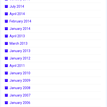
2015 Week Zero
July 2014
April 2014
2015 Granite State District Event
February 2014
2015 UMass District Event
January 2014
2015 Northeastern University District
April 2013
Event
March 2013
2015 New England District
January 2013
Championship Event
January 2012
2015 World Championship Event
April 2011
January 2010
2014
January 2009
2014 Build Season
January 2008
2014 Week Zero
January 2007
2014 Granite State District Event
January 2006