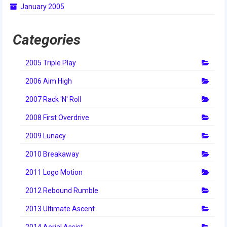
January 2005
2014 Rhode Island District Event
2014 New England District
Categories
Championship Event
2005 Triple Play
2014 World Championship Event
2006 Aim High
2013
2007 Rack 'N' Roll
2013 Build Season
2008 First Overdrive
2013 Week Zero
2009 Lunacy
2013 Granite State Regional
2010 Breakaway
2013 North Carolina Regional
2011 Logo Motion
2013 World Championships
2012 Rebound Rumble
2012
2013 Ultimate Ascent
2014 Aerial Assist