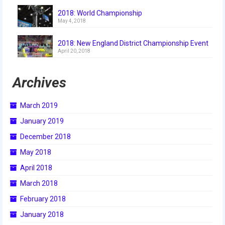
2018
2018: World Championship
May 4, 2018
2018 Build Season
2018: New England District Championship Event
2018 Week Zero
April 20, 2018
2018 Stop Build Day
Archives
2018 WPI District Event
March 2019
2018 UNH District Event
January 2019
2018 New England District
December 2018
Championship Event
May 2018
2018 World Championship Event
April 2018
2017
March 2018
February 2018
2017 Week Zero
January 2018
2017 WPI District Event