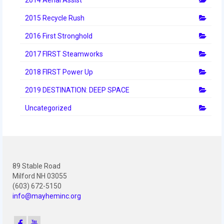
2012 Build Season
2015 Recycle Rush
2012 Granite State Regional
2016 First Stronghold
2012 North Carolina Regional
2017 FIRST Steamworks
2012 World Championships
2018 FIRST Power Up
2012 Off Season
2019 DESTINATION: DEEP SPACE
2011
Uncategorized
2011 Build Season
2011 Week Zero
89 Stable Road
2011 Granite State Regional
Milford NH 03055
(603) 672-5150
2011 FIRST Championship
info@mayheminc.org
2010