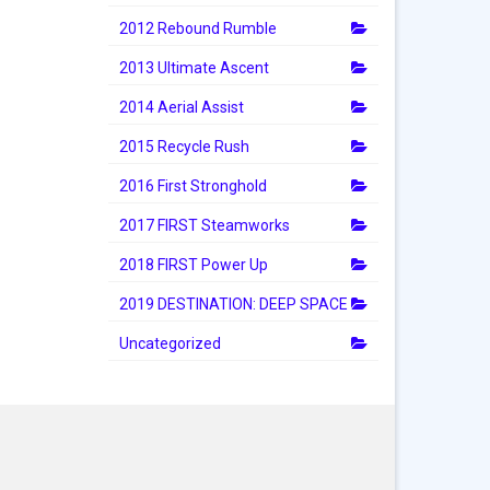
2012 Rebound Rumble
2013 Ultimate Ascent
2014 Aerial Assist
2015 Recycle Rush
2016 First Stronghold
2017 FIRST Steamworks
2018 FIRST Power Up
2019 DESTINATION: DEEP SPACE
Uncategorized