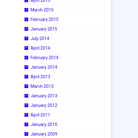
April 2015
March 2015
February 2015
January 2015
July 2014
April 2014
February 2014
January 2014
April 2013
March 2013
January 2013
January 2012
April 2011
January 2010
January 2009