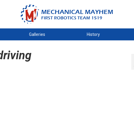
Galleries
History
riving