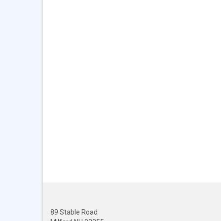
89 Stable Road