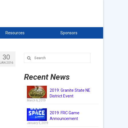
Resources
Sponsors
30
Search
for:
JAN 2016
Recent News
2019: Granite State NE
District Event
March 6, 2019
2019: FRC Game
Announcement
January 5, 2019