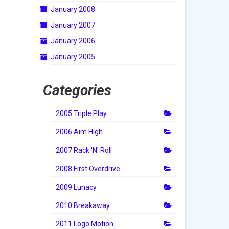
January 2008
January 2007
January 2006
January 2005
Categories
2005 Triple Play
2006 Aim High
2007 Rack 'N' Roll
2008 First Overdrive
2009 Lunacy
2010 Breakaway
2011 Logo Motion