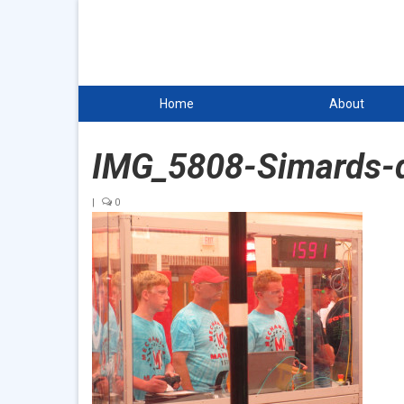
Home
About
IMG_5808-Simards-d
|
0