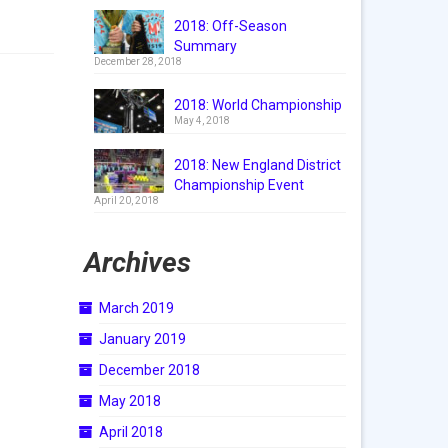
2018: Off-Season
Summary
December 28, 2018
2018: World Championship
May 4, 2018
2018: New England District
Championship Event
April 20, 2018
Archives
March 2019
January 2019
December 2018
May 2018
April 2018