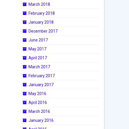
March 2018
February 2018
January 2018
December 2017
June 2017
May 2017
April 2017
March 2017
February 2017
January 2017
May 2016
April 2016
March 2016
January 2016