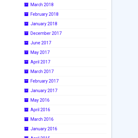
March 2018
February 2018
January 2018
December 2017
June 2017
May 2017
April 2017
March 2017
February 2017
January 2017
May 2016
April 2016
March 2016
January 2016