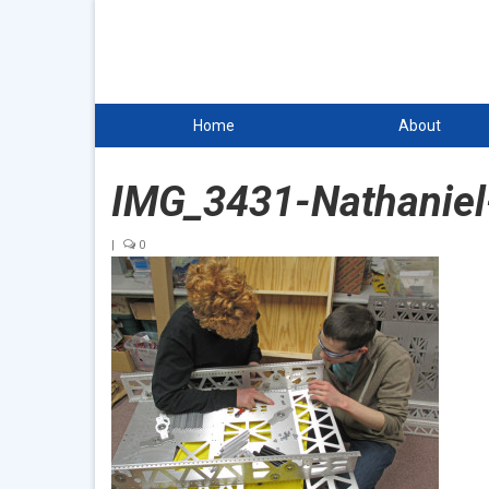
Home
About
IMG_3431-Nathaniel
|
0