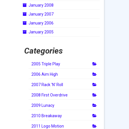
January 2008
January 2007
January 2006
January 2005
Categories
2005 Triple Play
2006 Aim High
2007 Rack 'N' Roll
2008 First Overdrive
2009 Lunacy
2010 Breakaway
2011 Logo Motion