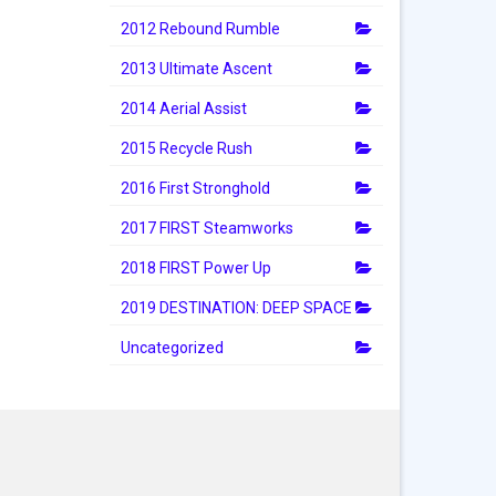
2012 Rebound Rumble
2013 Ultimate Ascent
2014 Aerial Assist
2015 Recycle Rush
2016 First Stronghold
2017 FIRST Steamworks
2018 FIRST Power Up
2019 DESTINATION: DEEP SPACE
Uncategorized