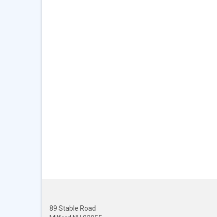
89 Stable Road