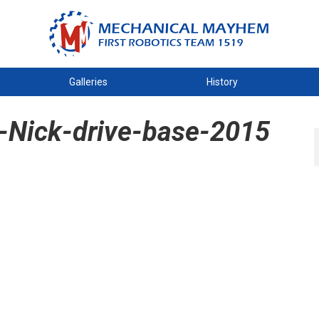
Galleries
History
-Nick-drive-base-2015