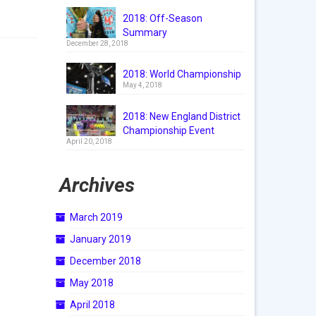
2018: Off-Season
Summary
December 28, 2018
2018: World Championship
May 4, 2018
2018: New England District
Championship Event
April 20, 2018
Archives
March 2019
January 2019
December 2018
May 2018
April 2018