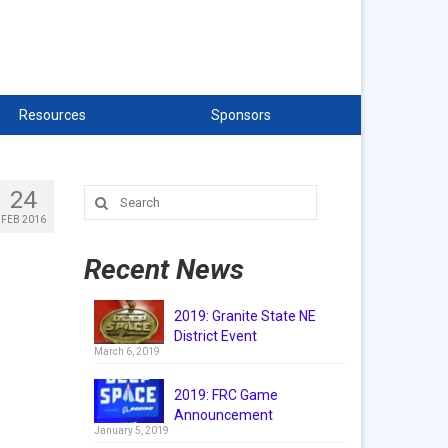
Resources
Sponsors
24
Search
for:
FEB 2016
Recent News
2019: Granite State NE
District Event
March 6, 2019
2019: FRC Game
Announcement
January 5, 2019