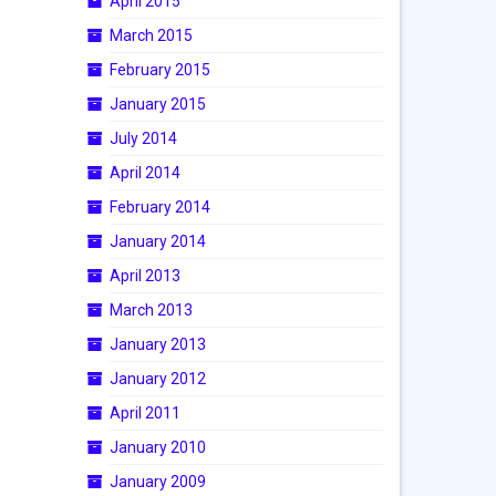
April 2015
March 2015
February 2015
January 2015
July 2014
April 2014
February 2014
January 2014
April 2013
March 2013
January 2013
January 2012
April 2011
January 2010
January 2009