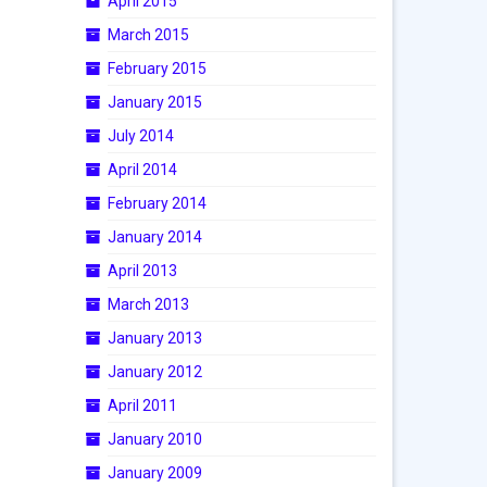
April 2015
March 2015
February 2015
January 2015
July 2014
April 2014
February 2014
January 2014
April 2013
March 2013
January 2013
January 2012
April 2011
January 2010
January 2009