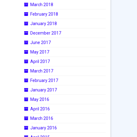
March 2018
February 2018
January 2018
December 2017
June 2017
May 2017
April 2017
March 2017
February 2017
January 2017
May 2016
April 2016
March 2016
January 2016