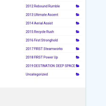
2012 Rebound Rumble
2013 Ultimate Ascent
2014 Aerial Assist
2015 Recycle Rush
2016 First Stronghold
2017 FIRST Steamworks
2018 FIRST Power Up
2019 DESTINATION: DEEP SPACE
Uncategorized