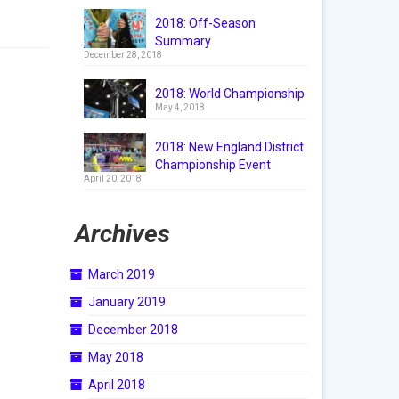
2018: Off-Season
Summary
December 28, 2018
2018: World Championship
May 4, 2018
2018: New England District
Championship Event
April 20, 2018
Archives
March 2019
January 2019
December 2018
May 2018
April 2018