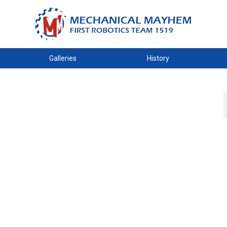
Galleries
History