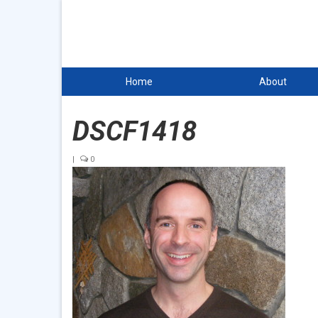
Home
About
DSCF1418
|
0