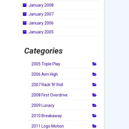
January 2008
January 2007
January 2006
January 2005
Categories
2005 Triple Play
2006 Aim High
2007 Rack 'N' Roll
2008 First Overdrive
2009 Lunacy
2010 Breakaway
2011 Logo Motion