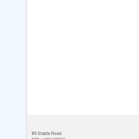
89 Stable Road