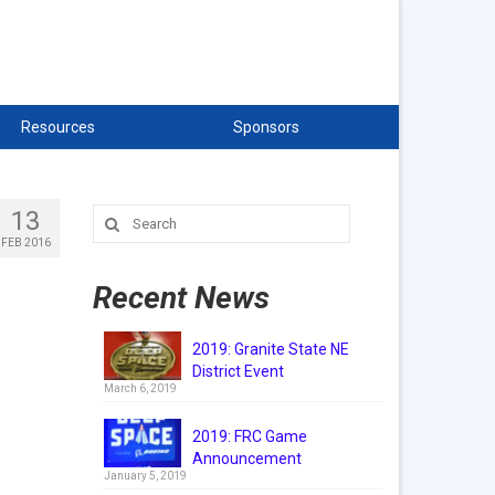
Resources
Sponsors
13
Search
for:
FEB 2016
Recent News
2019: Granite State NE
District Event
March 6, 2019
2019: FRC Game
Announcement
January 5, 2019