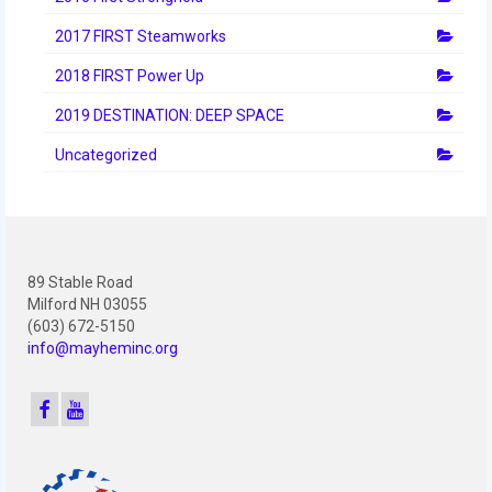
2012 Build Season
2017 FIRST Steamworks
2012 Granite State Regional
2018 FIRST Power Up
2012 North Carolina Regional
2019 DESTINATION: DEEP SPACE
2012 World Championships
Uncategorized
2012 Off Season
2011
2011 Build Season
89 Stable Road
Milford NH 03055
2011 Week Zero
(603) 672-5150
info@mayheminc.org
2011 Granite State Regional
2011 FIRST Championship
2010