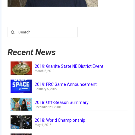
Our Team
Our Outreach
Awards
Search
for:
Dean’s List and Woodie Flowers
Recent News
Regional and International
Galleries
2019: Granite State NE District Event
March 6, 2019
Photo Gallery
2019: FRC Game Announcement
January 5, 2019
2019
2018: Off-Season Summary
2019 Live Kickoff 1.5.19
December 28, 2018
2019 Build Season
2018: World Championship
May 4, 2018
2019 Granite State District Event