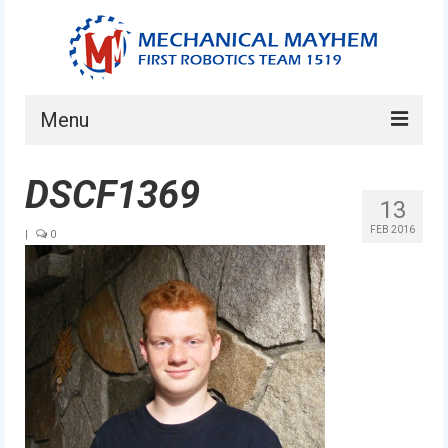
Menu
Home
DSCF1369
13
About
FEB 2016
|
0
Current Students
Current Mentors
News
FIRST LEGO League
FIRST