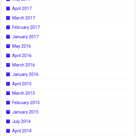
April 2017
2017 World Championship Event
March 2017
2016
February 2017
2016 Build Season
January 2017
May 2016
2016 Week Zero
April 2016
2016 UNH District Event
March 2016
2016 Pine Tree District Event
January 2016
April 2015
2016 New England District
Championship Event
March 2015
February 2015
2016 World Championship Event
January 2015
2015
July 2014
2015 Build Season
April 2014