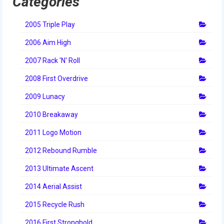
Categories
2014 Rhode Island District Event
2005 Triple Play
2014 New England District
Championship Event
2006 Aim High
2007 Rack 'N' Roll
2014 World Championship Event
2008 First Overdrive
2013
2009 Lunacy
2013 Build Season
2010 Breakaway
2013 Week Zero
2011 Logo Motion
2013 Granite State Regional
2012 Rebound Rumble
2013 North Carolina Regional
2013 Ultimate Ascent
2013 World Championships
2014 Aerial Assist
2015 Recycle Rush
2012
2016 First Stronghold