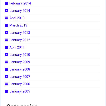
February 2014
2015 Week Zero
January 2014
2015 Granite State District Event
April 2013
2015 UMass District Event
March 2013
January 2013
2015 Northeastern University District
Event
January 2012
April 2011
2015 New England District
Championship Event
January 2010
January 2009
2015 World Championship Event
January 2008
2014
January 2007
2014 Build Season
January 2006
January 2005
2014 Week Zero
2014 Granite State District Event