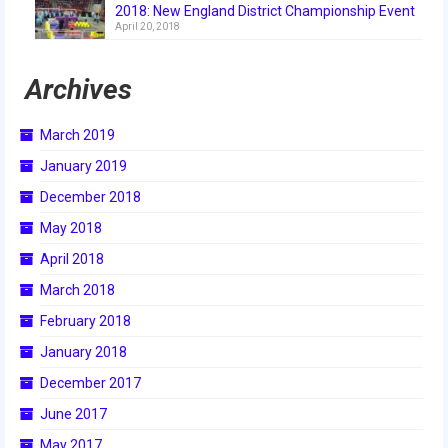
2018: New England District Championship Event
2018
April 20, 2018
2018 Build Season
Archives
2018 Week Zero
March 2019
2018 Stop Build Day
January 2019
2018 WPI District Event
December 2018
2018 UNH District Event
May 2018
April 2018
2018 New England District
Championship Event
March 2018
February 2018
2018 World Championship Event
January 2018
2017
December 2017
2017 Week Zero
June 2017
May 2017
2017 WPI District Event