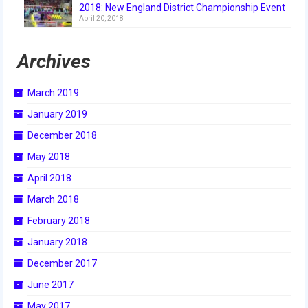
2018: New England District Championship Event
2018
April 20, 2018
2018 Build Season
Archives
2018 Week Zero
March 2019
2018 Stop Build Day
January 2019
2018 WPI District Event
December 2018
2018 UNH District Event
May 2018
April 2018
2018 New England District
Championship Event
March 2018
February 2018
2018 World Championship Event
January 2018
2017
December 2017
2017 Week Zero
June 2017
May 2017
2017 WPI District Event