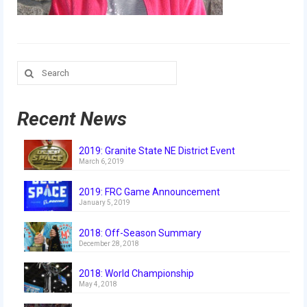
Our Team
Our Outreach
Awards
Search
for:
Dean’s List and Woodie Flowers
Recent News
Regional and International
Galleries
2019: Granite State NE District Event
March 6, 2019
Photo Gallery
2019: FRC Game Announcement
January 5, 2019
2019
2018: Off-Season Summary
2019 Live Kickoff 1.5.19
December 28, 2018
2019 Build Season
2018: World Championship
May 4, 2018
2019 Granite State District Event