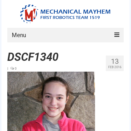
Menu
Home
DSCF1340
13
About
FEB 2016
|
0
Current Students
Current Mentors
News
FIRST LEGO League
FIRST