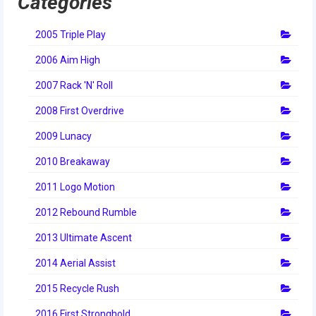
Categories
2014 Rhode Island District Event
2005 Triple Play
2014 New England District
Championship Event
2006 Aim High
2007 Rack 'N' Roll
2014 World Championship Event
2008 First Overdrive
2013
2009 Lunacy
2013 Build Season
2010 Breakaway
2013 Week Zero
2011 Logo Motion
2013 Granite State Regional
2012 Rebound Rumble
2013 North Carolina Regional
2013 Ultimate Ascent
2013 World Championships
2014 Aerial Assist
2015 Recycle Rush
2012
2016 First Stronghold