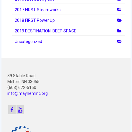
2012 Build Season
2017 FIRST Steamworks
2012 Granite State Regional
2018 FIRST Power Up
2012 North Carolina Regional
2019 DESTINATION: DEEP SPACE
2012 World Championships
Uncategorized
2012 Off Season
2011
2011 Build Season
89 Stable Road
Milford NH 03055
2011 Week Zero
(603) 672-5150
info@mayheminc.org
2011 Granite State Regional
2011 FIRST Championship
2010