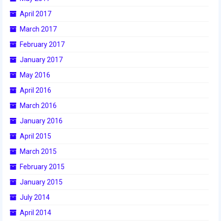
April 2017
2017 World Championship Event
March 2017
2016
February 2017
2016 Build Season
January 2017
May 2016
2016 Week Zero
April 2016
2016 UNH District Event
March 2016
2016 Pine Tree District Event
January 2016
April 2015
2016 New England District
Championship Event
March 2015
February 2015
2016 World Championship Event
January 2015
2015
July 2014
2015 Build Season
April 2014