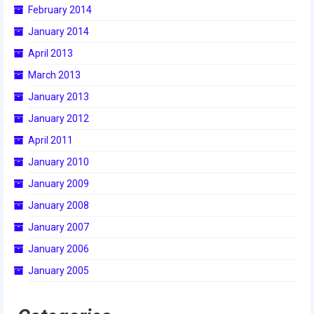
February 2014
2015 Week Zero
January 2014
2015 Granite State District Event
April 2013
2015 UMass District Event
March 2013
January 2013
2015 Northeastern University District
Event
January 2012
April 2011
2015 New England District
Championship Event
January 2010
January 2009
2015 World Championship Event
January 2008
2014
January 2007
2014 Build Season
January 2006
January 2005
2014 Week Zero
2014 Granite State District Event