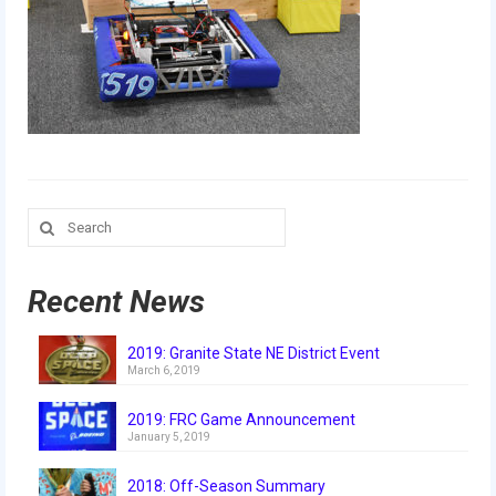
Our Team
Our Outreach
Awards
Dean’s List and Woodie Flowers
Regional and International
Search
for:
Galleries
Photo Gallery
Recent News
2019
2019: Granite State NE District Event
March 6, 2019
2019 Live Kickoff 1.5.19
2019: FRC Game Announcement
2019 Build Season
January 5, 2019
2019 Granite State District Event
2018: Off-Season Summary