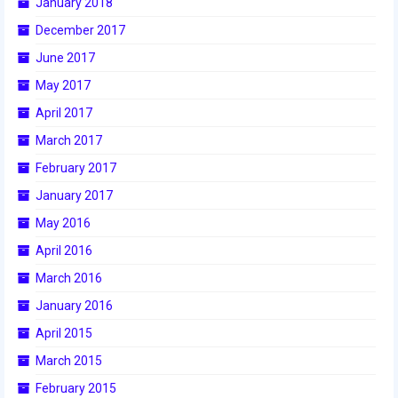
January 2018
December 2017
2017 World Championship Event
June 2017
2016
May 2017
2016 Build Season
April 2017
March 2017
2016 Week Zero
February 2017
2016 UNH District Event
January 2017
2016 Pine Tree District Event
May 2016
April 2016
2016 New England District
Championship Event
March 2016
January 2016
2016 World Championship Event
April 2015
2015
March 2015
2015 Build Season
February 2015