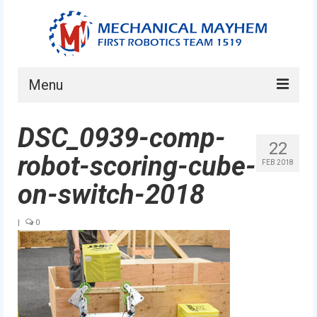
Menu
Home
DSC_0939-comp-
22
About
robot-scoring-cube-
FEB 2018
Current Students
on-switch-2018
Current Mentors
|
0
News
FIRST LEGO League
FIRST