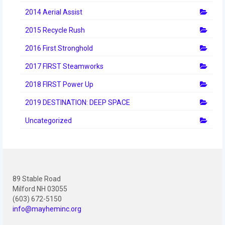
2012 Build Season
2014 Aerial Assist
2012 Granite State Regional
2015 Recycle Rush
2012 North Carolina Regional
2016 First Stronghold
2012 World Championships
2017 FIRST Steamworks
2018 FIRST Power Up
2012 Off Season
2019 DESTINATION: DEEP SPACE
2011
Uncategorized
2011 Build Season
2011 Week Zero
2011 Granite State Regional
89 Stable Road
2011 FIRST Championship
Milford NH 03055
(603) 672-5150
2010
info@mayheminc.org