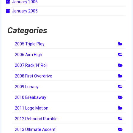
January 2006
2014 Rhode Island District Event
January 2005
2014 New England District
Championship Event
Categories
2014 World Championship Event
2005 Triple Play
2013
2006 Aim High
2013 Build Season
2007 Rack 'N' Roll
2013 Week Zero
2008 First Overdrive
2013 Granite State Regional
2009 Lunacy
2010 Breakaway
2013 North Carolina Regional
2011 Logo Motion
2013 World Championships
2012 Rebound Rumble
2012
2013 Ultimate Ascent