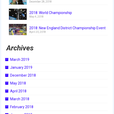
December 28, 2018
2018
2018: World Championship
2018 Build Season
May 4, 2018
2018 Week Zero
2018: New England District Championship Event
April 20, 2018
2018 Stop Build Day
2018 WPI District Event
Archives
2018 UNH District Event
March 2019
2018 New England District
January 2019
Championship Event
December 2018
2018 World Championship Event
May 2018
April 2018
2017
March 2018
2017 Week Zero
February 2018
2017 WPI District Event