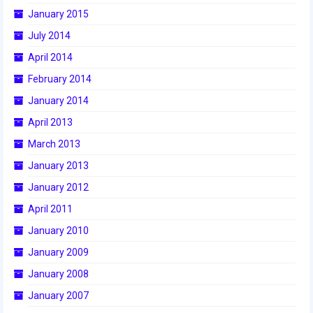
January 2015
2015 Week Zero
July 2014
2015 Granite State District Event
April 2014
2015 UMass District Event
February 2014
2015 Northeastern University District
January 2014
Event
April 2013
2015 New England District
March 2013
Championship Event
January 2013
2015 World Championship Event
January 2012
April 2011
2014
January 2010
2014 Build Season
January 2009
2014 Week Zero
January 2008
January 2007
2014 Granite State District Event