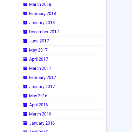
March 2018
February 2018
January 2018
December 2017
June 2017
May 2017
April 2017
March 2017
February 2017
January 2017
May 2016
April 2016
March 2016
January 2016