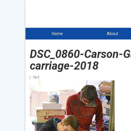
Home
About
DSC_0860-Carson-Gab
carriage-2018
|
0