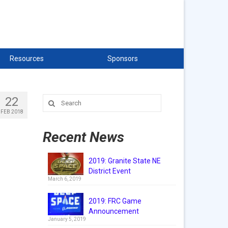
Resources
Sponsors
22
Search
for:
FEB 2018
Recent News
2019: Granite State NE
District Event
March 6, 2019
2019: FRC Game
Announcement
January 5, 2019