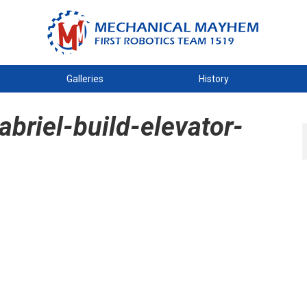
Galleries
History
riel-build-elevator-