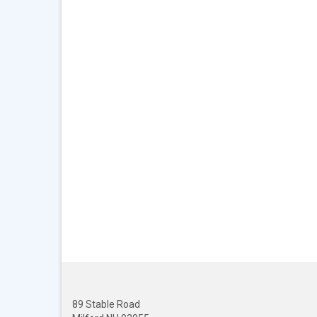
89 Stable Road