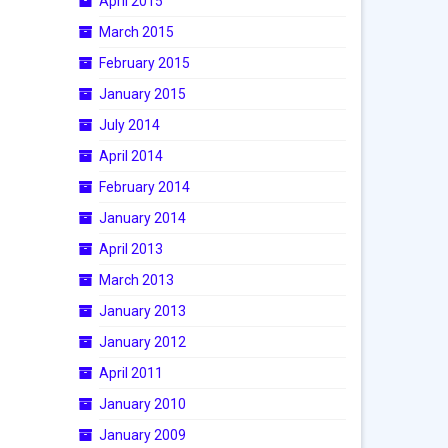
April 2015
March 2015
February 2015
January 2015
July 2014
April 2014
February 2014
January 2014
April 2013
March 2013
January 2013
January 2012
April 2011
January 2010
January 2009