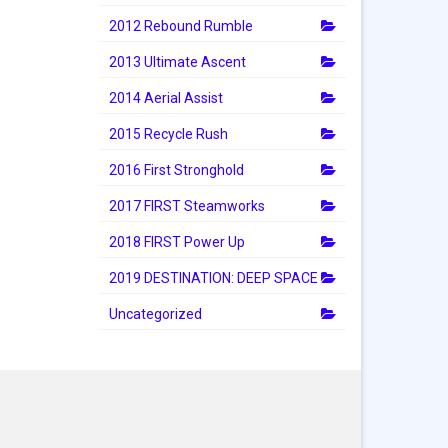
2012 Rebound Rumble
2013 Ultimate Ascent
2014 Aerial Assist
2015 Recycle Rush
2016 First Stronghold
2017 FIRST Steamworks
2018 FIRST Power Up
2019 DESTINATION: DEEP SPACE
Uncategorized