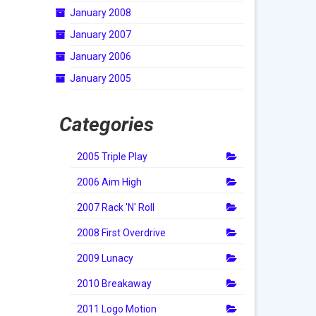
January 2008
January 2007
January 2006
January 2005
Categories
2005 Triple Play
2006 Aim High
2007 Rack 'N' Roll
2008 First Overdrive
2009 Lunacy
2010 Breakaway
2011 Logo Motion