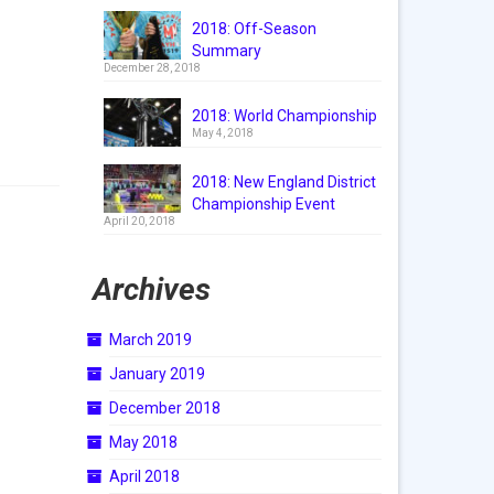
2018: Off-Season
Summary
December 28, 2018
2018: World Championship
May 4, 2018
2018: New England District
Championship Event
April 20, 2018
Archives
March 2019
January 2019
December 2018
May 2018
April 2018