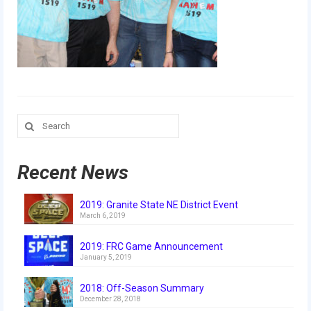
Our Team
Our Outreach
Awards
Dean’s List and Woodie Flowers
Search
Regional and International
for:
Galleries
Recent News
Photo Gallery
2019: Granite State NE District Event
2019
March 6, 2019
2019 Live Kickoff 1.5.19
2019: FRC Game Announcement
January 5, 2019
2019 Build Season
2018: Off-Season Summary
2019 Granite State District Event
December 28, 2018