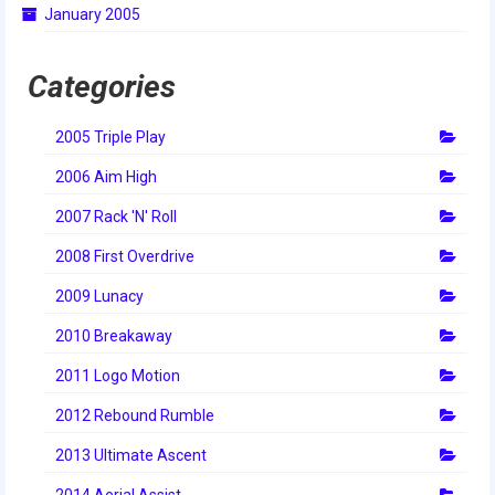
January 2005
2014 Rhode Island District Event
2014 New England District
Categories
Championship Event
2005 Triple Play
2014 World Championship Event
2006 Aim High
2013
2007 Rack 'N' Roll
2013 Build Season
2008 First Overdrive
2013 Week Zero
2009 Lunacy
2013 Granite State Regional
2010 Breakaway
2013 North Carolina Regional
2011 Logo Motion
2013 World Championships
2012 Rebound Rumble
2012
2013 Ultimate Ascent
2014 Aerial Assist