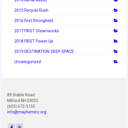
2012 Build Season
2015 Recycle Rush
2012 Granite State Regional
2016 First Stronghold
2012 North Carolina Regional
2017 FIRST Steamworks
2012 World Championships
2018 FIRST Power Up
2012 Off Season
2019 DESTINATION: DEEP SPACE
2011
Uncategorized
2011 Build Season
2011 Week Zero
89 Stable Road
2011 Granite State Regional
Milford NH 03055
(603) 672-5150
2011 FIRST Championship
info@mayheminc.org
2010