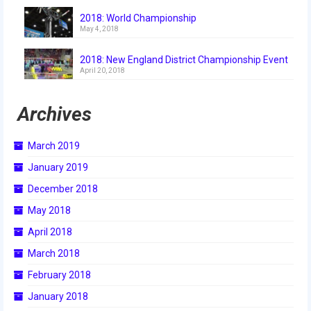
2018
2018: World Championship
May 4, 2018
2018 Build Season
2018: New England District Championship Event
2018 Week Zero
April 20, 2018
2018 Stop Build Day
Archives
2018 WPI District Event
March 2019
2018 UNH District Event
January 2019
2018 New England District
December 2018
Championship Event
May 2018
2018 World Championship Event
April 2018
2017
March 2018
February 2018
2017 Week Zero
January 2018
2017 WPI District Event