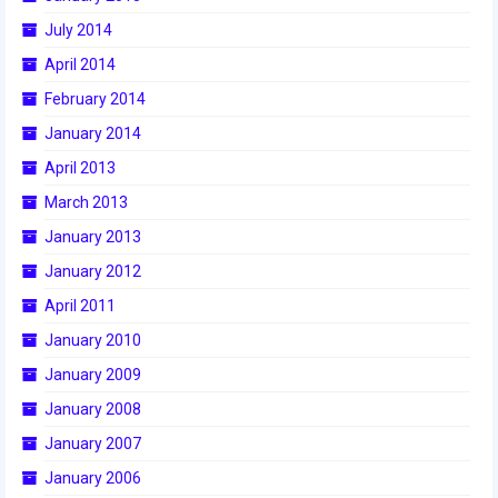
2015 Week Zero
July 2014
April 2014
2015 Granite State District Event
February 2014
2015 UMass District Event
January 2014
2015 Northeastern University District
April 2013
Event
March 2013
2015 New England District
January 2013
Championship Event
January 2012
2015 World Championship Event
April 2011
January 2010
2014
January 2009
2014 Build Season
January 2008
2014 Week Zero
January 2007
2014 Granite State District Event
January 2006