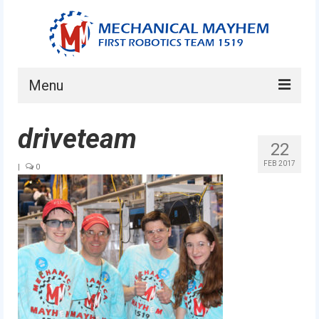
Menu
Home
driveteam
22
About
FEB 2017
|
0
Current Students
Current Mentors
News
FIRST LEGO League
FIRST