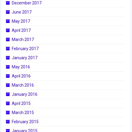
December 2017
2017 World Championship Event
June 2017
May 2017
2016
April 2017
2016 Build Season
March 2017
2016 Week Zero
February 2017
January 2017
2016 UNH District Event
May 2016
2016 Pine Tree District Event
April 2016
2016 New England District
March 2016
Championship Event
January 2016
2016 World Championship Event
April 2015
March 2015
2015
February 2015
2015 Build Season
January 2015