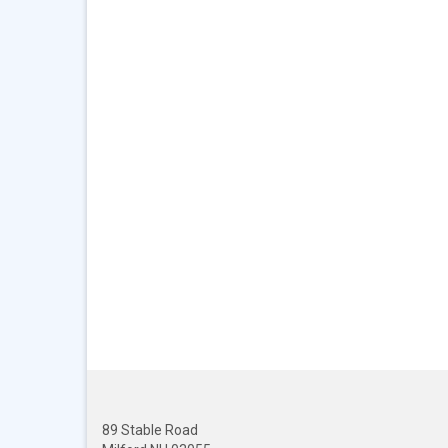
89 Stable Road