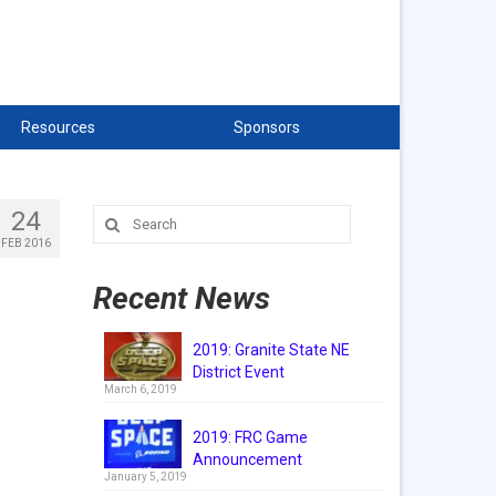
Resources
Sponsors
24
Search
for:
FEB 2016
Recent News
2019: Granite State NE
District Event
March 6, 2019
2019: FRC Game
Announcement
January 5, 2019