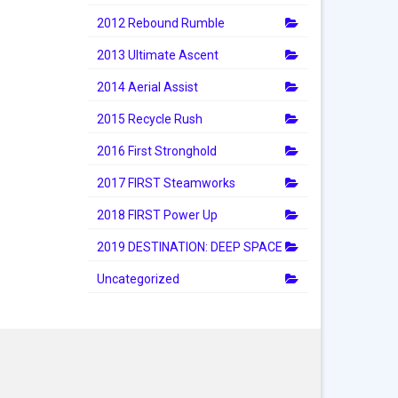
2012 Rebound Rumble
2013 Ultimate Ascent
2014 Aerial Assist
2015 Recycle Rush
2016 First Stronghold
2017 FIRST Steamworks
2018 FIRST Power Up
2019 DESTINATION: DEEP SPACE
Uncategorized