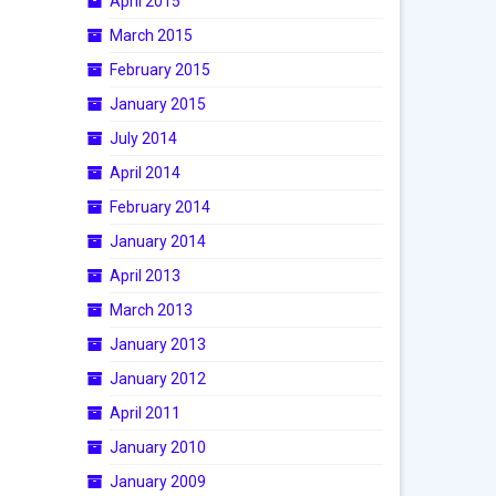
April 2015
March 2015
February 2015
January 2015
July 2014
April 2014
February 2014
January 2014
April 2013
March 2013
January 2013
January 2012
April 2011
January 2010
January 2009