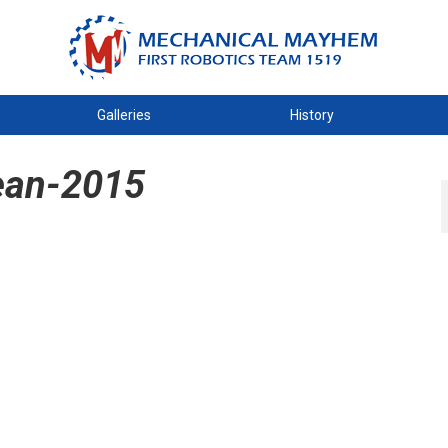
Galleries
History
ean-2015