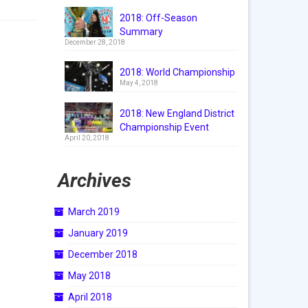
2018: Off-Season
Summary
December 28, 2018
2018: World Championship
May 4, 2018
2018: New England District
Championship Event
April 20, 2018
Archives
March 2019
January 2019
December 2018
May 2018
April 2018