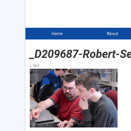
Home
About
_D209687-Robert-S
|
0