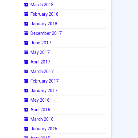
March 2018
February 2018
January 2018
December 2017
June 2017
May 2017
April 2017
March 2017
February 2017
January 2017
May 2016
April 2016
March 2016
January 2016