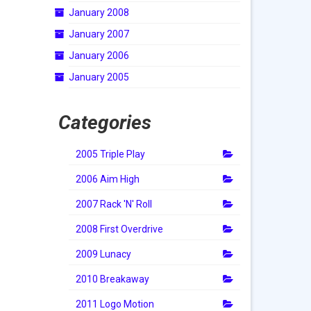
January 2008
January 2007
January 2006
January 2005
Categories
2005 Triple Play
2006 Aim High
2007 Rack 'N' Roll
2008 First Overdrive
2009 Lunacy
2010 Breakaway
2011 Logo Motion