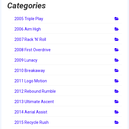
Categories
2014 Rhode Island District Event
2014 New England District
2005 Triple Play
Championship Event
2006 Aim High
2014 World Championship Event
2007 Rack 'N' Roll
2013
2008 First Overdrive
2013 Build Season
2009 Lunacy
2010 Breakaway
2013 Week Zero
2011 Logo Motion
2013 Granite State Regional
2012 Rebound Rumble
2013 North Carolina Regional
2013 Ultimate Ascent
2013 World Championships
2014 Aerial Assist
2012
2015 Recycle Rush