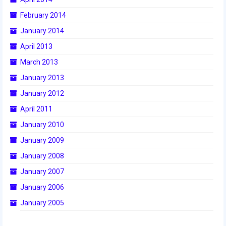
2015 Week Zero
February 2014
January 2014
2015 Granite State District Event
April 2013
2015 UMass District Event
March 2013
2015 Northeastern University District
January 2013
Event
January 2012
2015 New England District
April 2011
Championship Event
January 2010
2015 World Championship Event
January 2009
2014
January 2008
January 2007
2014 Build Season
January 2006
2014 Week Zero
January 2005
2014 Granite State District Event