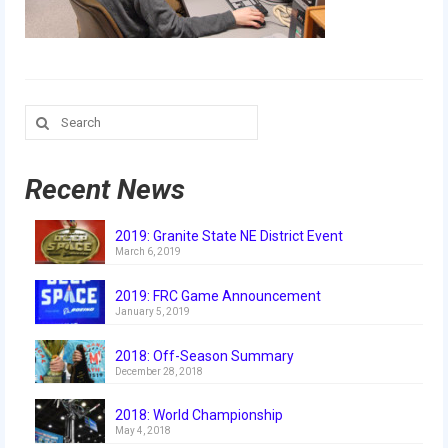
Our Team
Our Outreach
Awards
Search
for:
Dean’s List and Woodie Flowers
Regional and International
Recent News
Galleries
2019: Granite State NE District Event
March 6, 2019
Photo Gallery
2019: FRC Game Announcement
2019
January 5, 2019
2019 Live Kickoff 1.5.19
2018: Off-Season Summary
December 28, 2018
2019 Build Season
2018: World Championship
2019 Granite State District Event
May 4, 2018