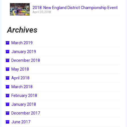
2018
2018: New England District Championship Event
April 20, 2018
2018 Build Season
Archives
2018 Week Zero
2018 Stop Build Day
March 2019
2018 WPI District Event
January 2019
December 2018
2018 UNH District Event
May 2018
2018 New England District
April 2018
Championship Event
March 2018
2018 World Championship Event
February 2018
2017
January 2018
December 2017
2017 Week Zero
June 2017
2017 WPI District Event