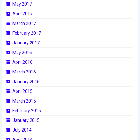
May 2017
2017 World Championship Event
April 2017
March 2017
2016
February 2017
2016 Build Season
January 2017
2016 Week Zero
May 2016
April 2016
2016 UNH District Event
March 2016
2016 Pine Tree District Event
January 2016
2016 New England District
April 2015
Championship Event
March 2015
2016 World Championship Event
February 2015
January 2015
2015
July 2014
2015 Build Season
April 2014