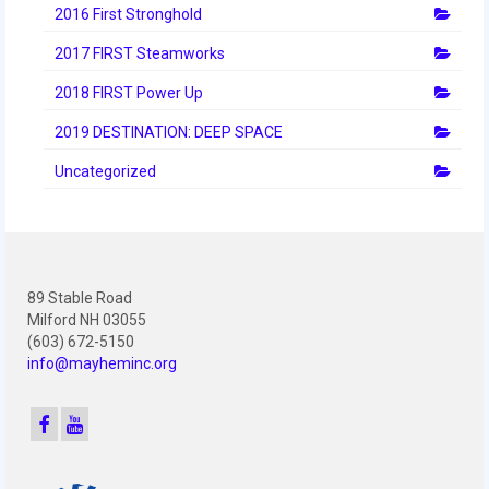
2012 Build Season
2016 First Stronghold
2012 Granite State Regional
2017 FIRST Steamworks
2018 FIRST Power Up
2012 North Carolina Regional
2019 DESTINATION: DEEP SPACE
2012 World Championships
Uncategorized
2012 Off Season
2011
2011 Build Season
89 Stable Road
2011 Week Zero
Milford NH 03055
(603) 672-5150
2011 Granite State Regional
info@mayheminc.org
2011 FIRST Championship
2010