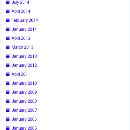
July 2014
2015 Week Zero
April 2014
2015 Granite State District Event
February 2014
January 2014
2015 UMass District Event
April 2013
2015 Northeastern University District
March 2013
Event
January 2013
2015 New England District
Championship Event
January 2012
April 2011
2015 World Championship Event
January 2010
2014
January 2009
2014 Build Season
January 2008
January 2007
2014 Week Zero
January 2006
2014 Granite State District Event
January 2005