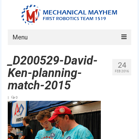
Menu
Home
_D200529-David-
24
About
Ken-planning-
FEB 2016
Current Students
match-2015
Current Mentors
|
0
News
FIRST LEGO League
FIRST