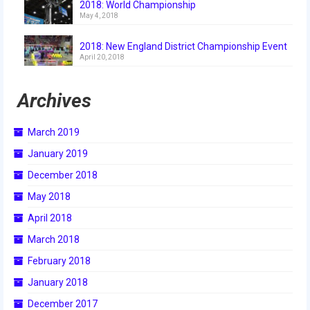
2018: World Championship
2018
May 4, 2018
2018 Build Season
2018: New England District Championship Event
April 20, 2018
2018 Week Zero
Archives
2018 Stop Build Day
2018 WPI District Event
March 2019
2018 UNH District Event
January 2019
December 2018
2018 New England District
Championship Event
May 2018
April 2018
2018 World Championship Event
March 2018
2017
February 2018
2017 Week Zero
January 2018
December 2017
2017 WPI District Event