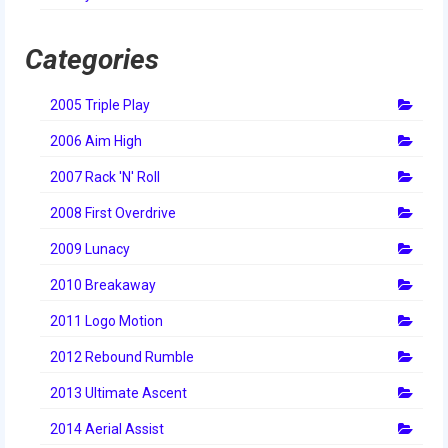
2014 Rhode Island District Event
Categories
2014 New England District
Championship Event
2005 Triple Play
2014 World Championship Event
2006 Aim High
2013
2007 Rack 'N' Roll
2013 Build Season
2008 First Overdrive
2013 Week Zero
2009 Lunacy
2010 Breakaway
2013 Granite State Regional
2011 Logo Motion
2013 North Carolina Regional
2012 Rebound Rumble
2013 World Championships
2013 Ultimate Ascent
2012
2014 Aerial Assist