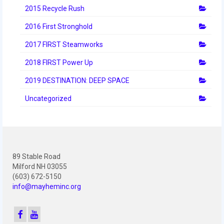
2012 Build Season
2015 Recycle Rush
2012 Granite State Regional
2016 First Stronghold
2012 North Carolina Regional
2017 FIRST Steamworks
2018 FIRST Power Up
2012 World Championships
2019 DESTINATION: DEEP SPACE
2012 Off Season
Uncategorized
2011
2011 Build Season
2011 Week Zero
89 Stable Road
2011 Granite State Regional
Milford NH 03055
(603) 672-5150
info@mayheminc.org
2011 FIRST Championship
2010