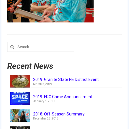
Our Team
Our Outreach
Awards
Dean’s List and Woodie Flowers
Search
for:
Regional and International
Galleries
Recent News
Photo Gallery
2019: Granite State NE District Event
March 6, 2019
2019
2019: FRC Game Announcement
2019 Live Kickoff 1.5.19
January 5, 2019
2019 Build Season
2018: Off-Season Summary
December 28, 2018
2019 Granite State District Event