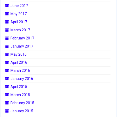
June 2017
2017 World Championship Event
May 2017
2016
April 2017
March 2017
2016 Build Season
February 2017
2016 Week Zero
January 2017
2016 UNH District Event
May 2016
April 2016
2016 Pine Tree District Event
March 2016
2016 New England District
January 2016
Championship Event
April 2015
2016 World Championship Event
March 2015
2015
February 2015
January 2015
2015 Build Season