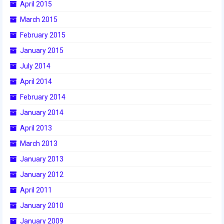
2012 Build Season
April 2015
March 2015
2012 Granite State Regional
February 2015
2012 North Carolina Regional
January 2015
2012 World Championships
July 2014
April 2014
2012 Off Season
February 2014
2011
January 2014
2011 Build Season
April 2013
March 2013
2011 Week Zero
January 2013
2011 Granite State Regional
January 2012
2011 FIRST Championship
April 2011
January 2010
2010
January 2009