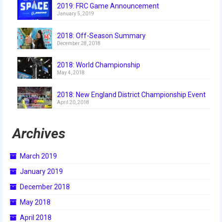
2019: FRC Game Announcement
2015 Week Zero
January 5, 2019
2015 Granite State District Event
2018: Off-Season Summary
December 28, 2018
2015 UMass District Event
2018: World Championship
2015 Northeastern University District
May 4, 2018
Event
2018: New England District Championship Event
2015 New England District
April 20, 2018
Championship Event
Archives
2015 World Championship Event
2014
March 2019
January 2019
2014 Build Season
December 2018
2014 Week Zero
May 2018
2014 Granite State District Event
April 2018