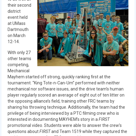
Our Team
their second
district
Our Outreach
event held
at UMass
Awards
Dartmouth
on March
Dean’s List and Woodie Flowers
12-14.
With only 27
Regional and International
other teams
competing,
Galleries
Mechanical
Mayhem started off strong, quickly ranking first at the
Photo Gallery
tournament. “King Tote-n-Can-Um” performed with neither
mechanical nor software issues, and the drive team’s human
2019
player regularly scored an average of eight out of ten litter on
the opposing alliance’s field, training other FRC teams by
2019 Live Kickoff 1.5.19
sharing his throwing technique. Additionally, the team had the
privilege of being interviewed by a PTC filming crew who is
2019 Build Season
interested in documenting MAYHEM’s story in a
FIRST
promotional video. Students were able to answer the crew’s
2019 Granite State District Event
questions about
FIRST
and Team 1519 while they captured the