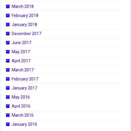
March 2018
2014 Rhode Island District Event
February 2018
2014 New England District
Championship Event
January 2018
December 2017
2014 World Championship Event
June 2017
2013
May 2017
2013 Build Season
April 2017
March 2017
2013 Week Zero
February 2017
2013 Granite State Regional
January 2017
2013 North Carolina Regional
May 2016
April 2016
2013 World Championships
March 2016
2012
January 2016