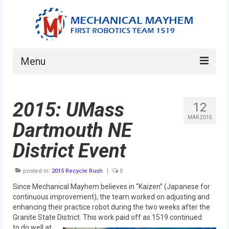
Menu
Home
2015: UMass
12
About
MAR 2015
Dartmouth NE
Current Students
District Event
Current Mentors
posted in:
2015 Recycle Rush
|
0
News
Since Mechanical Mayhem believes in “Kaizen” (Japanese for
FIRST LEGO League
continuous improvement), the team worked on adjusting and
enhancing their practice robot during the two weeks after the
FIRST
Granite State District. This work paid off as 1519 continued
to do well at