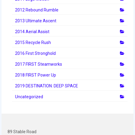
History
2012 Rebound Rumble
2019 DEEP SPACE
2013 Ultimate Ascent
2018 FIRST Power Up
2014 Aerial Assist
2017 FIRST Steamworks
2015 Recycle Rush
2016 FIRST Stronghold
2016 First Stronghold
2017 FIRST Steamworks
2015 Recycle Rush
2018 FIRST Power Up
2014 Aerial Assist
2019 DESTINATION: DEEP SPACE
2013 Ultimate Ascent
Uncategorized
2012 Rebound Rumble
2011 Logo Motion
2010 Breakaway
89 Stable Road