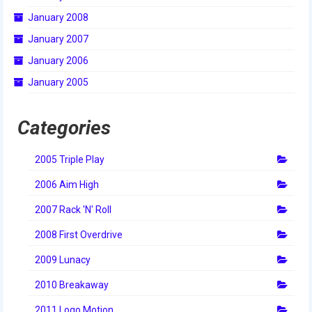
2010 Build Season
January 2008
2010 Granite State Regional
January 2007
January 2006
2010 North Carolina Regional
January 2005
2010 FIRST Championship
2010 Battle Cry at WPI
Categories
2009
2005 Triple Play
2008
2006 Aim High
2007
2007 Rack 'N' Roll
2006
2008 First Overdrive
2009 Lunacy
2005
2010 Breakaway
Video Gallery
2011 Logo Motion