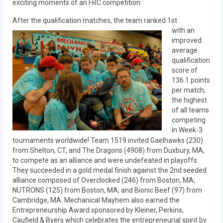
exciting moments of an FRC competition.
2018
After the qualification matches, the team ranked 1st
2018 Build Season
with an
improved
2018 Week Zero
average
qualification
2018 Stop Build Day
score of
136.1 points
2018 WPI District Event
per match,
the highest
2018 UNH District Event
of all teams
competing
2018 New England District
in Week-3
Championship Event
tournaments worldwide! Team 1519 invited Gaelhawks (230)
from Shelton, CT, and The Dragons (4908) from Duxbury, MA,
to compete as an alliance and were undefeated in playoffs.
2018 World Championship Event
They succeeded in a gold medal finish against the 2nd seeded
alliance composed of Overclocked (246) from Boston, MA;
2017
NUTRONS (125) from Boston, MA; and Bionic Beef (97) from
Cambridge, MA. Mechanical Mayhem also earned the
2017 Week Zero
Entrepreneurship Award sponsored by Kleiner, Perkins,
Caufield & Byers which celebrates the entrepreneurial spirit by
2017 WPI District Event