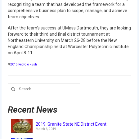
recognizing a team that has developed the framework for a
comprehensive business plan to scope, manage, and achieve
2017 World Championship Event
team objectives.
2016
After the team’s success at UMass Dartmouth, they are looking
forward to their third and final district tournament at
2016 Build Season
Northeastern University on March 26-28 before the New
England Championship held at Worcester Polytechnic Institute
2016 Week Zero
on April 8-11.
2016 UNH District Event
2015 Recycle Rush
2016 Pine Tree District Event
Search
2016 New England District
for:
Championship Event
Recent News
2016 World Championship Event
2015
2019: Granite State NE District Event
March 6, 2019
2015 Build Season