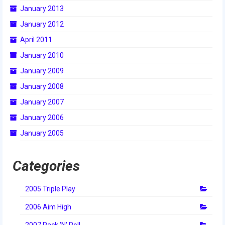
January 2013
January 2012
April 2011
January 2010
January 2009
January 2008
January 2007
January 2006
January 2005
Categories
2005 Triple Play
2006 Aim High
2007 Rack 'N' Roll