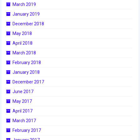
2009 Lunacy
March 2019
January 2019
2008 FIRST Overdrive
December 2018
2007 Rack ‘N’ Roll
May 2018
2006 Aim High
April 2018
March 2018
2005 Triple Play
February 2018
Resources
January 2018
Sponsors
December 2017
June 2017
2019 Sponsor Information
May 2017
2019 Sponsors
April 2017
2018 Sponsors
March 2017
February 2017
2017 Sponsors
January 2017