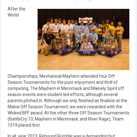
2012 Build Season
After the
2012 Granite State Regional
World
2012 North Carolina Regional
2012 World Championships
2012 Off Season
2011
Championships, Mechanical Mayhem attended four Off
2011 Build Season
Season Tournaments for the pure enjoyment and thrill of
competing. The Mayhem in Merrimack and Mainely Spirit off
2011 Week Zero
season events were student led efforts, although several
parents pitched in. Although we only finished as finalists at the
2011 Granite State Regional
Maine Off Season Tournament, we were rewarded with the
Wicked BFF award. At the other three Off Season Tournaments
2011 FIRST Championship
(BattleCry 13, Mayhem in Merrimack, and River Rage), Team
1519 placed first.
2010
In all, year 2013, Rebound Rumble was a demanding but