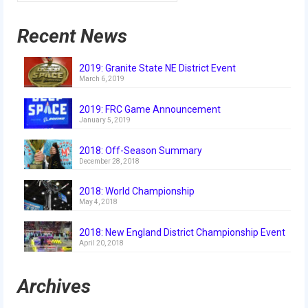
History
Recent News
2019 DEEP SPACE
2018 FIRST Power Up
2019: Granite State NE District Event
March 6, 2019
2017 FIRST Steamworks
2019: FRC Game Announcement
2016 FIRST Stronghold
January 5, 2019
2015 Recycle Rush
2018: Off-Season Summary
December 28, 2018
2014 Aerial Assist
2018: World Championship
May 4, 2018
2013 Ultimate Ascent
2012 Rebound Rumble
2018: New England District Championship Event
April 20, 2018
2011 Logo Motion
Archives
2010 Breakaway