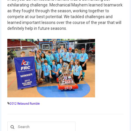
2010 Build Season
exhilarating challenge. Mechanical Mayhem learned teamwork
as they fought through the season, working together to
2010 Granite State Regional
compete at our best potential. We tackled challenges and
learned important lessons over the course of the year that will
2010 North Carolina Regional
definitely help in future seasons.
2010 FIRST Championship
2010 Battle Cry at WPI
2009
2008
2007
2006
2012 Rebound Rumble
2005
Video Gallery
Search
for: