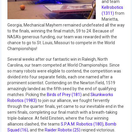
and team
2014 Rhode Island District Event
Kellrobotics
(1311)
from
2014 New England District
Marietta,
Championship Event
Georgia, Mechanical Mayhem remained undefeated all the way
to the finals, winning the final match, 59 to 24. Because of
2014 World Championship Event
NASA’s generous funding, our team was rewarded with the
chance to go to St. Louis, Missouri to compete in the World
Championships!
2013
Several weeks after our fantastic win in Raleigh, North
2013 Build Season
Carolina, our team competed at World Championships. Since
so many robots were eligible to contend, the competition was
2013 Week Zero
divided into four separate fields, each one named after a
prominent scientist. Contending on the Newton Field, 1519
2013 Granite State Regional
amazingly landed as the fifth seed by the end of qualifying
matches. Picking the
Birds of Prey (181)
and
Skunkworks
2013 North Carolina Regional
Robotics (1983)
to join our alliance, we fought fervently
through the quarter finals, yet came to our inevitable end in the
2013 World Championships
semi finals, completing our final match with a breath-taking
triple-balance. At field Einstein, where the four winning
2012
alliances clashed, the teams
S.P.A.M. Robotics (180)
,
Bomb
Squad (16)
, and the
Raider Robotix (25)
reigned victorious.