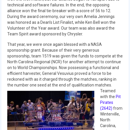
technical and software failures. In the end, the opposing
2015 Week Zero
alliance won the final tie-breaker with a score of 56 to 12.
During the award ceremony, our very own Amelia Jennings
2015 Granite State District Event
was honored as a Dean’s List Finalist, while Ken Bell won the
Volunteer of the Year award. Our team was also award the
2015 UMass District Event
Team Spirit award sponsored by Chrysler.
2015 Northeastern University District
That year, we were once again blessed with a NASA
Event
sponsorship grant. Because of their very generous
sponsorship, team 1519 was given the funds to compete at the
2015 New England District
North Carolina Regional (NCR) for another attempt to continue
Championship Event
on to World Championships. Now possessing a functional and
efficient harvester, General Vesuvius proved a force to be
2015 World Championship Event
reckoned with as it charged through the matches, ranking in
the number one seed at the end of qualification matches.
2014
Teamed
with the
Pit
2014 Build Season
Pirates
(2642)
from
2014 Week Zero
Winterville,
North
2014 Granite State District Event
Carolina,