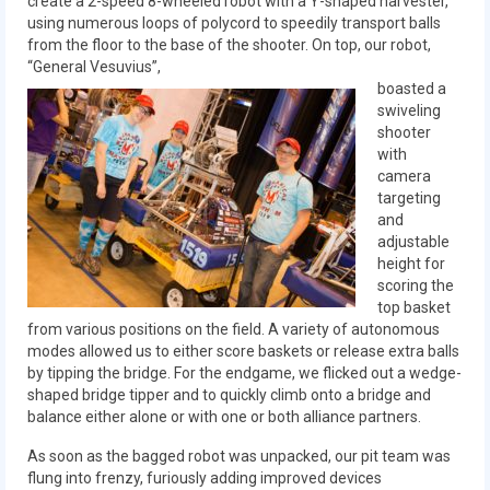
create a 2-speed 8-wheeled robot with a Y-shaped harvester,
2018
using numerous loops of polycord to speedily transport balls
from the floor to the base of the shooter. On top, our robot,
2018 Build Season
“General Vesuvius”,
boasted a
2018 Week Zero
swiveling
shooter
2018 Stop Build Day
with
camera
2018 WPI District Event
targeting
and
2018 UNH District Event
adjustable
height for
2018 New England District
scoring the
Championship Event
top basket
from various positions on the field. A variety of autonomous
modes allowed us to either score baskets or release extra balls
2018 World Championship Event
by tipping the bridge. For the endgame, we flicked out a wedge-
shaped bridge tipper and to quickly climb onto a bridge and
2017
balance either alone or with one or both alliance partners.
2017 Week Zero
As soon as the bagged robot was unpacked, our pit team was
flung into frenzy, furiously adding improved devices
2017 WPI District Event