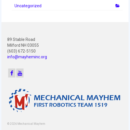
Uncategorized
89 Stable Road
Milford NH 03055
(603) 672-5150
info@mayheminc.org
© 2026 Mechanical Mayhem