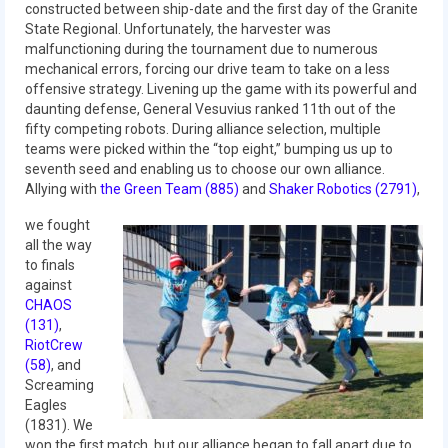
constructed between ship-date and the first day of the Granite
State Regional. Unfortunately, the harvester was
2017 World Championship Event
malfunctioning during the tournament due to numerous
mechanical errors, forcing our drive team to take on a less
2016
offensive strategy. Livening up the game with its powerful and
daunting defense, General Vesuvius ranked 11th out of the
2016 Build Season
fifty competing robots. During alliance selection, multiple
teams were picked within the “top eight,” bumping us up to
2016 Week Zero
seventh seed and enabling us to choose our own alliance.
Allying with
the Green Team (885)
and
Shaker Robotics (2791)
,
2016 UNH District Event
we fought
2016 Pine Tree District Event
all the way
to finals
2016 New England District
against
Championship Event
CHAOS
(131)
,
RiotCrew
2016 World Championship Event
(58)
, and
Screaming
2015
Eagles
(1831). We
2015 Build Season
won the first match, but our alliance began to fall apart due to