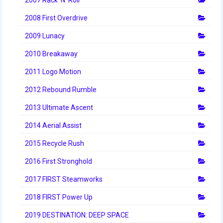
2008 First Overdrive
2009 Lunacy
2010 Breakaway
2011 Logo Motion
2012 Rebound Rumble
2013 Ultimate Ascent
2014 Aerial Assist
2015 Recycle Rush
2016 First Stronghold
2017 FIRST Steamworks
2018 FIRST Power Up
2019 DESTINATION: DEEP SPACE