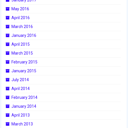
2016 Sponsors
May 2016
April 2016
March 2016
January 2016
April 2015
March 2015
February 2015
January 2015
July 2014
April 2014
February 2014
January 2014
April 2013
March 2013