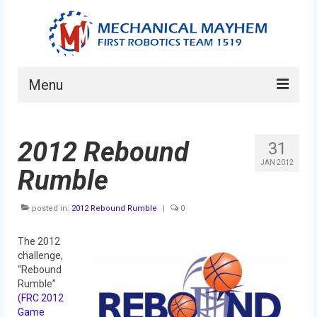
Menu
Home
2012 Rebound
31
About
JAN 2012
Rumble
Current Students
posted in:
Current Mentors
2012 Rebound Rumble
|
0
News
The 2012
challenge,
FIRST LEGO League
“Rebound
Rumble”
FIRST
(FRC 2012
Game