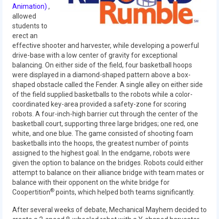
Our Team
Animation)
,
allowed
students to
Our Outreach
erect an
effective shooter and harvester, while developing a powerful
Awards
drive-base with a low center of gravity for exceptional
balancing. On either side of the field, four basketball hoops
Dean’s List and Woodie Flowers
were displayed in a diamond-shaped pattern above a box-
shaped obstacle called the Fender. A single alley on either side
Regional and International
of the field supplied basketballs to the robots while a color-
coordinated key-area provided a safety-zone for scoring
Galleries
robots. A four-inch-high barrier cut through the center of the
basketball court, supporting three large bridges; one red, one
Photo Gallery
white, and one blue. The game consisted of shooting foam
basketballs into the hoops, the greatest number of points
2019
assigned to the highest goal. In the endgame, robots were
given the option to balance on the bridges. Robots could either
2019 Live Kickoff 1.5.19
attempt to balance on their alliance bridge with team mates or
balance with their opponent on the white bridge for
2019 Build Season
®
Coopertition
points, which helped both teams significantly.
2019 Granite State District Event
After several weeks of debate, Mechanical Mayhem decided to