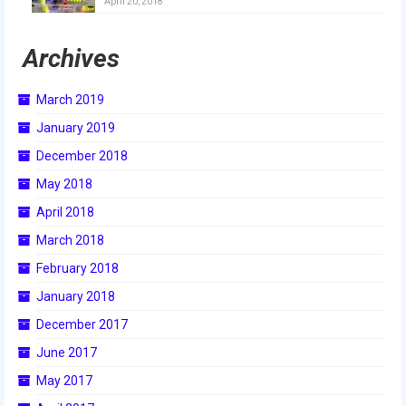
April 20, 2018
2018
Archives
2018 Build Season
2018 Week Zero
March 2019
2018 Stop Build Day
January 2019
December 2018
2018 WPI District Event
May 2018
2018 UNH District Event
April 2018
2018 New England District
March 2018
Championship Event
February 2018
2018 World Championship Event
January 2018
December 2017
2017
June 2017
2017 Week Zero
May 2017
2017 WPI District Event