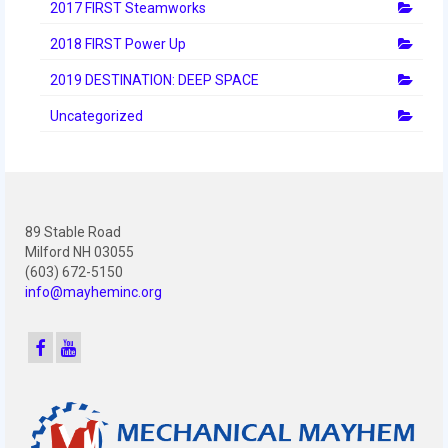
2012 Build Season
2017 FIRST Steamworks
2018 FIRST Power Up
2012 Granite State Regional
2019 DESTINATION: DEEP SPACE
2012 North Carolina Regional
Uncategorized
2012 World Championships
2012 Off Season
2011
89 Stable Road
2011 Build Season
Milford NH 03055
(603) 672-5150
2011 Week Zero
info@mayheminc.org
2011 Granite State Regional
2011 FIRST Championship
2010