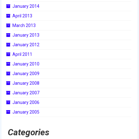
January 2014
2015 Week Zero
April 2013
2015 Granite State District Event
March 2013
2015 UMass District Event
January 2013
2015 Northeastern University District
January 2012
Event
April 2011
2015 New England District
January 2010
Championship Event
January 2009
2015 World Championship Event
January 2008
January 2007
2014
January 2006
2014 Build Season
January 2005
2014 Week Zero
Categories
2014 Granite State District Event