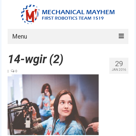
Menu
Home
14-wgir (2)
29
About
JAN 2016
|
0
Current Students
Current Mentors
News
FIRST LEGO League
FIRST