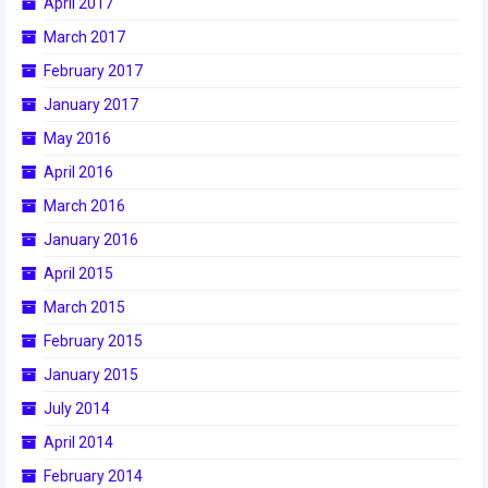
April 2017
March 2017
2017 World Championship Event
February 2017
2016
January 2017
2016 Build Season
May 2016
April 2016
2016 Week Zero
March 2016
2016 UNH District Event
January 2016
2016 Pine Tree District Event
April 2015
March 2015
2016 New England District
Championship Event
February 2015
January 2015
2016 World Championship Event
July 2014
2015
April 2014
2015 Build Season
February 2014