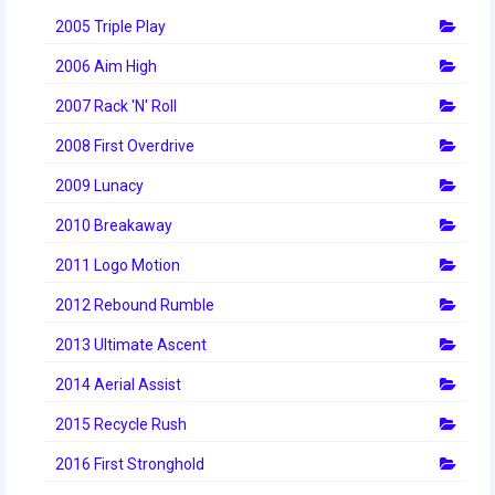
2014 Rhode Island District Event
2005 Triple Play
2006 Aim High
2014 New England District
Championship Event
2007 Rack 'N' Roll
2014 World Championship Event
2008 First Overdrive
2013
2009 Lunacy
2010 Breakaway
2013 Build Season
2011 Logo Motion
2013 Week Zero
2012 Rebound Rumble
2013 Granite State Regional
2013 Ultimate Ascent
2013 North Carolina Regional
2014 Aerial Assist
2013 World Championships
2015 Recycle Rush
2012
2016 First Stronghold