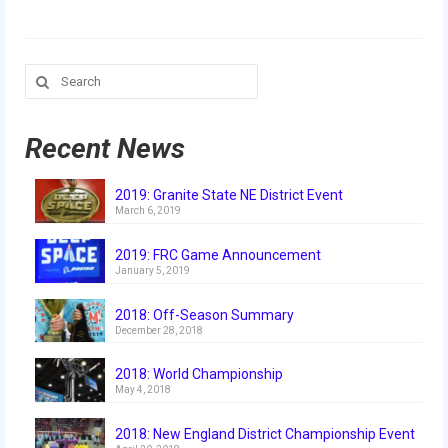
Our Team
Our Outreach
Search
for:
Awards
Dean’s List and Woodie Flowers
Recent News
Regional and International
2019: Granite State NE District Event
March 6, 2019
Galleries
2019: FRC Game Announcement
Photo Gallery
January 5, 2019
2019
2018: Off-Season Summary
December 28, 2018
2019 Live Kickoff 1.5.19
2018: World Championship
2019 Build Season
May 4, 2018
2019 Granite State District Event
2018: New England District Championship Event