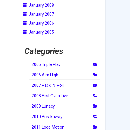
January 2008
January 2007
January 2006
January 2005
Categories
2005 Triple Play
2006 Aim High
2007 Rack 'N' Roll
2008 First Overdrive
2009 Lunacy
2010 Breakaway
2011 Logo Motion