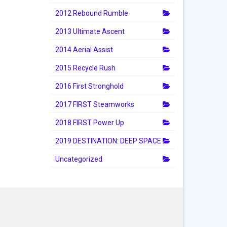
2012 Rebound Rumble
2013 Ultimate Ascent
2014 Aerial Assist
2015 Recycle Rush
2016 First Stronghold
2017 FIRST Steamworks
2018 FIRST Power Up
2019 DESTINATION: DEEP SPACE
Uncategorized