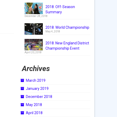
2018: Off-Season
Summary
December 28, 2018
2018: World Championship
May 4, 2018
2018: New England District
Championship Event
April 20, 2018
Archives
March 2019
January 2019
December 2018
May 2018
April 2018