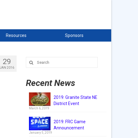
Resources
Sponsors
29
Search
for:
JAN 2016
Recent News
2019: Granite State NE
District Event
March 6, 2019
2019: FRC Game
Announcement
January 5, 2019