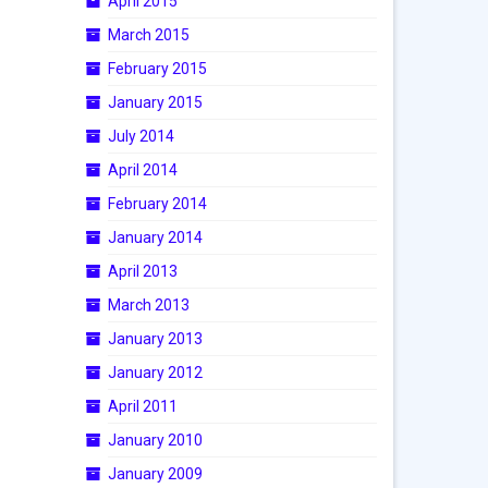
April 2015
March 2015
February 2015
January 2015
July 2014
April 2014
February 2014
January 2014
April 2013
March 2013
January 2013
January 2012
April 2011
January 2010
January 2009