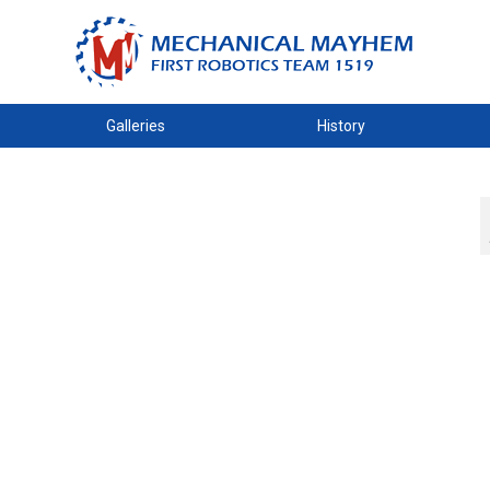
Galleries
History