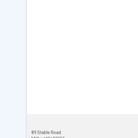
89 Stable Road