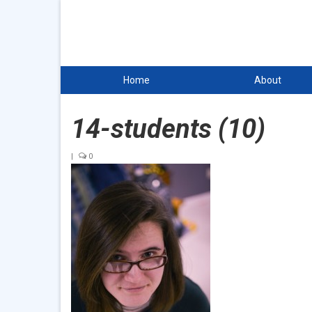
Home
About
14-students (10)
|
0