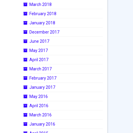
March 2018
February 2018
January 2018
December 2017
June 2017
May 2017
April 2017
March 2017
February 2017
January 2017
May 2016
April 2016
March 2016
January 2016