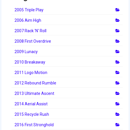
2014 Rhode Island District Event
2005 Triple Play
2014 New England District
2006 Aim High
Championship Event
2007 Rack 'N' Roll
2014 World Championship Event
2008 First Overdrive
2013
2009 Lunacy
2013 Build Season
2010 Breakaway
2013 Week Zero
2011 Logo Motion
2012 Rebound Rumble
2013 Granite State Regional
2013 Ultimate Ascent
2013 North Carolina Regional
2014 Aerial Assist
2013 World Championships
2015 Recycle Rush
2012
2016 First Stronghold