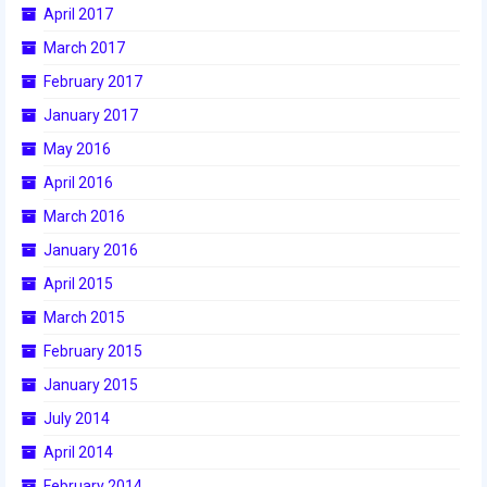
April 2017
2017 World Championship Event
March 2017
February 2017
2016
January 2017
2016 Build Season
May 2016
2016 Week Zero
April 2016
March 2016
2016 UNH District Event
January 2016
2016 Pine Tree District Event
April 2015
2016 New England District
March 2015
Championship Event
February 2015
2016 World Championship Event
January 2015
July 2014
2015
April 2014
2015 Build Season
February 2014