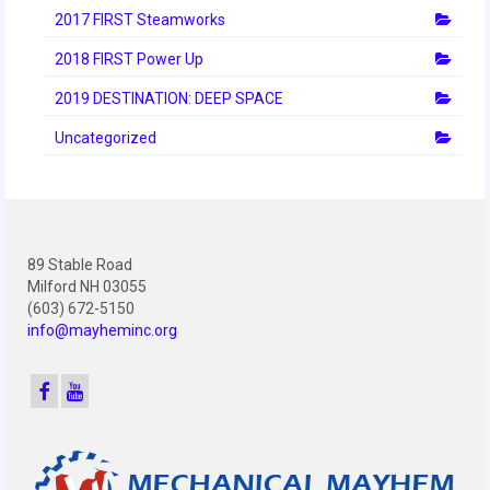
2012 Build Season
2017 FIRST Steamworks
2012 Granite State Regional
2018 FIRST Power Up
2012 North Carolina Regional
2019 DESTINATION: DEEP SPACE
Uncategorized
2012 World Championships
2012 Off Season
2011
89 Stable Road
2011 Build Season
Milford NH 03055
(603) 672-5150
2011 Week Zero
info@mayheminc.org
2011 Granite State Regional
2011 FIRST Championship
2010