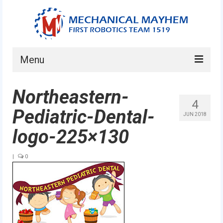
Menu
Home
Northeastern-
4
About
Pediatric-Dental-
JUN 2018
Current Students
logo-225×130
Current Mentors
|
0
News
FIRST LEGO League
FIRST