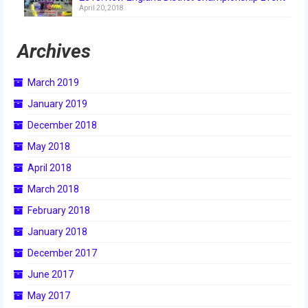
April 20, 2018
2018
2018 Build Season
Archives
2018 Week Zero
March 2019
2018 Stop Build Day
January 2019
2018 WPI District Event
December 2018
May 2018
2018 UNH District Event
April 2018
2018 New England District
March 2018
Championship Event
February 2018
2018 World Championship Event
January 2018
2017
December 2017
June 2017
2017 Week Zero
May 2017
2017 WPI District Event