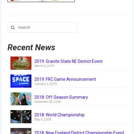
Our Team
Our Outreach
Search
Awards
for:
Dean’s List and Woodie Flowers
Recent News
Regional and International
2019: Granite State NE District Event
Galleries
March 6, 2019
Photo Gallery
2019: FRC Game Announcement
January 5, 2019
2019
2018: Off-Season Summary
2019 Live Kickoff 1.5.19
December 28, 2018
2019 Build Season
2018: World Championship
May 4, 2018
2019 Granite State District Event
2018: New England District Championship Event