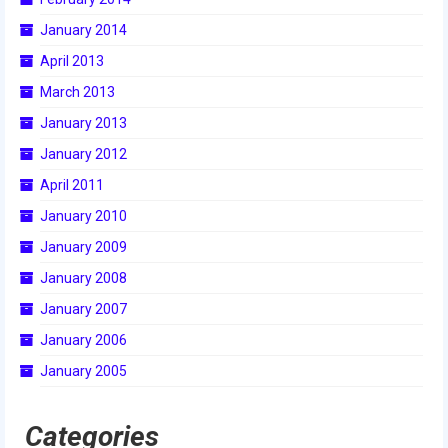
2015 Week Zero
January 2014
April 2013
2015 Granite State District Event
March 2013
2015 UMass District Event
January 2013
2015 Northeastern University District
January 2012
Event
April 2011
2015 New England District
January 2010
Championship Event
January 2009
2015 World Championship Event
January 2008
2014
January 2007
January 2006
2014 Build Season
January 2005
2014 Week Zero
Categories
2014 Granite State District Event