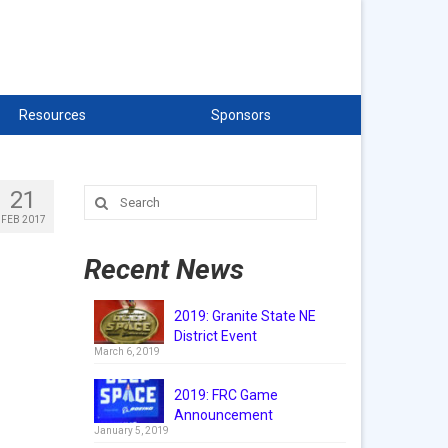
Resources
Sponsors
21
Search
for:
FEB 2017
Recent News
2019: Granite State NE
District Event
March 6, 2019
2019: FRC Game
Announcement
January 5, 2019