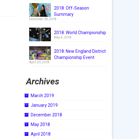
2018: Off-Season
Summary
December 28, 2018
2018: World Championship
May 4, 2018
2018: New England District
Championship Event
April 20, 2018
Archives
March 2019
January 2019
December 2018
May 2018
April 2018