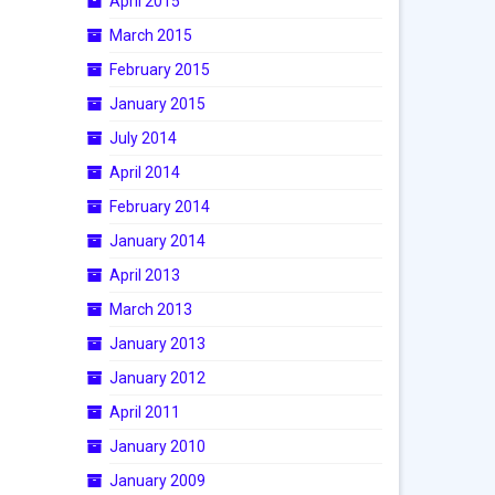
April 2015
March 2015
February 2015
January 2015
July 2014
April 2014
February 2014
January 2014
April 2013
March 2013
January 2013
January 2012
April 2011
January 2010
January 2009