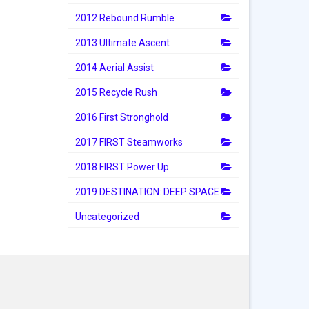
2012 Rebound Rumble
2013 Ultimate Ascent
2014 Aerial Assist
2015 Recycle Rush
2016 First Stronghold
2017 FIRST Steamworks
2018 FIRST Power Up
2019 DESTINATION: DEEP SPACE
Uncategorized