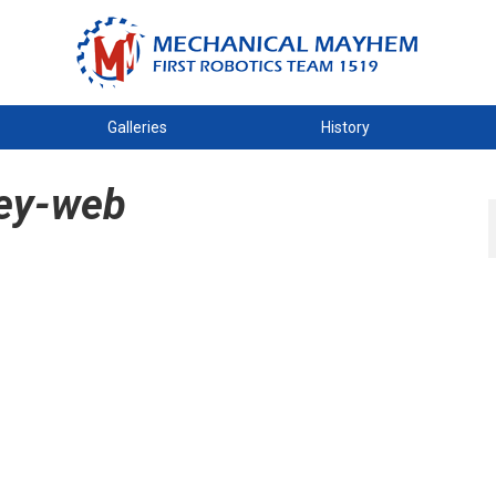
Galleries
History
ey-web