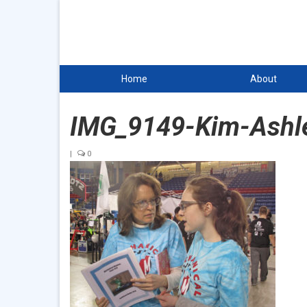
Home
About
IMG_9149-Kim-Ashl
|
0