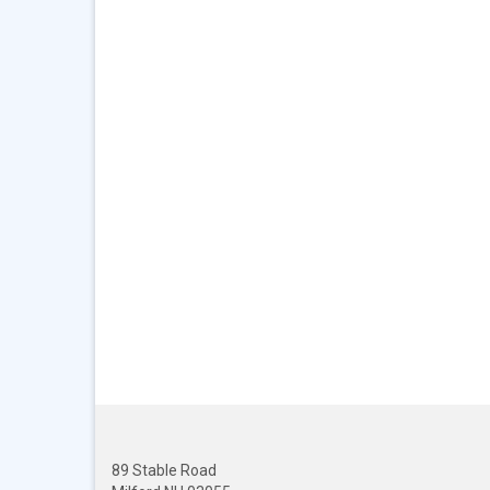
89 Stable Road