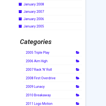
January 2008
January 2007
January 2006
January 2005
Categories
2005 Triple Play
2006 Aim High
2007 Rack 'N' Roll
2008 First Overdrive
2009 Lunacy
2010 Breakaway
2011 Logo Motion