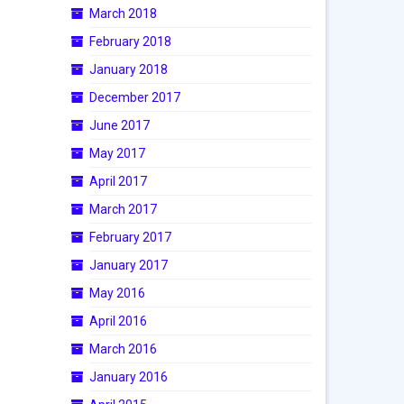
March 2018
February 2018
January 2018
December 2017
June 2017
May 2017
April 2017
March 2017
February 2017
January 2017
May 2016
April 2016
March 2016
January 2016