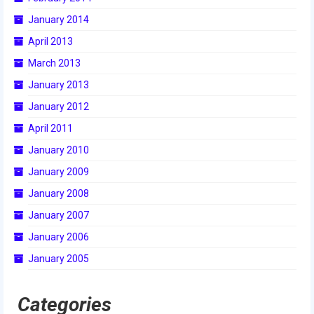
2015 Week Zero
January 2014
April 2013
2015 Granite State District Event
March 2013
2015 UMass District Event
January 2013
2015 Northeastern University District
January 2012
Event
April 2011
2015 New England District
January 2010
Championship Event
January 2009
2015 World Championship Event
January 2008
2014
January 2007
January 2006
2014 Build Season
January 2005
2014 Week Zero
Categories
2014 Granite State District Event