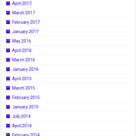
April 2017
2017 World Championship Event
March 2017
February 2017
2016
January 2017
2016 Build Season
May 2016
2016 Week Zero
April 2016
March 2016
2016 UNH District Event
January 2016
2016 Pine Tree District Event
April 2015
2016 New England District
March 2015
Championship Event
February 2015
2016 World Championship Event
January 2015
July 2014
2015
April 2014
2015 Build Season
February 2014