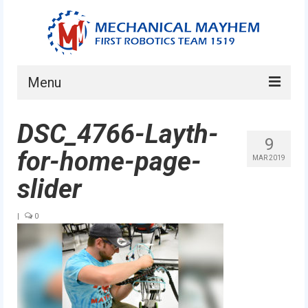
Menu
Home
DSC_4766-Layth-
9
About
for-home-page-
MAR 2019
Current Students
slider
Current Mentors
|
0
News
FIRST LEGO League
FIRST