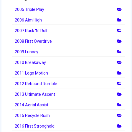
2014 Rhode Island District Event
2005 Triple Play
2014 New England District
2006 Aim High
Championship Event
2007 Rack 'N' Roll
2014 World Championship Event
2008 First Overdrive
2013
2009 Lunacy
2013 Build Season
2010 Breakaway
2013 Week Zero
2011 Logo Motion
2012 Rebound Rumble
2013 Granite State Regional
2013 Ultimate Ascent
2013 North Carolina Regional
2014 Aerial Assist
2013 World Championships
2015 Recycle Rush
2012
2016 First Stronghold