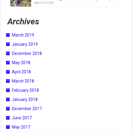
April 20, 2018
2018
2018 Build Season
Archives
2018 Week Zero
March 2019
2018 Stop Build Day
January 2019
2018 WPI District Event
December 2018
May 2018
2018 UNH District Event
April 2018
2018 New England District
March 2018
Championship Event
February 2018
2018 World Championship Event
January 2018
2017
December 2017
June 2017
2017 Week Zero
May 2017
2017 WPI District Event