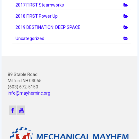
2012 Build Season
2017 FIRST Steamworks
2012 Granite State Regional
2018 FIRST Power Up
2012 North Carolina Regional
2019 DESTINATION: DEEP SPACE
Uncategorized
2012 World Championships
2012 Off Season
2011
89 Stable Road
2011 Build Season
Milford NH 03055
(603) 672-5150
2011 Week Zero
info@mayheminc.org
2011 Granite State Regional
2011 FIRST Championship
2010