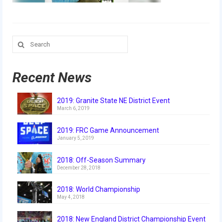
Our Team
Our Outreach
Search
Awards
for:
Dean’s List and Woodie Flowers
Recent News
Regional and International
2019: Granite State NE District Event
Galleries
March 6, 2019
Photo Gallery
2019: FRC Game Announcement
January 5, 2019
2019
2018: Off-Season Summary
2019 Live Kickoff 1.5.19
December 28, 2018
2019 Build Season
2018: World Championship
May 4, 2018
2019 Granite State District Event
2018: New England District Championship Event