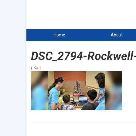
Home
About
DSC_2794-Rockwell
|
0