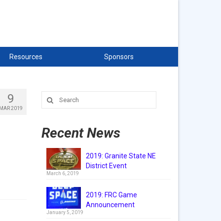
Resources
Sponsors
9
Search
for:
MAR 2019
Recent News
2019: Granite State NE
District Event
March 6, 2019
2019: FRC Game
Announcement
January 5, 2019