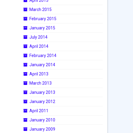
April 2015
March 2015
February 2015
January 2015
July 2014
April 2014
February 2014
January 2014
April 2013
March 2013
January 2013
January 2012
April 2011
January 2010
January 2009