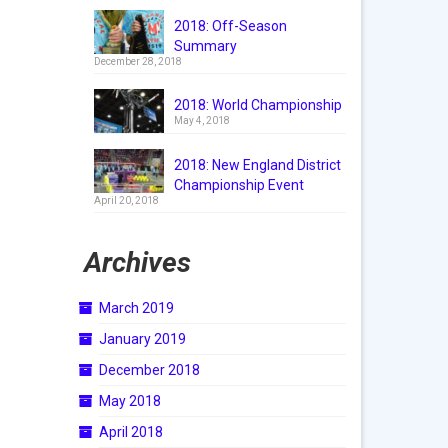
2018: Off-Season
Summary
December 28, 2018
2018: World Championship
May 4, 2018
2018: New England District
Championship Event
April 20, 2018
Archives
March 2019
January 2019
December 2018
May 2018
April 2018