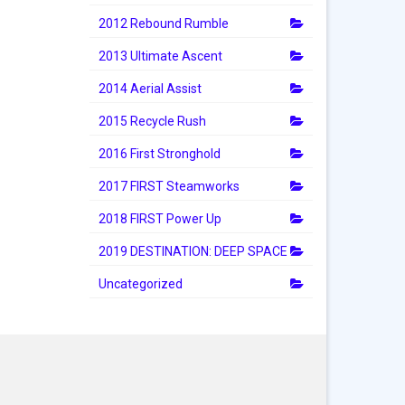
2012 Rebound Rumble
2013 Ultimate Ascent
2014 Aerial Assist
2015 Recycle Rush
2016 First Stronghold
2017 FIRST Steamworks
2018 FIRST Power Up
2019 DESTINATION: DEEP SPACE
Uncategorized