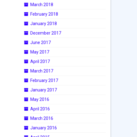
March 2018
February 2018
January 2018
December 2017
June 2017
May 2017
April 2017
March 2017
February 2017
January 2017
May 2016
April 2016
March 2016
January 2016