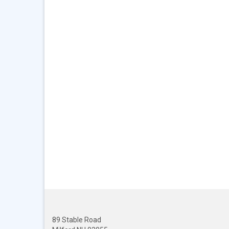
89 Stable Road