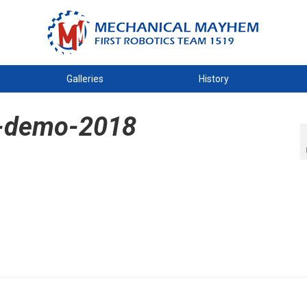
Galleries
History
-demo-2018