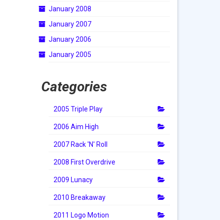
January 2008
January 2007
January 2006
January 2005
Categories
2005 Triple Play
2006 Aim High
2007 Rack 'N' Roll
2008 First Overdrive
2009 Lunacy
2010 Breakaway
2011 Logo Motion