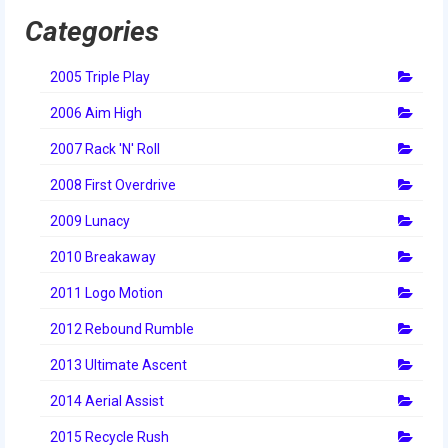
2014 Rhode Island District Event
Categories
2014 New England District
2005 Triple Play
Championship Event
2006 Aim High
2014 World Championship Event
2007 Rack 'N' Roll
2013
2008 First Overdrive
2013 Build Season
2009 Lunacy
2013 Week Zero
2010 Breakaway
2013 Granite State Regional
2011 Logo Motion
2012 Rebound Rumble
2013 North Carolina Regional
2013 Ultimate Ascent
2013 World Championships
2014 Aerial Assist
2012
2015 Recycle Rush