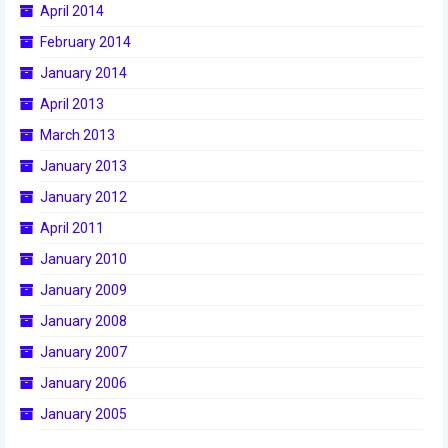
April 2014
2015 Week Zero
February 2014
2015 Granite State District Event
January 2014
2015 UMass District Event
April 2013
March 2013
2015 Northeastern University District
Event
January 2013
January 2012
2015 New England District
Championship Event
April 2011
January 2010
2015 World Championship Event
January 2009
2014
January 2008
2014 Build Season
January 2007
January 2006
2014 Week Zero
January 2005
2014 Granite State District Event