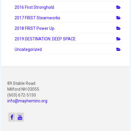
2012 Build Season
2016 First Stronghold
2012 Granite State Regional
2017 FIRST Steamworks
2012 North Carolina Regional
2018 FIRST Power Up
2012 World Championships
2019 DESTINATION: DEEP SPACE
2012 Off Season
Uncategorized
2011
2011 Build Season
89 Stable Road
2011 Week Zero
Milford NH 03055
(603) 672-5150
2011 Granite State Regional
info@mayheminc.org
2011 FIRST Championship
2010