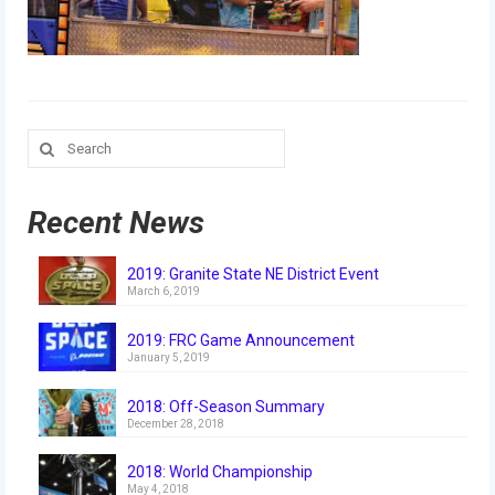
Our Team
Our Outreach
Awards
Search
Dean’s List and Woodie Flowers
for:
Regional and International
Recent News
Galleries
2019: Granite State NE District Event
Photo Gallery
March 6, 2019
2019
2019: FRC Game Announcement
January 5, 2019
2019 Live Kickoff 1.5.19
2018: Off-Season Summary
2019 Build Season
December 28, 2018
2019 Granite State District Event
2018: World Championship
May 4, 2018