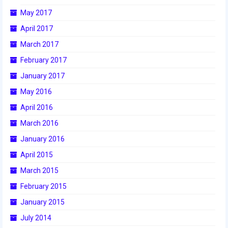
May 2017
2017 World Championship Event
April 2017
2016
March 2017
February 2017
2016 Build Season
January 2017
2016 Week Zero
May 2016
2016 UNH District Event
April 2016
March 2016
2016 Pine Tree District Event
January 2016
2016 New England District
April 2015
Championship Event
March 2015
2016 World Championship Event
February 2015
2015
January 2015
2015 Build Season
July 2014