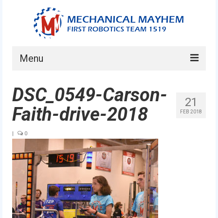
Menu
Home
DSC_0549-Carson-
21
About
Faith-drive-2018
FEB 2018
Current Students
|
0
Current Mentors
News
FIRST LEGO League
FIRST