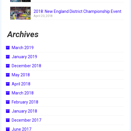
2018
2018: New England District Championship Event
2018 Build Season
April 20, 2018
2018 Week Zero
Archives
2018 Stop Build Day
March 2019
2018 WPI District Event
January 2019
2018 UNH District Event
December 2018
May 2018
2018 New England District
Championship Event
April 2018
March 2018
2018 World Championship Event
February 2018
2017
January 2018
2017 Week Zero
December 2017
June 2017
2017 WPI District Event