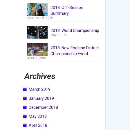
2018: Off-Season
Summary
December 28, 2018
2018: World Championship
May 4, 2018
2018: New England District
Championship Event
April 20, 2018
Archives
March 2019
January 2019
December 2018
May 2018
April 2018