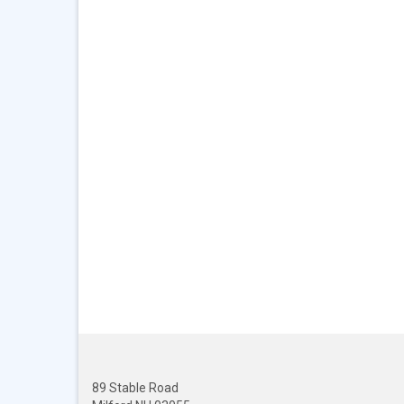
89 Stable Road