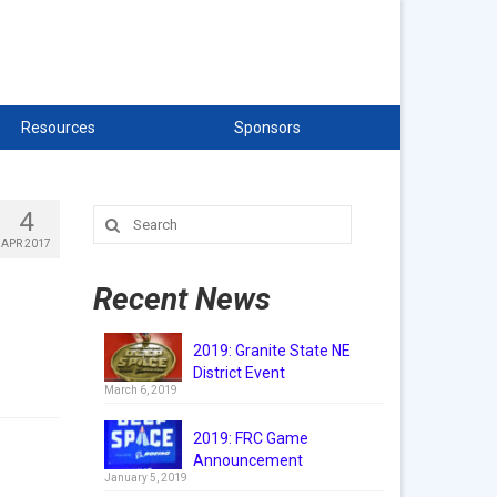
Resources
Sponsors
4
Search
for:
APR 2017
Recent News
2019: Granite State NE
District Event
March 6, 2019
2019: FRC Game
Announcement
January 5, 2019