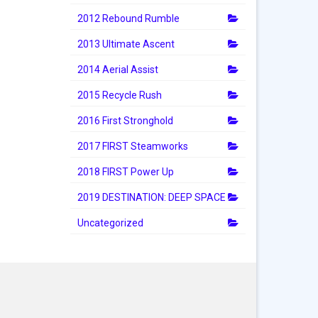
2012 Rebound Rumble
2013 Ultimate Ascent
2014 Aerial Assist
2015 Recycle Rush
2016 First Stronghold
2017 FIRST Steamworks
2018 FIRST Power Up
2019 DESTINATION: DEEP SPACE
Uncategorized