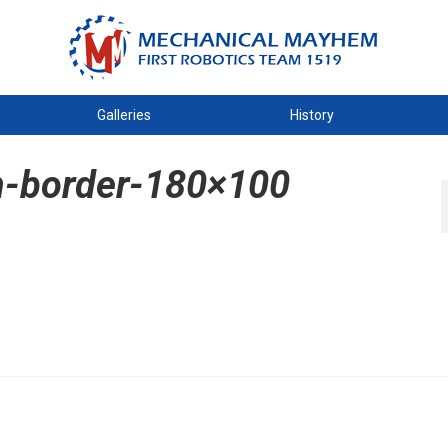
Galleries
History
h-border-180×100