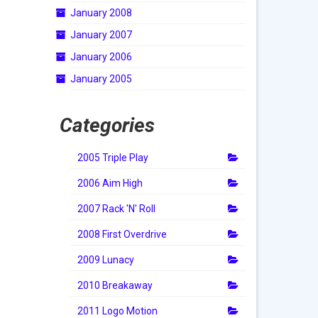
January 2008
January 2007
January 2006
January 2005
Categories
2005 Triple Play
2006 Aim High
2007 Rack 'N' Roll
2008 First Overdrive
2009 Lunacy
2010 Breakaway
2011 Logo Motion