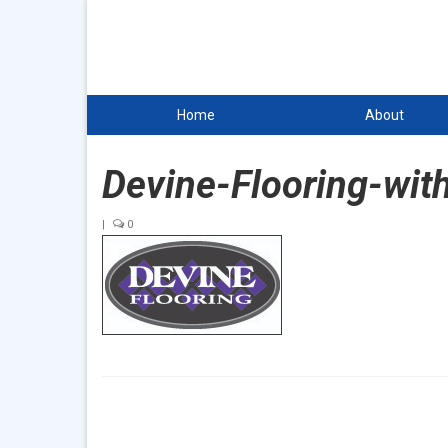
Home
About
Devine-Flooring-wit
|
0