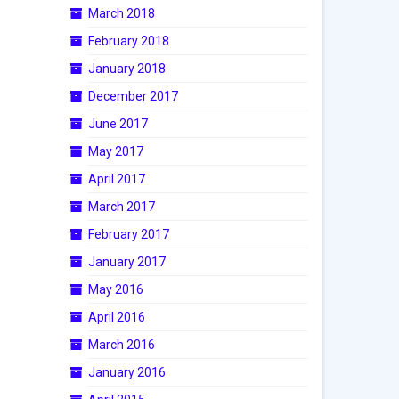
March 2018
February 2018
January 2018
December 2017
June 2017
May 2017
April 2017
March 2017
February 2017
January 2017
May 2016
April 2016
March 2016
January 2016