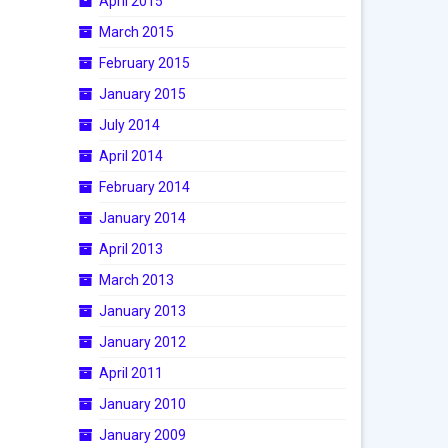
April 2015
March 2015
February 2015
January 2015
July 2014
April 2014
February 2014
January 2014
April 2013
March 2013
January 2013
January 2012
April 2011
January 2010
January 2009