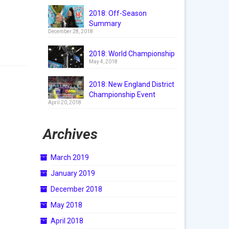
2018: Off-Season
Summary
December 28, 2018
2018: World Championship
May 4, 2018
2018: New England District
Championship Event
April 20, 2018
Archives
March 2019
January 2019
December 2018
May 2018
April 2018