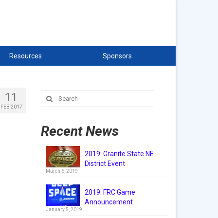
Resources
Sponsors
11
Search
for:
FEB 2017
Recent News
2019: Granite State NE
District Event
March 6, 2019
2019: FRC Game
Announcement
January 5, 2019